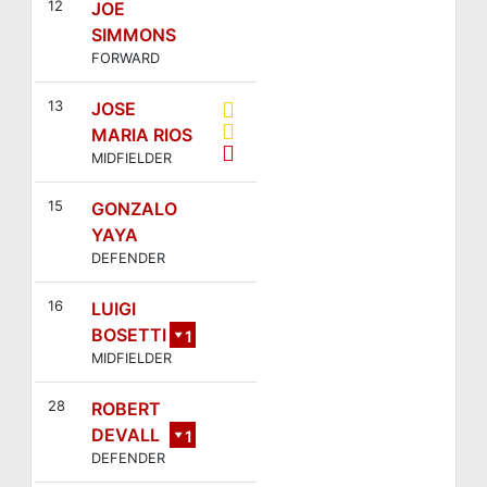
12
JOE
SIMMONS
FORWARD
13
JOSE
MARIA RIOS
MIDFIELDER
15
GONZALO
YAYA
DEFENDER
16
LUIGI
BOSETTI
1
MIDFIELDER
7
28
ROBERT
DEVALL
1
DEFENDER
1