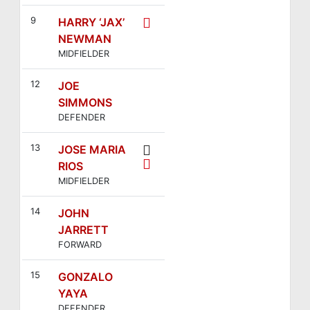
9
HARRY ‘JAX’
NEWMAN
MIDFIELDER
12
JOE
SIMMONS
DEFENDER
13
JOSE MARIA
RIOS
MIDFIELDER
14
JOHN
JARRETT
FORWARD
15
GONZALO
YAYA
DEFENDER