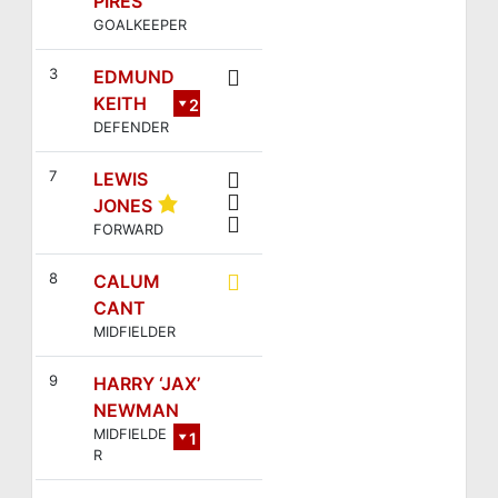
PIRES
GOALKEEPER
3
EDMUND
KEITH
2
DEFENDER
3
7
LEWIS
JONES
FORWARD
8
CALUM
CANT
MIDFIELDER
9
HARRY ‘JAX’
NEWMAN
MIDFIELDE
1
R
4