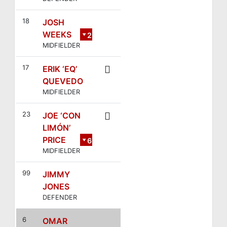
18
JOSH
WEEKS
2
MIDFIELDER
8
17
ERIK ‘EQ’
QUEVEDO
MIDFIELDER
23
JOE ‘CON
LIMÓN’
PRICE
6
MIDFIELDER
99
JIMMY
JONES
DEFENDER
6
OMAR