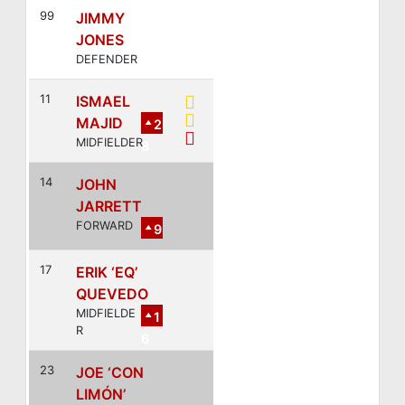
99
JIMMY
JONES
DEFENDER
11
ISMAEL
MAJID
2
MIDFIELDER
8
14
JOHN
JARRETT
FORWARD
9
17
ERIK ‘EQ’
QUEVEDO
MIDFIELDE
1
R
6
23
JOE ‘CON
LIMÓN’