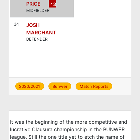
PRICE
3
MIDFIELDER
34
JOSH
MARCHANT
DEFENDER
2020/2021
Bunwer
Match Reports
It was the beginning of the more competitive and
lucrative Clausura championship in the BUNWER
league. Still the one title yet to etch the name of