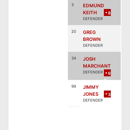
3
EDMUND
KEITH
8
DEFENDER
20
GREG
BROWN
DEFENDER
34
JOSH
MARCHANT
DEFENDER
9
9
99
JIMMY
JONES
3
DEFENDER
4