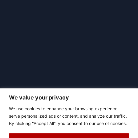
We value your privacy
We use cookies to enhance your browsing experience,
serve personalized ads or content, and analyze our traffic.
By clicking "Accept All", you consent to our use of cookies.