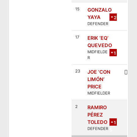
15
GONZALO
YAYA
2
DEFENDER
17
ERIK ‘EQ’
QUEVEDO
MIDFIELDE
1
R
1
23
JOE ‘CON
LIMÓN’
PRICE
MIDFIELDER
2
RAMIRO
PÉREZ
TOLEDO
1
DEFENDER
5