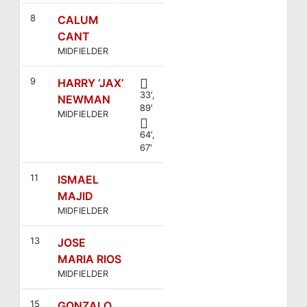
4
8
CALUM
CANT
MIDFIELDER
9
HARRY ‘JAX’
33',
NEWMAN
89'
MIDFIELDER
64',
67'
11
ISMAEL
MAJID
MIDFIELDER
13
JOSE
MARIA RIOS
MIDFIELDER
15
GONZALO