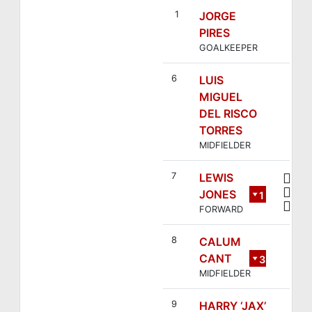
Villaverde
1
JORGE
PIRES
GOALKEEPER
6
LUIS
MIGUEL
DEL RISCO
TORRES
MIDFIELDER
7
LEWIS
JONES
1
FORWARD
4
8
CALUM
CANT
3
MIDFIELDER
9
HARRY ‘JAX’