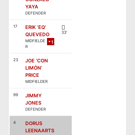
YAYA
DEFENDER
17
ERIK ‘EQ’
33'
QUEVEDO
MIDFIELDE
1
R
8
23
JOE ‘CON
LIMÓN’
PRICE
MIDFIELDER
99
JIMMY
JONES
DEFENDER
4
DORUS
LEENAARTS