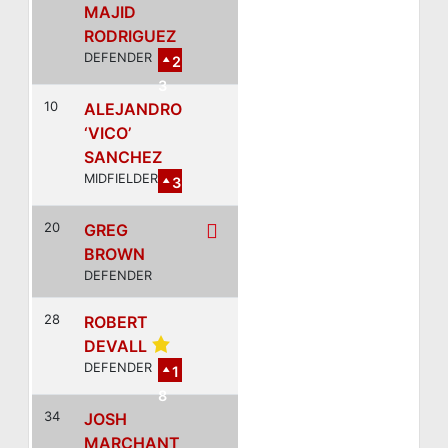
MAJID
RODRIGUEZ
DEFENDER
2
3
10
ALEJANDRO
‘VICO’
SANCHEZ
MIDFIELDER
3
20
GREG
BROWN
DEFENDER
28
ROBERT
DEVALL
DEFENDER
1
8
34
JOSH
MARCHANT