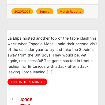
2020/2021
Bunwer
Match Reports
La Elipa hosted another top of the table clash this
week when Espacio Monsul paid their second visit
of the calendar year to try and take the 3 points
away from the Brit Boys. They would be, yet
again, unsuccessful! The game started in frantic
fashion for Britanicos with attack after attack,
leaving Jorge leaning […]
CONTINUE READING
FC Británico
Espacio Monsul
1
JORGE