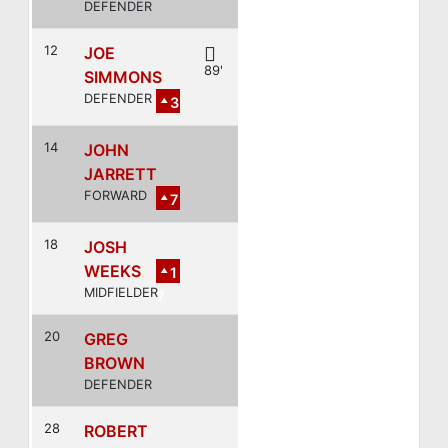
DEFENDER
12
JOE
89'
SIMMONS
DEFENDER
3
14
JOHN
JARRETT
FORWARD
7
18
JOSH
WEEKS
1
MIDFIELDER
7
20
GREG
BROWN
DEFENDER
28
ROBERT