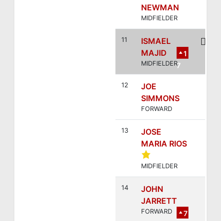
NEWMAN
MIDFIELDER
11
ISMAEL
MAJID
1
MIDFIELDER
7
12
JOE
SIMMONS
FORWARD
13
JOSE
MARIA RIOS
MIDFIELDER
14
JOHN
JARRETT
FORWARD
7