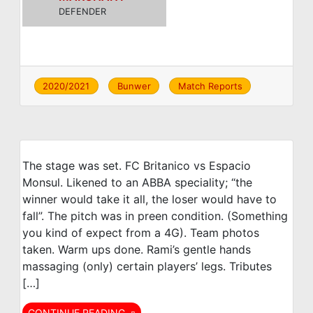
DEFENDER
2020/2021
Bunwer
Match Reports
The stage was set. FC Britanico vs Espacio
Monsul. Likened to an ABBA speciality; “the
winner would take it all, the loser would have to
fall”. The pitch was in preen condition. (Something
you kind of expect from a 4G). Team photos
taken. Warm ups done. Rami’s gentle hands
massaging (only) certain players’ legs. Tributes
[…]
CONTINUE READING