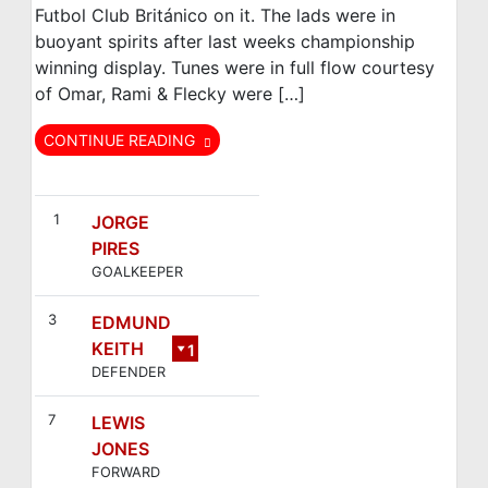
Futbol Club Británico on it. The lads were in
buoyant spirits after last weeks championship
winning display. Tunes were in full flow courtesy
of Omar, Rami & Flecky were […]
CONTINUE READING
FC Británico
Bar Galicia
Villaverde
1
JORGE
PIRES
GOALKEEPER
3
EDMUND
KEITH
1
DEFENDER
0
7
LEWIS
JONES
FORWARD