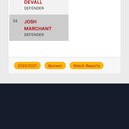
DEVALL
DEFENDER
34
JOSH
MARCHANT
DEFENDER
2020/2021
Bunwer
Match Reports