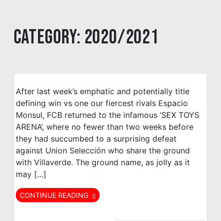
Category:
2020/2021
After last week’s emphatic and potentially title
defining win vs one our fiercest rivals Espacio
Monsul, FCB returned to the infamous ‘SEX TOYS
ARENA’, where no fewer than two weeks before
they had succumbed to a surprising defeat
against Union Selección who share the ground
with Villaverde. The ground name, as jolly as it
may […]
CONTINUE READING
Bar Galicia
FC Británico