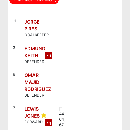
FC Británico
Espacio Monsul
1
JORGE
PIRES
GOALKEEPER
3
EDMUND
KEITH
1
DEFENDER
2
6
OMAR
MAJID
RODRIGUEZ
DEFENDER
7
LEWIS
44',
JONES
64',
FORWARD
1
67'