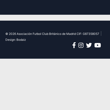
|
© 2026 Asociación Futbol Club Británico de Madrid CIF: G87358057
Design: Bodaiz