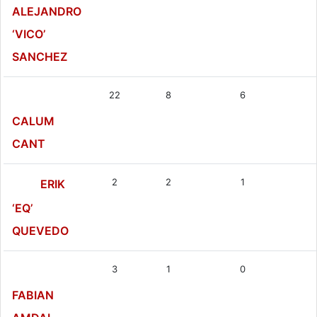
ALEJANDRO
‘VICO’
SANCHEZ
22
8
6
CALUM
CANT
2
2
1
ERIK
‘EQ’
QUEVEDO
3
1
0
FABIAN