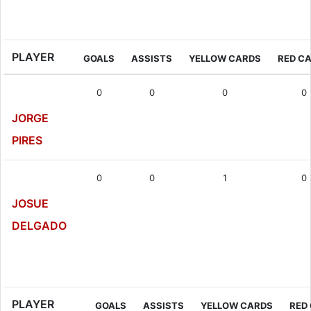
Goalkeeper
PLAYER
GOALS
ASSISTS
YELLOW CARDS
RED C
0
0
0
0
JORGE
PIRES
0
0
1
0
JOSUE
DELGADO
Defender
PLAYER
GOALS
ASSISTS
YELLOW CARDS
RED