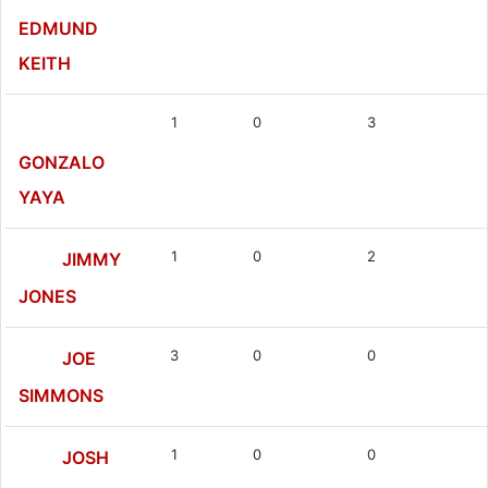
EDMUND
KEITH
1
0
3
GONZALO
YAYA
1
0
2
JIMMY
JONES
3
0
0
JOE
SIMMONS
1
0
0
JOSH