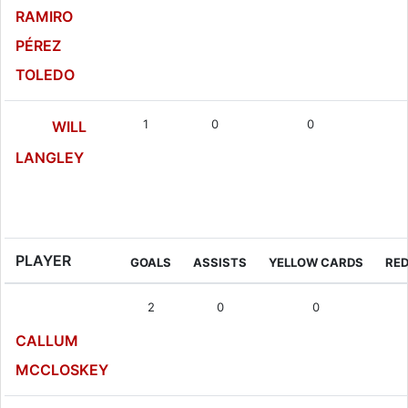
RAMIRO
PÉREZ
TOLEDO
1
0
0
WILL
LANGLEY
Forward
PLAYER
GOALS
ASSISTS
YELLOW CARDS
RE
2
0
0
CALLUM
MCCLOSKEY