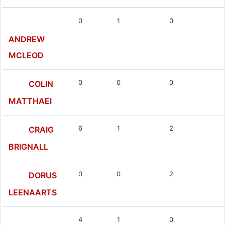
0
1
0
ANDREW
MCLEOD
0
0
0
COLIN
MATTHAEI
6
1
2
CRAIG
BRIGNALL
0
0
2
DORUS
LEENAARTS
4
1
0