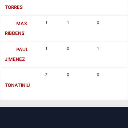
TORRES
1
1
0
MAX
RIBBENS
1
0
1
PAUL
JIMENEZ
2
0
0
TONATINIU