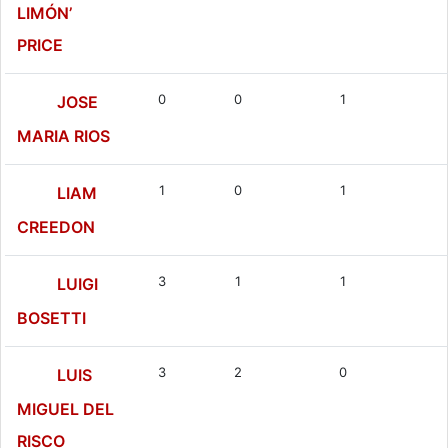
LIMÓN’
PRICE
0
0
1
JOSE
MARIA RIOS
1
0
1
LIAM
CREEDON
3
1
1
LUIGI
BOSETTI
3
2
0
LUIS
MIGUEL DEL
RISCO