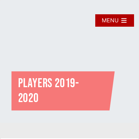
Skip
to
content
MENU
Players 2019-
2020