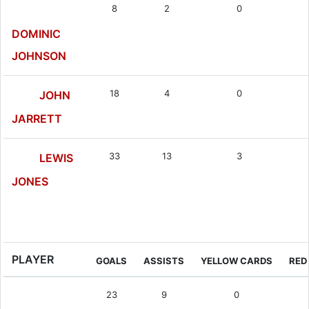
8
2
0
DOMINIC
JOHNSON
18
4
0
JOHN
JARRETT
33
13
3
LEWIS
JONES
Midfielder
PLAYER
GOALS
ASSISTS
YELLOW CARDS
RED
23
9
0