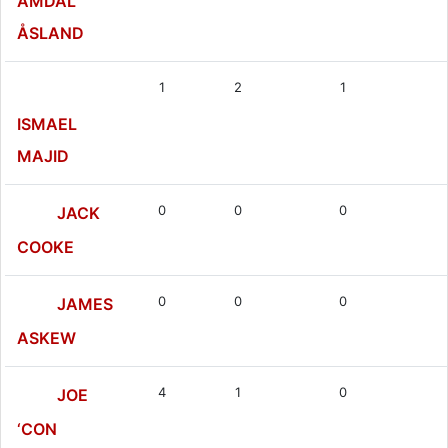
AMDAL
ÅSLAND
1
2
1
ISMAEL
MAJID
0
0
0
JACK
COOKE
0
0
0
JAMES
ASKEW
4
1
0
JOE
‘CON