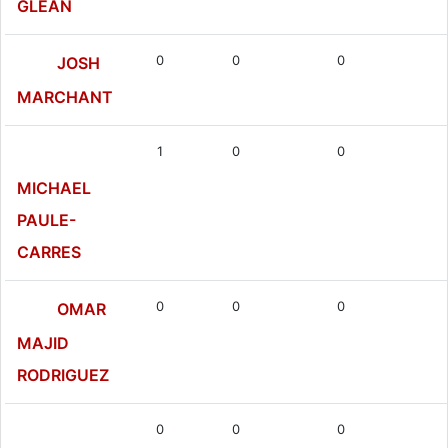
GLEAN
0
0
0
JOSH
MARCHANT
1
0
0
MICHAEL
PAULE-
CARRES
0
0
0
OMAR
MAJID
RODRIGUEZ
0
0
0