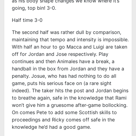
as his body shape changes we know where it’s
going, top bin! 3-0.
Half time 3-0
The second half was rather dull by comparison,
maintaining that tempo and intensity is impossible.
With half an hour to go Macca and Luigi are taken
off for Jordan and Jose respectively. Play
continues and then Animales have a break, a
handball in the box from Jordan and they have a
penalty. Josue, who has had nothing to do all
game, puts his serious face on (a rare sight
indeed). The taker hits the post and Jordan begins
to breathe again, safe in the knowledge that Rami
won’t give him a gruesome after-game bollocking.
On comes Pete to add some Scottish skills to
proceedings and Ricky comes off safe in the
knowledge he’d had a good game.