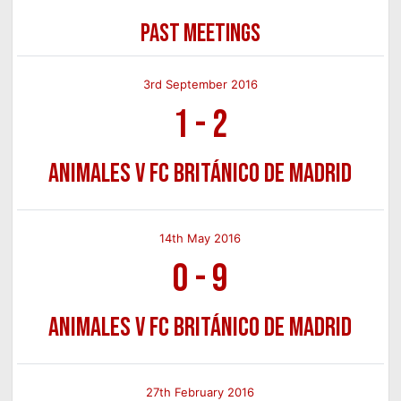
PAST MEETINGS
3rd September 2016
1
-
2
Animales v FC Británico de Madrid
14th May 2016
0
-
9
Animales v FC Británico de Madrid
27th February 2016