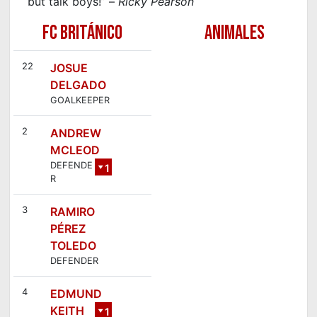
but talk boys!” –
Ricky Pearson
FC BRITÁNICO
ANIMALES
22
JOSUE
DELGADO
GOALKEEPER
2
ANDREW
MCLEOD
DEFENDE
1
R
5
3
RAMIRO
PÉREZ
TOLEDO
DEFENDER
4
EDMUND
KEITH
1