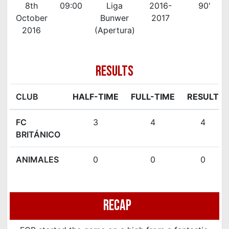
8th
09:00
Liga
2016-
90'
October
Bunwer
2017
2016
(Apertura)
RESULTS
CLUB
HALF-TIME
FULL-TIME
RESULT
FC
3
4
4
BRITÁNICO
ANIMALES
0
0
0
Recap