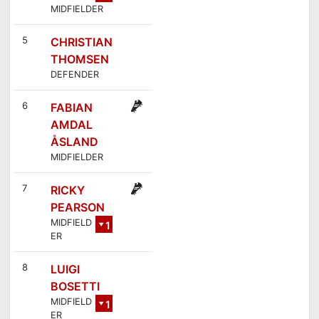
MIDFIELDER
3
5
CHRISTIAN
THOMSEN
DEFENDER
6
FABIAN
AMDAL
ÅSLAND
MIDFIELDER
7
RICKY
PEARSON
MIDFIELD
1
ER
4
8
LUIGI
BOSETTI
MIDFIELD
1
ER