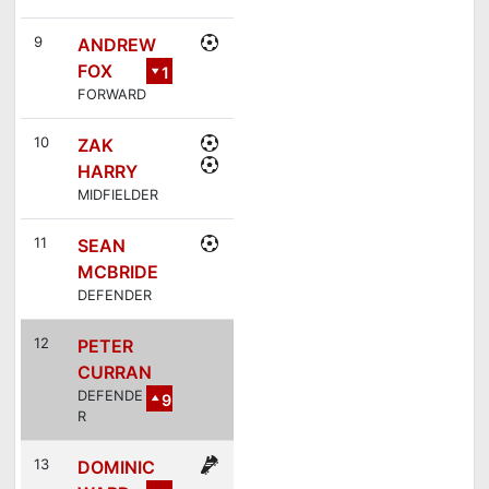
6
9
ANDREW
FOX
1
FORWARD
2
10
ZAK
HARRY
MIDFIELDER
11
SEAN
MCBRIDE
DEFENDER
12
PETER
CURRAN
DEFENDE
9
R
13
DOMINIC