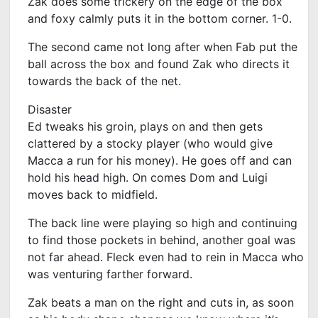
Zak does some trickery on the edge of the box
and foxy calmly puts it in the bottom corner. 1-0.
The second came not long after when Fab put the
ball across the box and found Zak who directs it
towards the back of the net.
Disaster
Ed tweaks his groin, plays on and then gets
clattered by a stocky player (who would give
Macca a run for his money). He goes off and can
hold his head high. On comes Dom and Luigi
moves back to midfield.
The back line were playing so high and continuing
to find those pockets in behind, another goal was
not far ahead. Fleck even had to rein in Macca who
was venturing farther forward.
Zak beats a man on the right and cuts in, as soon