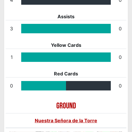
Assists
3
0
Yellow Cards
1
0
Red Cards
0
0
GROUND
Nuestra Señora de la Torre