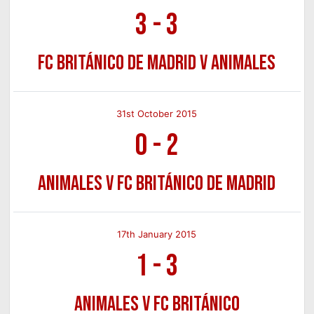
3
-
3
FC Británico de Madrid v Animales
31st October 2015
0
-
2
Animales v FC Británico de Madrid
17th January 2015
1
-
3
Animales v FC Británico