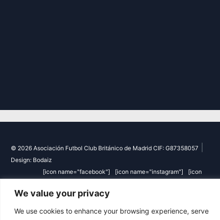
|
© 2026 Asociación Futbol Club Británico de Madrid CIF: G87358057
Design: Bodaiz
[icon name="facebook"]
[icon name="instagram"]
[icon
name="twitter"]
[icon name="youtube"]
We value your privacy
We use cookies to enhance your browsing experience, serve