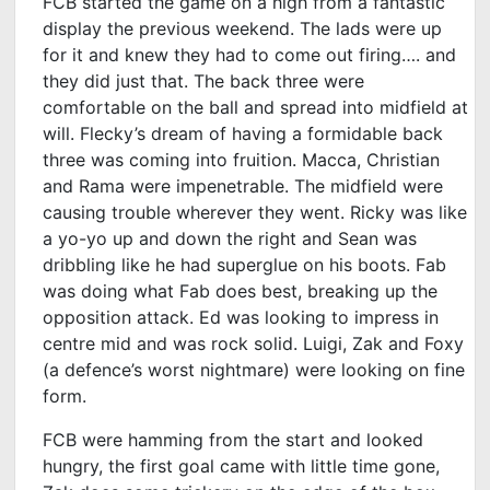
FCB started the game on a high from a fantastic
display the previous weekend. The lads were up
for it and knew they had to come out firing…. and
they did just that. The back three were
comfortable on the ball and spread into midfield at
will. Flecky’s dream of having a formidable back
three was coming into fruition. Macca, Christian
and Rama were impenetrable. The midfield were
causing trouble wherever they went. Ricky was like
a yo-yo up and down the right and Sean was
dribbling like he had superglue on his boots. Fab
was doing what Fab does best, breaking up the
opposition attack. Ed was looking to impress in
centre mid and was rock solid. Luigi, Zak and Foxy
(a defence’s worst nightmare) were looking on fine
form.
FCB were hamming from the start and looked
hungry, the first goal came with little time gone,