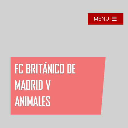
Skip
to
content
MENU
FC BRITÁNICO DE
MADRID V
ANIMALES