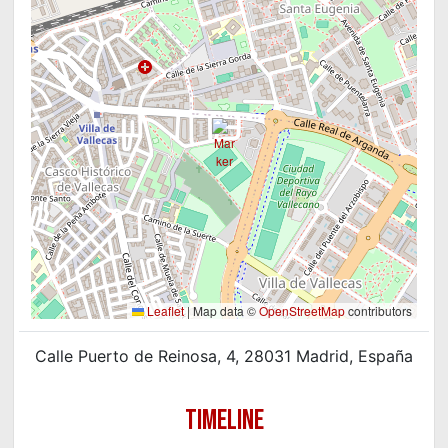
Leaflet
|
Map data ©
OpenStreetMap
contributors
Calle Puerto de Reinosa, 4, 28031 Madrid, España
TIMELINE