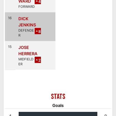
WARD
4
FORWARD
16
DICK
JENKINS
DEFENDE
8
R
15
JOSE
HERRERA
MIDFIELD
2
ER
Goals
4
0