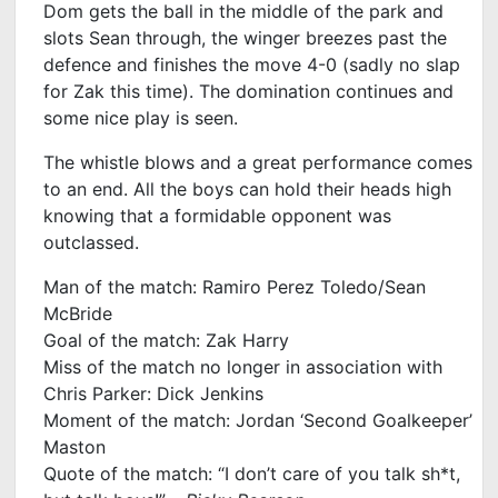
Dom gets the ball in the middle of the park and
slots Sean through, the winger breezes past the
defence and finishes the move 4-0 (sadly no slap
for Zak this time). The domination continues and
some nice play is seen.
The whistle blows and a great performance comes
to an end. All the boys can hold their heads high
knowing that a formidable opponent was
outclassed.
Man of the match: Ramiro Perez Toledo/Sean
McBride
Goal of the match: Zak Harry
Miss of the match no longer in association with
Chris Parker: Dick Jenkins
Moment of the match: Jordan ‘Second Goalkeeper’
Maston
Quote of the match: “I don’t care of you talk sh*t,