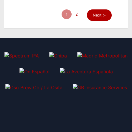
1
2
Next