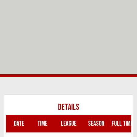
DETAILS
DATE
TIME
LEAGUE
SEASON
FULL TIME