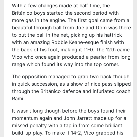
With a few changes made at half time, the
Británico boys started the second period with
more gas in the engine. The first goal came from a
beautiful through ball from Joe and Dom was there
to put the ball in the net, picking up his hattrick
with an amazing Robbie Keane-esque finish with
the back of his foot, making it 11-0. The 12
th
came
Vico who once again produced a pearler from long
range which found its way into the top corner.
The opposition managed to grab two back though
in quick succession, as a show of nice pass slipped
through the Británico defence and infuriated coach
Rami.
It wasn’t long though before the boys found their
momentum again and John Jarrett made up for a
missed penalty with a tap in from some brilliant
build-up play. To make it 14-2, Vico grabbed his