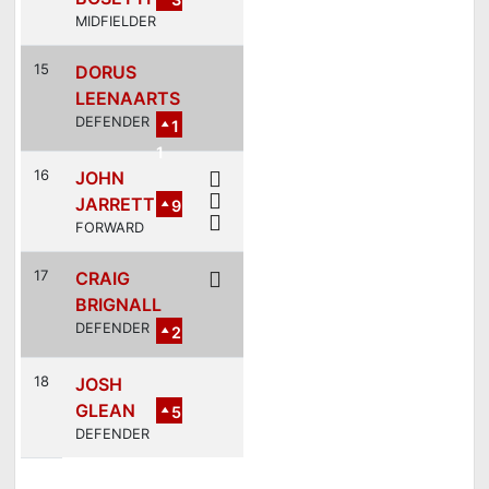
MIDFIELDER
15
DORUS
LEENAARTS
DEFENDER
1
1
16
JOHN
JARRETT
9
FORWARD
17
CRAIG
BRIGNALL
DEFENDER
2
18
JOSH
GLEAN
5
DEFENDER