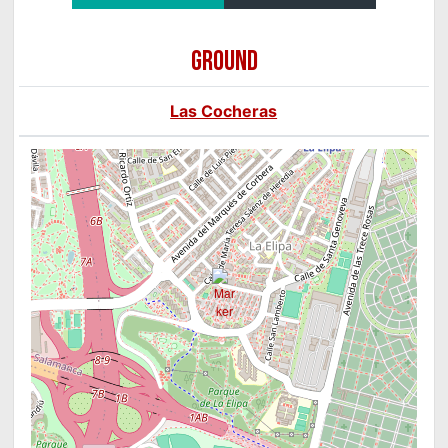
GROUND
Las Cocheras