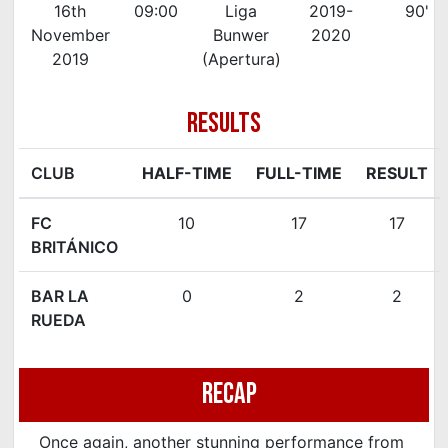
16th
09:00
Liga
2019-
90'
November
Bunwer
2020
2019
(Apertura)
RESULTS
CLUB
HALF-TIME
FULL-TIME
RESULT
FC
10
17
17
BRITÁNICO
BAR LA
0
2
2
RUEDA
Recap
Once again, another stunning performance from