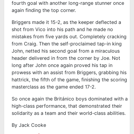
fourth goal with another long-range stunner once
again finding the top corner.
Briggers made it 15-2, as the keeper deflected a
shot from Vico into his path and he made no
mistakes from five yards out. Completely cracking
from Craig. Then the self-proclaimed tap-in king
John, netted his second goal from a miraculous
header delivered in from the corner by Joe. Not
long after John once again proved his tap in
prowess with an assist from Briggers, grabbing his
hattrick, the fifth of the game, finishing the scoring
masterclass as the game ended 17-2.
So once again the Británico boys dominated with a
high-class performance, that demonstrated their
solidarity as a team and their world-class abilities.
By Jack Cooke