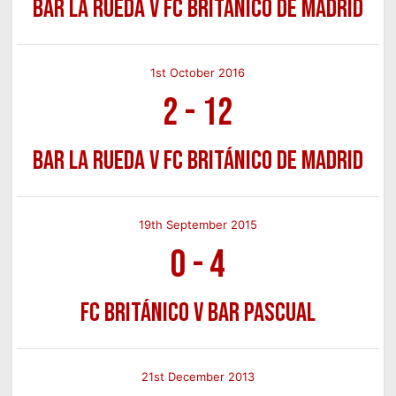
Bar La Rueda v FC Británico de Madrid
1st October 2016
2
-
12
Bar La Rueda v FC Británico de Madrid
19th September 2015
0
-
4
FC Británico v Bar Pascual
21st December 2013