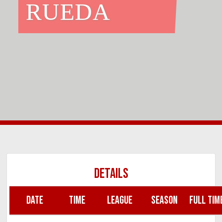
RUEDA
DETAILS
DATE
TIME
LEAGUE
SEASON
FULL TIM