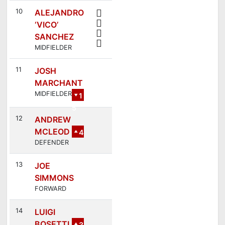
10
ALEJANDRO
‘VICO’
SANCHEZ
MIDFIELDER
11
JOSH
MARCHANT
MIDFIELDER
1
5
12
ANDREW
MCLEOD
4
DEFENDER
13
JOE
SIMMONS
FORWARD
14
LUIGI
BOSETTI
3