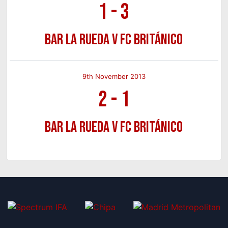
1
-
3
Bar La Rueda v FC Británico
9th November 2013
2
-
1
Bar La Rueda v FC Británico