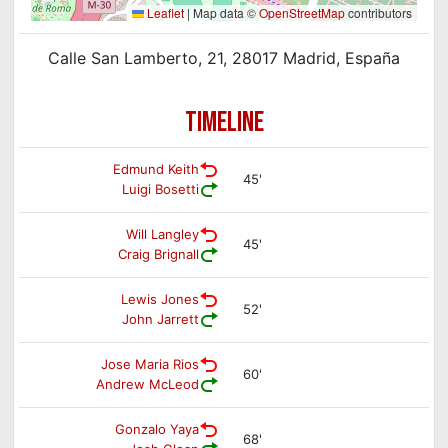
Leaflet
|
Map data ©
OpenStreetMap
contributors
Calle San Lamberto, 21, 28017 Madrid, España
TIMELINE
Edmund Keith
45'
Luigi Bosetti
Will Langley
45'
Craig Brignall
Lewis Jones
52'
John Jarrett
Jose Maria Rios
60'
Andrew McLeod
Gonzalo Yaya
68'