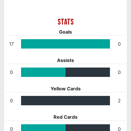
Goals
17
0
Assists
0
0
Yellow Cards
0
2
Red Cards
0
0