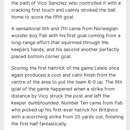
the path of Vico Sanchez who controlled it with a
cracking first touch and calmly stroked the ball
home to score the fifth goal.
A sensational 6
th
and 7
th
came from Norwegian
wonder boy Fab with his first goal coming from a
long-range effort that squirmed through the
keeper’s hands, and his second another perfectly
placed bottom corner goal.
Scoring the first hattrick of the game Lewis once
again produced a cool and calm finish from the
centre of the area to put the team 8-0 up. The 9
th
goal of the game happened when a strike from
distance by Vico struck the post and left the
keeper dumbfounded. Number Ten came from Fab
who picked up his first-ever hatrick for Británico
with a scorching strike from 20 yards out, finishing
the first half fantastically.