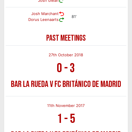
Josh Glean
Josh Marchant
81'
Dorus Leenaarts
PAST MEETINGS
27th October 2018
0
-
3
Bar La Rueda v FC Británico de Madrid
11th November 2017
1
-
5