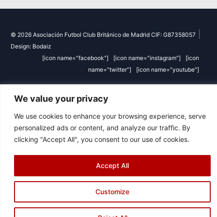
|
© 2026 Asociación Futbol Club Británico de Madrid CIF: G87358057
Design: Bodaiz
[icon name="facebook"]
[icon name="instagram"]
[icon
name="twitter"]
[icon name="youtube"]
We value your privacy
We use cookies to enhance your browsing experience, serve
personalized ads or content, and analyze our traffic. By
clicking "Accept All", you consent to our use of cookies.
Accept All
Customize