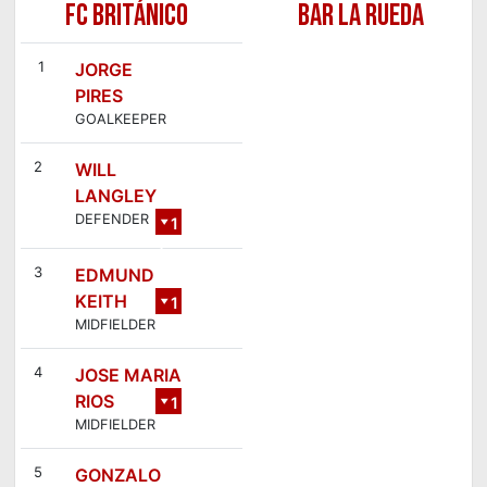
FC BRITÁNICO
BAR LA RUEDA
1
JORGE
PIRES
GOALKEEPER
2
WILL
LANGLEY
DEFENDER
1
7
3
EDMUND
KEITH
1
MIDFIELDER
4
4
JOSE MARIA
RIOS
1
MIDFIELDER
2
5
GONZALO