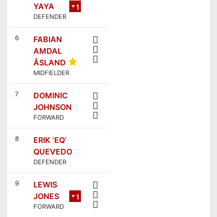
YAYA
1
DEFENDER
8
6
FABIAN
AMDAL
ÅSLAND
MIDFIELDER
7
DOMINIC
JOHNSON
FORWARD
8
ERIK ‘EQ’
QUEVEDO
DEFENDER
9
LEWIS
JONES
1
FORWARD
6