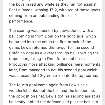
the boys in red and white as they ran riot against
Bar La Rueda, winning 17-2, with ten of those goals
coming from an outstanding first-half
performance.
The scoring was opened by Lewis Jones with a
ball coming in from Dom on the right side, which
he turned into the net in the first attack of the
game. Lewis returned the favour for the second
Británico goal as a lovely through ball splitting the
opposition, falling to Dom for a cool finish.
Producing more attacking brilliance mere moments
later, Dom managed to net his second goal which
was a beautiful 20-yard strike into the top corner.
The fourth goal came again from Lewis as a
wonderful strike put the ball and the keeper into
the opposition’s net. Lewis got his second assist as
he neatly lobbed the defence and put the ball into