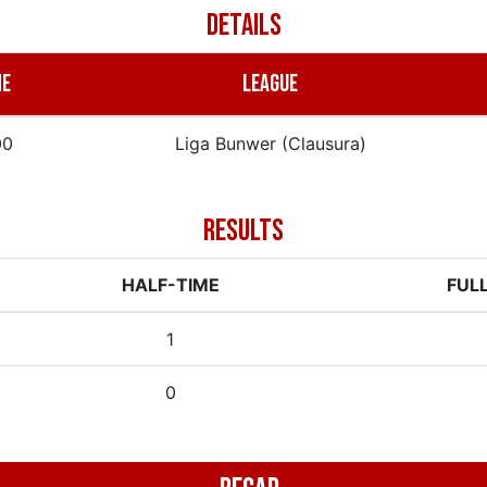
DETAILS
ME
LEAGUE
00
Liga Bunwer (Clausura)
RESULTS
HALF-TIME
FUL
1
0