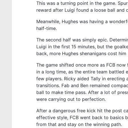
This was a turning point in the game. Spu
reward after Luigi found a loose ball and 
Meanwhile, Hughes was having a wonderful
half-time.
The second half was simply epic. Determin
Luigi in the first 15 minutes, but the goa
back, more Hughes shenanigans cost him a
The game shifted once more as FCB now fo
in a long time, as the entire team battled 
few players. Ricky aided Tally in erecting
transitions. Fab and Ben remained compact
ball to make time pass. After a lot of pr
were carrying out to perfection.
After a dangerous free kick hit the post c
effective style, FCB went back to basics by
from that and stay on the winning path.