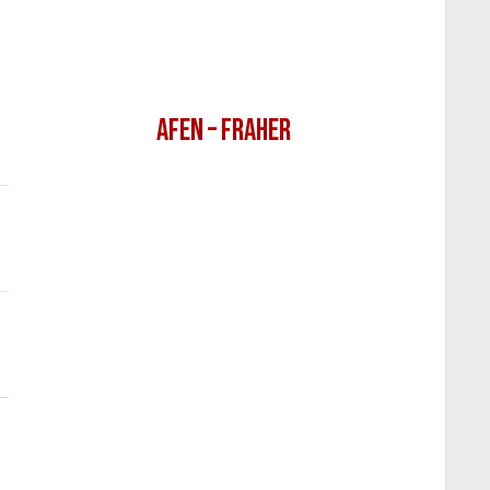
AFEN – FRAHER