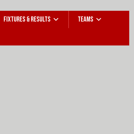
FIXTURES & RESULTS
TEAMS