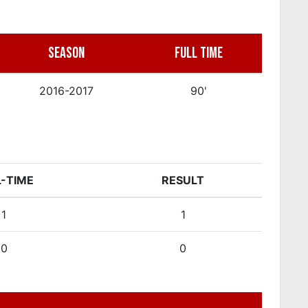
SEASON
FULL TIME
2016-2017
90'
L-TIME
RESULT
1
1
0
0