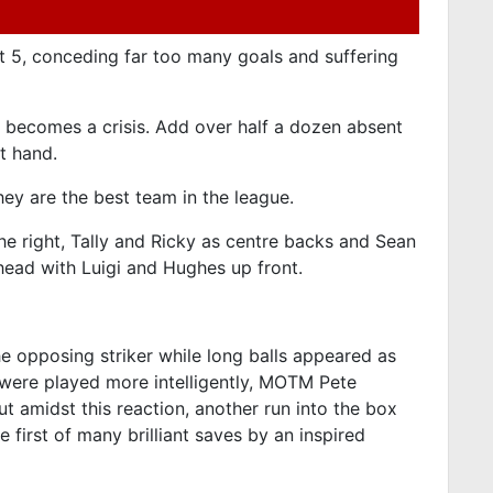
t 5, conceding far too many goals and suffering
it becomes a crisis. Add over half a dozen absent
t hand.
ey are the best team in the league.
e right, Tally and Ricky as centre backs and Sean
head with Luigi and Hughes up front.
he opposing striker while long balls appeared as
s were played more intelligently, MOTM Pete
t amidst this reaction, another run into the box
 first of many brilliant saves by an inspired