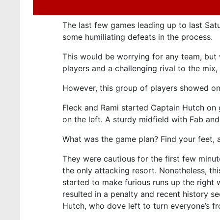
The last few games leading up to last Sat
some humiliating defeats in the process.
This would be worrying for any team, but w
players and a challenging rival to the mix
However, this group of players showed on
Fleck and Rami started Captain Hutch on 
on the left. A sturdy midfield with Fab a
What was the game plan? Find your feet, an
They were cautious for the first few minut
the only attacking resort. Nonetheless, th
started to make furious runs up the right 
resulted in a penalty and recent history s
Hutch, who dove left to turn everyone’s 