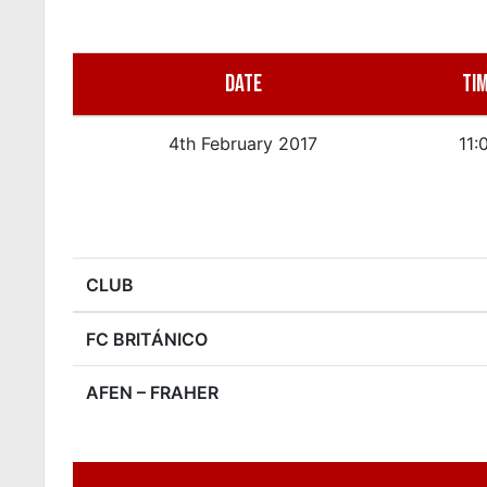
DATE
TI
4th February 2017
11:
CLUB
FC BRITÁNICO
AFEN – FRAHER