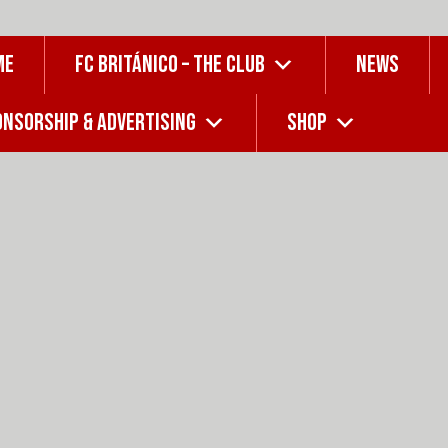
ME
FC BRITÁNICO – THE CLUB
NEWS
NSORSHIP & ADVERTISING
SHOP