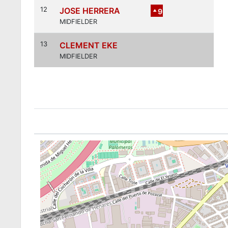
12
JOSE HERRERA
9
MIDFIELDER
13
CLEMENT EKE
MIDFIELDER