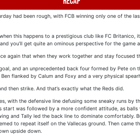
Recap
urday had been rough, with FCB winning only one of the las
hen this happens to a prestigious club like FC Britanico, 
, and you’ll get quite an ominous perspective for the game a
ce again that when they work together and stay focused th
goal, and an unprecedented back four formed by Pete on th
nd Ben flanked by Calum and Foxy and a very physical spear
d then strike. And that’s exactly what the Reds did.
es, with the defensive line defusing some sneaky runs by t
is start was followed by a more confident attitude, as ball
wing and Tally led the back line to dominate comfortably. Bu
eemed to repeat itself on the Vallecas ground. Then came the
frown upside down.