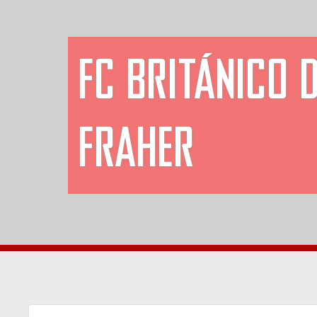
FC BRITÁNICO 
FRAHER