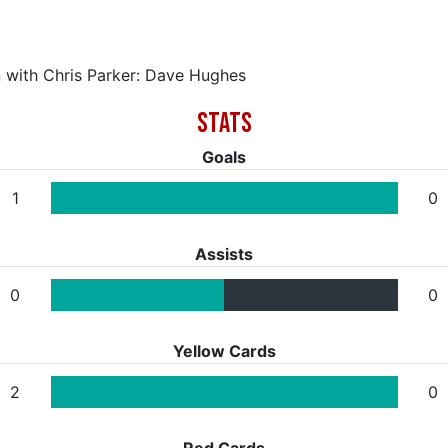
n with Chris Parker: Dave Hughes
Goals
1
0
Assists
0
0
Yellow Cards
2
0
Red Cards