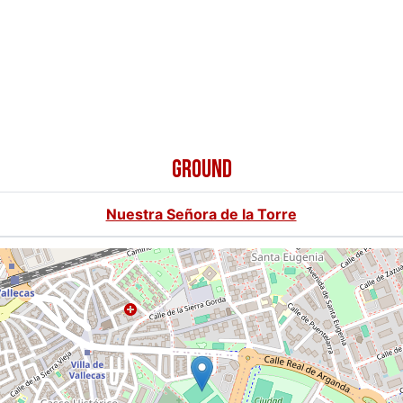
GROUND
Nuestra Señora de la Torre