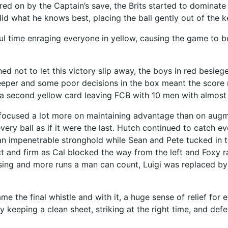
rred on by the Captain’s save, the Brits started to dominat
did what he knows best, placing the ball gently out of the k
 time enraging everyone in yellow, causing the game to be
ed not to let this victory slip away, the boys in red besie
lkeeper and some poor decisions in the box meant the score r
 second yellow card leaving FCB with 10 men with almost 
cused a lot more on maintaining advantage than on augme
every ball as if it were the last. Hutch continued to catch ev
 an impenetrable stronghold while Sean and Pete tucked in t
 and firm as Cal blocked the way from the left and Foxy r
essing and more runs a man can count, Luigi was replaced b
ame the final whistle and with it, a huge sense of relief fo
 keeping a clean sheet, striking at the right time, and defe