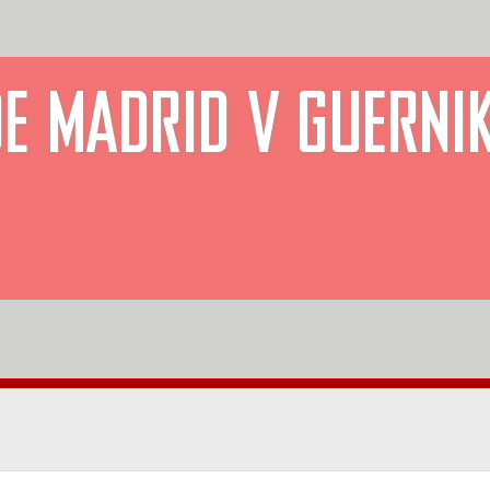
DE MADRID V GUERNI