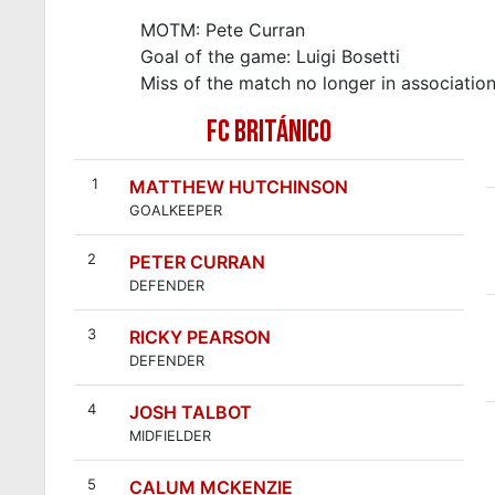
MOTM: Pete Curran
Goal of the game: Luigi Bosetti
Miss of the match no longer in associatio
FC BRITÁNICO
1
MATTHEW HUTCHINSON
GOALKEEPER
2
PETER CURRAN
DEFENDER
3
RICKY PEARSON
DEFENDER
4
JOSH TALBOT
MIDFIELDER
5
CALUM MCKENZIE