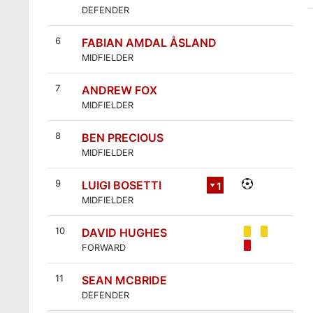
DEFENDER
6
FABIAN AMDAL ÅSLAND
MIDFIELDER
7
ANDREW FOX
MIDFIELDER
8
BEN PRECIOUS
MIDFIELDER
9
LUIGI BOSETTI
1
MIDFIELDER
2
10
DAVID HUGHES
FORWARD
11
SEAN MCBRIDE
DEFENDER