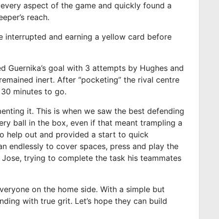
e every aspect of the game and quickly found a
eeper’s reach.
 interrupted and earning a yellow card before
ged Guernika’s goal with 3 attempts by Hughes and
emained inert. After “pocketing” the rival centre
30 minutes to go.
nting it. This is when we saw the best defending
ery ball in the box, even if that meant trampling a
o help out and provided a start to quick
an endlessly to cover spaces, press and play the
y Jose, trying to complete the task his teammates
r everyone on the home side. With a simple but
nding with true grit. Let’s hope they can build