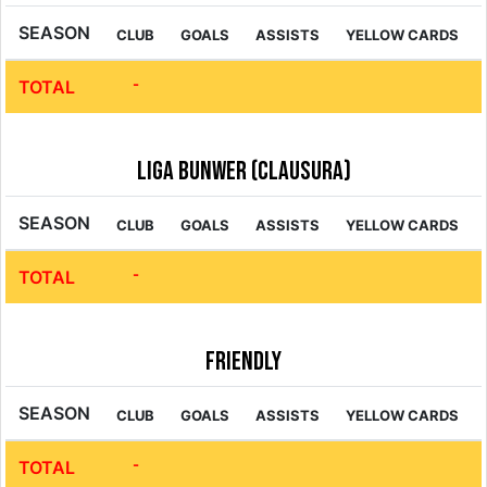
SEASON
CLUB
GOALS
ASSISTS
YELLOW CARDS
-
TOTAL
Liga Bunwer (Clausura)
SEASON
CLUB
GOALS
ASSISTS
YELLOW CARDS
-
TOTAL
Friendly
SEASON
CLUB
GOALS
ASSISTS
YELLOW CARDS
-
TOTAL