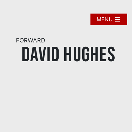
Skip
to
content
MENU
FORWARD
David Hughes