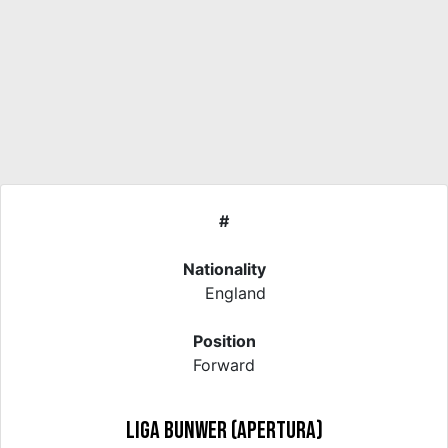
#
Nationality
England
Position
Forward
Liga Bunwer (Apertura)