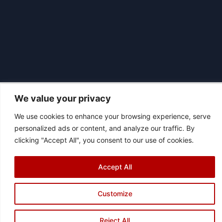
We value your privacy
We use cookies to enhance your browsing experience, serve
|
© 2026 Asociación Futbol Club Británico de Madrid CIF: G87358057
personalized ads or content, and analyze our traffic. By
Design: Bodaiz
clicking "Accept All", you consent to our use of cookies.
[icon name="facebook"]
[icon name="instagram"]
[icon
name="twitter"]
[icon name="youtube"]
Accept All
Customize
Reject All