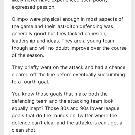
expressed passion.
Olimpo were physical enough in most aspects of
the game and their last-ditch defending was
generally good but they lacked cohesion,
leadership and ideas. They are a young team
though and will no doubt improve over the course
of the season.
They briefly went on the attack and had a chance
cleared off the line before eventually succumbing
to a fourth goal.
You know those goals that make both the
defending team and the attacking team look
equally inept? Those 80s and 90s lower league
goals that do the rounds on Twitter where the
defence can’t clear and the attackers can’t get a
clean shot.