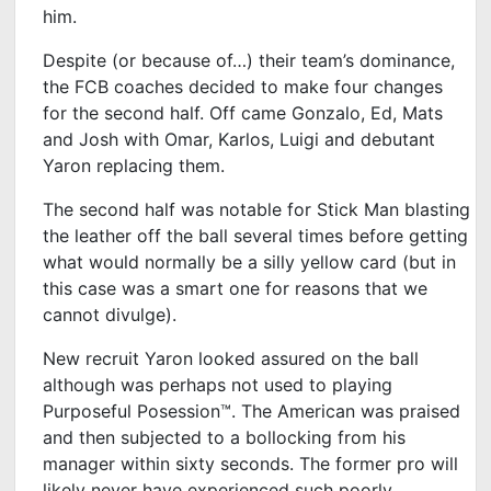
him.
Despite (or because of…) their team’s dominance,
the FCB coaches decided to make four changes
for the second half. Off came Gonzalo, Ed, Mats
and Josh with Omar, Karlos, Luigi and debutant
Yaron replacing them.
The second half was notable for Stick Man blasting
the leather off the ball several times before getting
what would normally be a silly yellow card (but in
this case was a smart one for reasons that we
cannot divulge).
New recruit Yaron looked assured on the ball
although was perhaps not used to playing
Purposeful Posession™. The American was praised
and then subjected to a bollocking from his
manager within sixty seconds. The former pro will
likely never have experienced such poorly