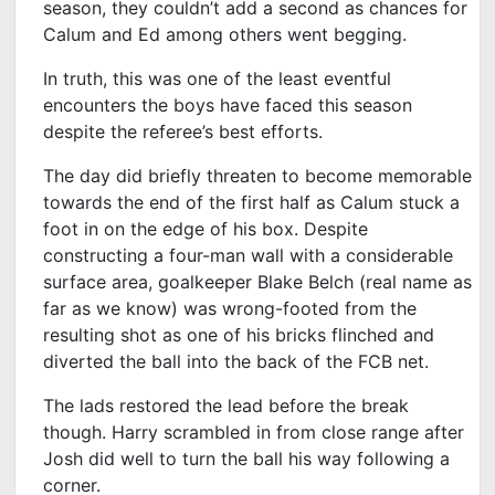
season, they couldn’t add a second as chances for
Calum and Ed among others went begging.
In truth, this was one of the least eventful
encounters the boys have faced this season
despite the referee’s best efforts.
The day did briefly threaten to become memorable
towards the end of the first half as Calum stuck a
foot in on the edge of his box. Despite
constructing a four-man wall with a considerable
surface area, goalkeeper Blake Belch (real name as
far as we know) was wrong-footed from the
resulting shot as one of his bricks flinched and
diverted the ball into the back of the FCB net.
The lads restored the lead before the break
though. Harry scrambled in from close range after
Josh did well to turn the ball his way following a
corner.