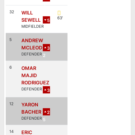
2
32
WILL
63'
SEWELL
5
MIDFIELDER
5
ANDREW
MCLEOD
3
DEFENDER
2
6
OMAR
MAJID
RODRIGUEZ
DEFENDER
3
12
YARON
BACHER
2
DEFENDER
5
14
ERIC