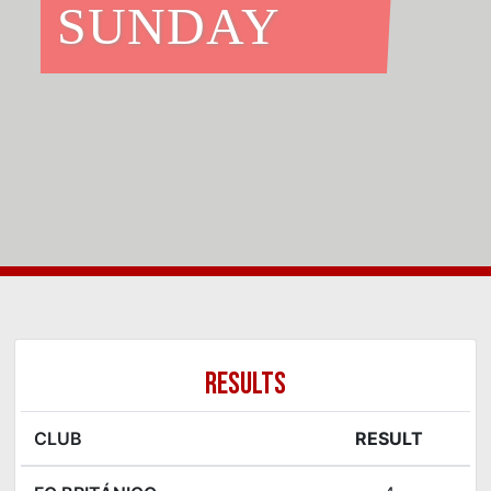
SUNDAY
RESULTS
CLUB
RESULT