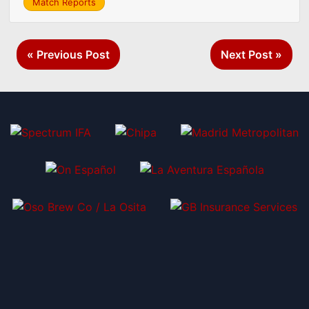
Match Reports
Post
« Previous Post
Next Post »
navigation