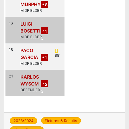
MURPHY
8
MIDFIELDER
16
LUIGI
BOSETTI
1
MIDFIELDER
5
18
PACO
88'
GARCIA
1
MIDFIELDER
1
21
KARLOS
WYSOM
2
DEFENDER
3
2023/2024
Fixtures & Results