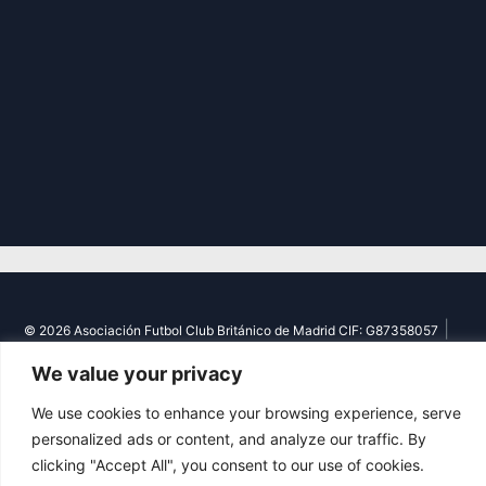
|
© 2026 Asociación Futbol Club Británico de Madrid CIF: G87358057
Design: Bodaiz
We value your privacy
We use cookies to enhance your browsing experience, serve
personalized ads or content, and analyze our traffic. By
clicking "Accept All", you consent to our use of cookies.