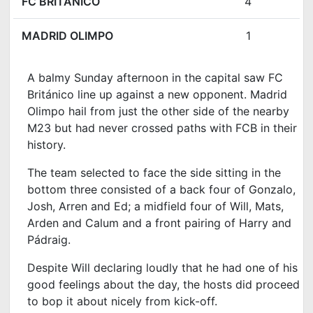
FC BRITÁNICO
4
MADRID OLIMPO
1
A balmy Sunday afternoon in the capital saw FC
Británico line up against a new opponent
. Madrid
Olimpo hail from just the other side of the nearby
M23 but had never crossed paths with FCB in their
history.
The team selected to face the side sitting in the
bottom three consisted of a back four of Gonzalo,
Josh, Arren and Ed; a midfield four of Will, Mats,
Arden and Calum and a front pairing of Harry and
Pádraig.
Despite Will declaring loudly that he had one of his
good feelings about the day, the hosts did proceed
to bop it about nicely from kick-off.