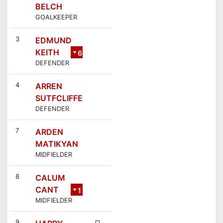
BELCH
GOALKEEPER
3
EDMUND
KEITH
6
DEFENDER
4
ARREN
SUTFCLIFFE
DEFENDER
7
ARDEN
MATIKYAN
MIDFIELDER
8
CALUM
CANT
1
MIDFIELDER
4
9