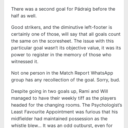
There was a second goal for Pádraig before the
half as well.
Good strikers, and the diminutive left-footer is
certainly one of those, will say that all goals count
the same on the scoresheet. The issue with this
particular goal wasn’t its objective value, it was its
power to register in the memory of those who
witnessed it.
Not one person in the Match Report WhatsApp
group has any recollection of the goal. Sorry, bud.
Despite going in two goals up, Rami and Will
managed to have their weekly tiff as the players
headed for the changing rooms. The Psychologist’s
Least Favourite Appointment was furious that his
midfielder had maintained possession as the
whistle blew… It was an odd outburst, even for