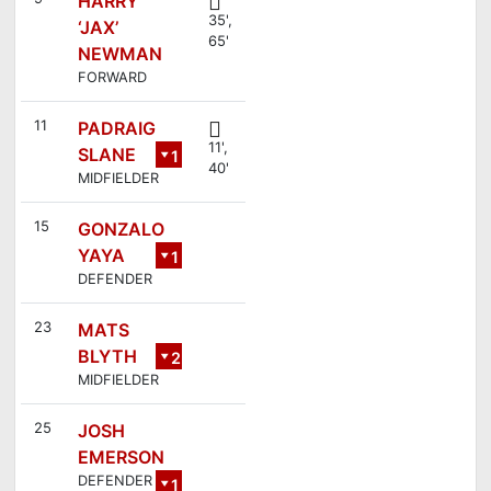
HARRY
35',
‘JAX’
65'
NEWMAN
FORWARD
11
PADRAIG
11',
SLANE
1
40'
MIDFIELDER
8
15
GONZALO
YAYA
1
DEFENDER
6
23
MATS
BLYTH
2
MIDFIELDER
1
25
JOSH
EMERSON
DEFENDER
1