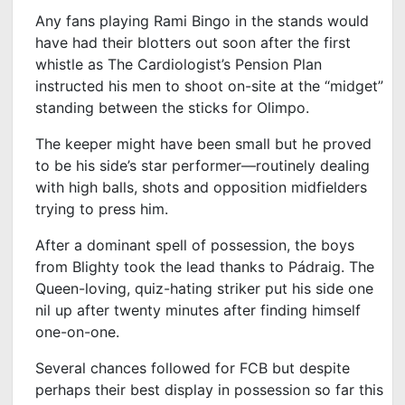
Any fans playing Rami Bingo in the stands would
have had their blotters out soon after the first
whistle as The Cardiologist’s Pension Plan
instructed his men to shoot on-site at the “midget”
standing between the sticks for Olimpo.
The keeper might have been small but he proved
to be his side’s star performer—routinely dealing
with high balls, shots and opposition midfielders
trying to press him.
After a dominant spell of possession, the boys
from Blighty took the lead thanks to Pádraig. The
Queen-loving, quiz-hating striker put his side one
nil up after twenty minutes after finding himself
one-on-one.
Several chances followed for FCB but despite
perhaps their best display in possession so far this