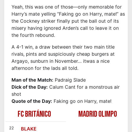
Yeah, this was one of those—only memorable for
Harry’s mate yelling “Faking go on Harry, mate!” as
the Cockney striker finally put the ball out of its
misery having ignored Arden’s call to leave it on
the fourth rebound.
A 4-1 win, a draw between their two main title
rivals, pints and suspiciously cheap burgers at
Argayo, sunburn in November… itwas a nice
afternoon for the lads all told.
Man of the Match:
Padraig Slade
Dick of the Day:
Calum Cant for a monstrous air
shot
Quote of the Day:
Faking go on Harry, mate!
FC BRITÁNICO
MADRID OLIMPO
22
BLAKE