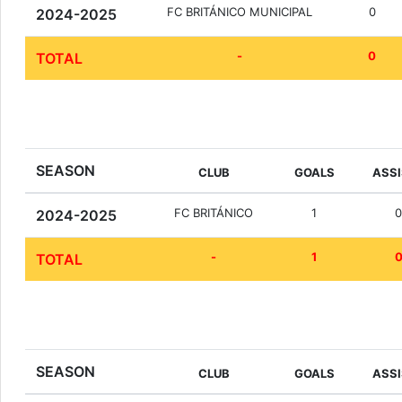
FC BRITÁNICO MUNICIPAL
0
2024-2025
-
0
TOTAL
SEASON
CLUB
GOALS
ASS
FC BRITÁNICO
1
2024-2025
-
1
TOTAL
SEASON
CLUB
GOALS
ASS