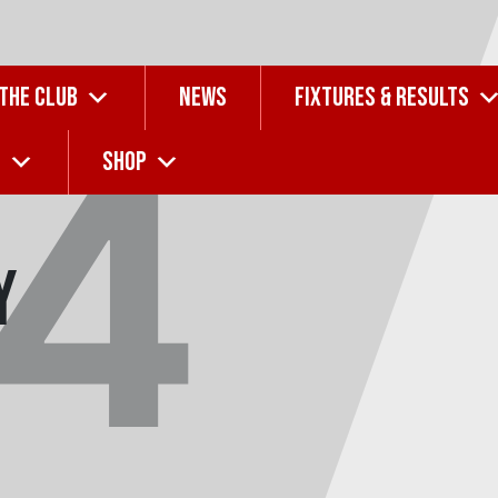
 THE CLUB
NEWS
FIXTURES & RESULTS
14
G
SHOP
y