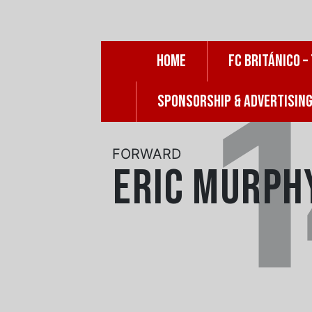
Skip
to
content
HOME
FC BRITÁNICO –
SPONSORSHIP & ADVERTISIN
FORWARD
Eric Murph