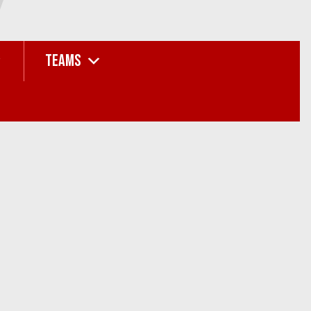
TEAMS