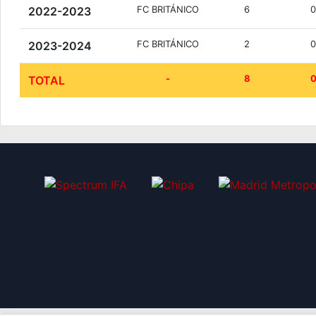
FC BRITÁNICO
6
2022-2023
FC BRITÁNICO
2
2023-2024
-
8
TOTAL