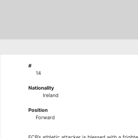
#
14
Nationality
Ireland
Position
Forward
FCB’s athletic attacker is blessed with a frig