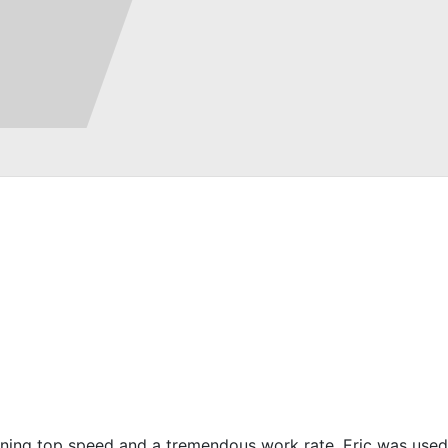
htening top speed and a tremendous work rate. Eric was used 