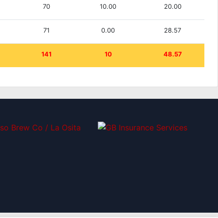
70
10.00
20.00
71
0.00
28.57
141
10
48.57