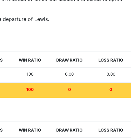
he departure of Lewis.
ES
WIN RATIO
DRAW RATIO
LOSS RATIO
100
0.00
0.00
100
0
0
ES
WIN RATIO
DRAW RATIO
LOSS RATIO