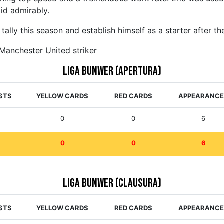
 did admirably.
tally this season and establish himself as a starter after t
 Manchester United striker
Liga Bunwer (Apertura)
STS
YELLOW CARDS
RED CARDS
APPEARANC
0
0
6
0
0
6
Liga Bunwer (Clausura)
STS
YELLOW CARDS
RED CARDS
APPEARANC