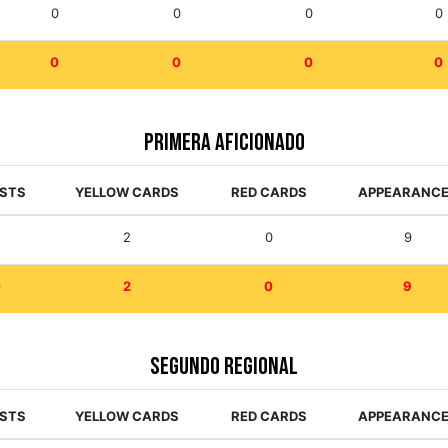
0
0
0
0
0
0
0
0
Primera Aficionado
ISTS
YELLOW CARDS
RED CARDS
APPEARANC
0
2
0
9
0
2
0
9
Segundo Regional
ISTS
YELLOW CARDS
RED CARDS
APPEARANC