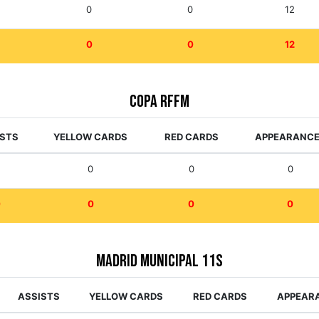
0
0
12
0
0
12
Copa RFFM
ISTS
YELLOW CARDS
RED CARDS
APPEARANC
0
0
0
0
0
0
0
0
Madrid Municipal 11s
ASSISTS
YELLOW CARDS
RED CARDS
APPEAR