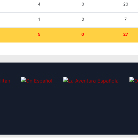
0
4
0
20
0
1
0
7
0
5
0
27