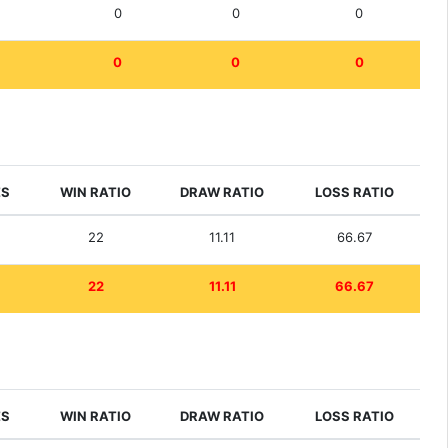
0
0
0
0
0
0
ES
WIN RATIO
DRAW RATIO
LOSS RATIO
22
11.11
66.67
22
11.11
66.67
ES
WIN RATIO
DRAW RATIO
LOSS RATIO