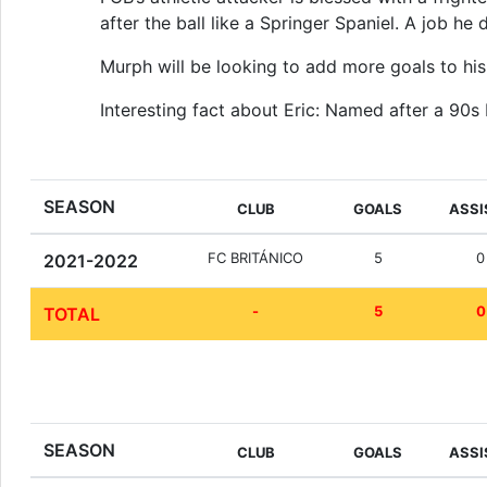
after the ball like a Springer Spaniel. A job he
Murph will be looking to add more goals to his 
Interesting fact about Eric: Named after a 90s
SEASON
CLUB
GOALS
ASSI
FC BRITÁNICO
5
0
2021-2022
-
5
0
TOTAL
SEASON
CLUB
GOALS
ASSI