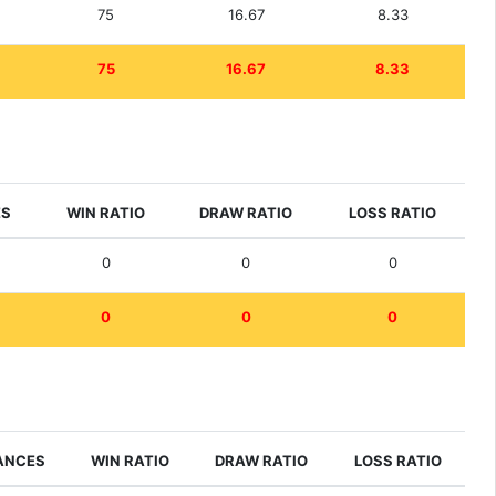
75
16.67
8.33
75
16.67
8.33
ES
WIN RATIO
DRAW RATIO
LOSS RATIO
0
0
0
0
0
0
ANCES
WIN RATIO
DRAW RATIO
LOSS RATIO