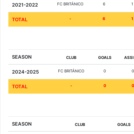
FC BRITÁNICO
6
1
2021-2022
-
6
1
TOTAL
SEASON
CLUB
GOALS
ASS
FC BRITÁNICO
0
2024-2025
-
0
TOTAL
SEASON
CLUB
GOALS