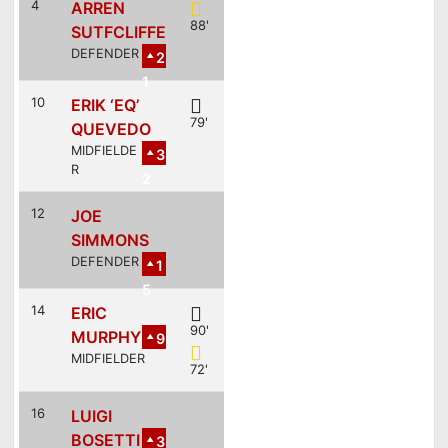
4
ARREN
88'
SUTFCLIFFE
DEFENDER
2
1
10
ERIK ‘EQ’
79'
QUEVEDO
MIDFIELDE
3
R
2
12
JOE
SIMMONS
DEFENDER
1
5
14
ERIC
90'
MURPHY
9
MIDFIELDER
72'
16
LUIGI
BOSETTI
3