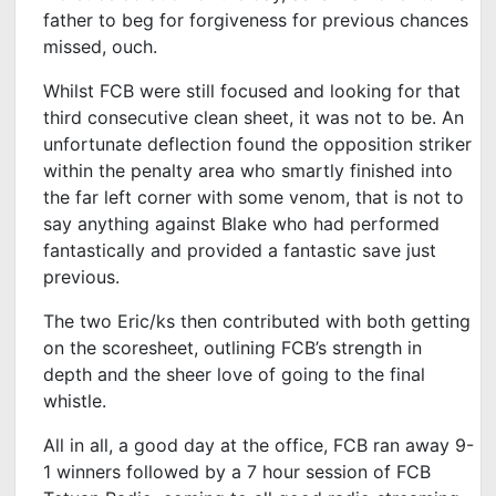
father to beg for forgiveness for previous chances
missed, ouch.
Whilst FCB were still focused and looking for that
third consecutive clean sheet, it was not to be. An
unfortunate deflection found the opposition striker
within the penalty area who smartly finished into
the far left corner with some venom, that is not to
say anything against Blake who had performed
fantastically and provided a fantastic save just
previous.
The two Eric/ks then contributed with both getting
on the scoresheet, outlining FCB’s strength in
depth and the sheer love of going to the final
whistle.
All in all, a good day at the office, FCB ran away 9-
1 winners followed by a 7 hour session of FCB