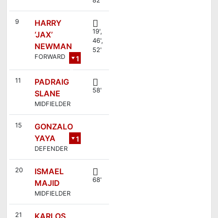
9
HARRY
19',
‘JAX’
46',
NEWMAN
52'
FORWARD
1
4
11
PADRAIG
58'
SLANE
MIDFIELDER
15
GONZALO
YAYA
1
DEFENDER
2
20
ISMAEL
68'
MAJID
MIDFIELDER
21
KARLOS