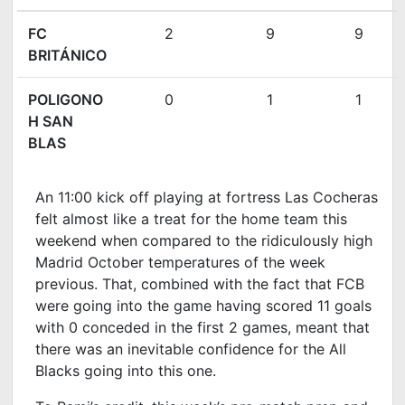
FC
2
9
9
BRITÁNICO
POLIGONO
0
1
1
H SAN
BLAS
An 11:00 kick off playing at fortress Las Cocheras
felt almost like a treat for the home team this
weekend when compared to the ridiculously high
Madrid October temperatures of the week
previous. That, combined with the fact that FCB
were going into the game having scored 11 goals
with 0 conceded in the first 2 games, meant that
there was an inevitable confidence for the All
Blacks going into this one.