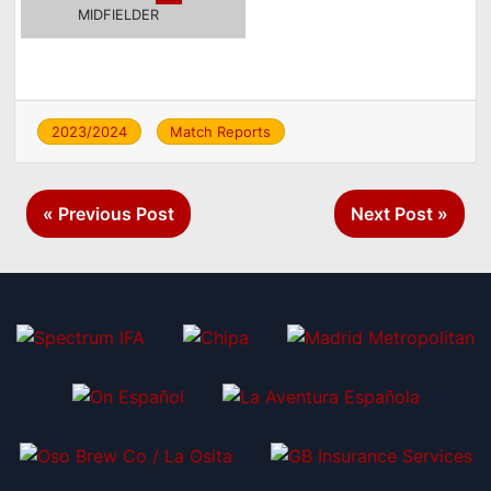
MIDFIELDER
2023/2024
Match Reports
Post
« Previous Post
Next Post »
navigation