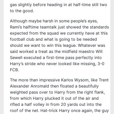
gas slightly before heading in at half-time still two
to the good.
Although maybe harsh in some people’s eyes,
Rami’s halftime teamtalk just showed the standards
expected from the squad we currently have at this
football club and what is going to be needed
should we want to win this league. Whatever was
said worked a treat as the midfield maestro Will
Sewell executed a first-time pass perfectly into
Harry’s stride who never looked like missing, 3-0
FCB.
The more than impressive Karlos Wysom, like Trent
Alexander Anromald then floated a beautifully
weighted pass over to Harry from the right flank,
from which Harry plucked it out of the air and
rifled a half volley in from 20 yards out into the
roof of the net. Hat-trick Harry once again, the guy