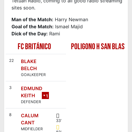
Tetuan Radio, coming to all good radio streaming
sites soon.
Man of the Match:
Harry Newman
Goal of the Match:
Ismael Majid
Dick of the Day:
Rami
FC BRITÁNICO
POLIGONO H SAN BLAS
22
BLAKE
BELCH
GOALKEEPER
3
EDMUND
KEITH
1
DEFENDER
6
8
CALUM
33'
CANT
MIDFIELDER
82'