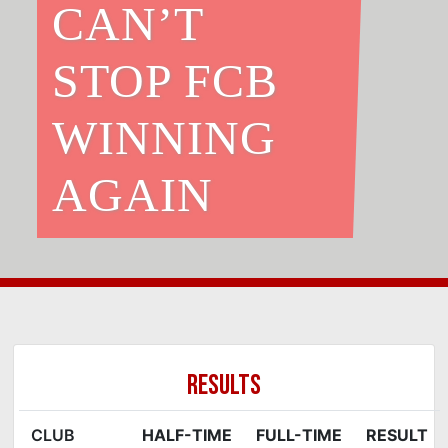
CAN’T
STOP FCB
WINNING
AGAIN
RESULTS
CLUB
HALF-TIME
FULL-TIME
RESULT