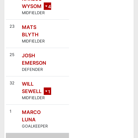
WYSOM
4
MIDFIELDER
23
MATS
BLYTH
MIDFIELDER
25
JOSH
EMERSON
DEFENDER
32
WILL
SEWELL
1
MIDFIELDER
0
1
MARCO
LUNA
GOALKEEPER