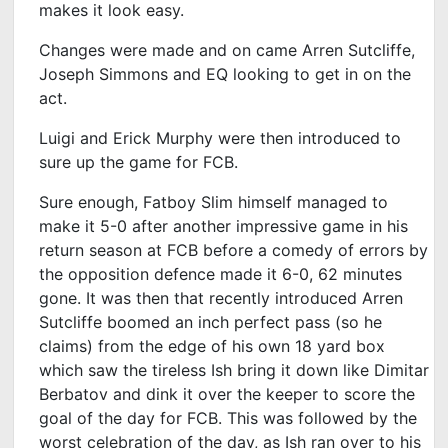
makes it look easy.
Changes were made and on came Arren Sutcliffe,
Joseph Simmons and EQ looking to get in on the
act.
Luigi and Erick Murphy were then introduced to
sure up the game for FCB.
Sure enough, Fatboy Slim himself managed to
make it 5-0 after another impressive game in his
return season at FCB before a comedy of errors by
the opposition defence made it 6-0, 62 minutes
gone. It was then that recently introduced Arren
Sutcliffe boomed an inch perfect pass (so he
claims) from the edge of his own 18 yard box
which saw the tireless Ish bring it down like Dimitar
Berbatov and dink it over the keeper to score the
goal of the day for FCB. This was followed by the
worst celebration of the day, as Ish ran over to his