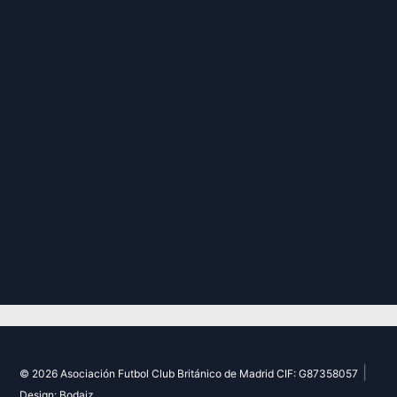
|
© 2026 Asociación Futbol Club Británico de Madrid CIF: G87358057
Design: Bodaiz