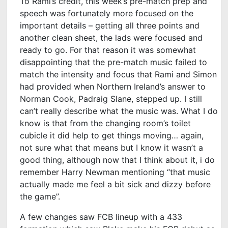
To Rami’s credit, this week’s pre-match prep and
speech was fortunately more focused on the
important details – getting all three points and
another clean sheet, the lads were focused and
ready to go. For that reason it was somewhat
disappointing that the pre-match music failed to
match the intensity and focus that Rami and Simon
had provided when Northern Ireland’s answer to
Norman Cook, Padraig Slane, stepped up. I still
can’t really describe what the music was. What I do
know is that from the changing room’s toilet
cubicle it did help to get things moving… again,
not sure what that means but I know it wasn’t a
good thing, although now that I think about it, i do
remember Harry Newman mentioning “that music
actually made me feel a bit sick and dizzy before
the game”.
A few changes saw FCB lineup with a 433