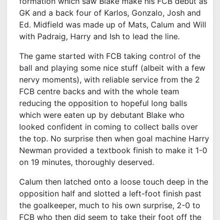
formation which saw Blake make his FCB debut as
GK and a back four of Karlos, Gonzalo, Josh and
Ed. Midfield was made up of Mats, Calum and Will
with Padraig, Harry and Ish to lead the line.
The game started with FCB taking control of the
ball and playing some nice stuff (albeit with a few
nervy moments), with reliable service from the 2
FCB centre backs and with the whole team
reducing the opposition to hopeful long balls
which were eaten up by debutant Blake who
looked confident in coming to collect balls over
the top. No surprise then when goal machine Harry
Newman provided a textbook finish to make it 1-0
on 19 minutes, thoroughly deserved.
Calum then latched onto a loose touch deep in the
opposition half and slotted a left-foot finish past
the goalkeeper, much to his own surprise, 2-0 to
FCB who then did seem to take their foot off the