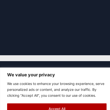
|
We value your privacy
© 2026 Asociación Futbol Club Británico de Madrid CIF: G87358057
Design: Bodaiz
We use cookies to enhance your browsing experience, serve
[icon name="facebook"]
[icon name="instagram"]
[icon
personalized ads or content, and analyze our traffic. By
name="twitter"]
[icon name="youtube"]
clicking "Accept All", you consent to our use of cookies.
Accept All