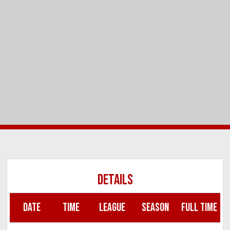
DETAILS
DATE
TIME
LEAGUE
SEASON
FULL TIME