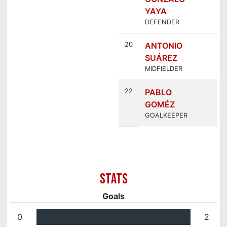
YAYA
DEFENDER
20
ANTONIO
SUÁREZ
MIDFIELDER
22
PABLO
GOMÉZ
GOALKEEPER
Goals
0
2