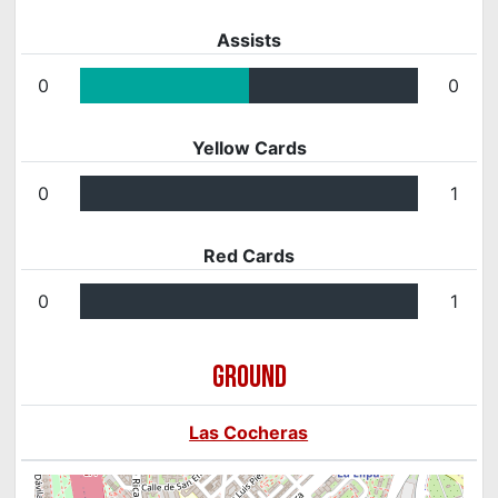
Assists
0
0
Yellow Cards
0
1
Red Cards
0
1
GROUND
Las Cocheras