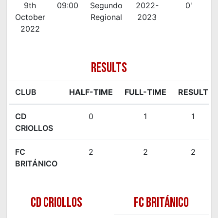
9th
09:00
Segundo
2022-
0'
October
Regional
2023
2022
RESULTS
CLUB
HALF-TIME
FULL-TIME
RESULT
CD
0
1
1
CRIOLLOS
FC
2
2
2
BRITÁNICO
CD CRIOLLOS
FC BRITÁNICO