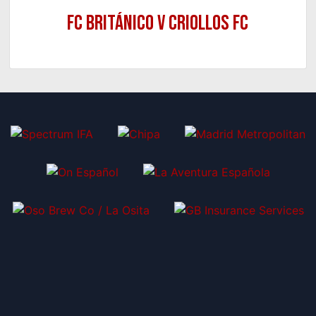
FC Británico v Criollos FC