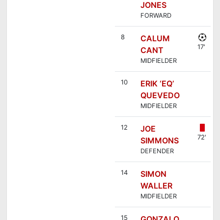
JONES
FORWARD
8
CALUM
17'
CANT
MIDFIELDER
10
ERIK ‘EQ’
QUEVEDO
MIDFIELDER
12
JOE
72'
SIMMONS
DEFENDER
14
SIMON
WALLER
MIDFIELDER
15
GONZALO