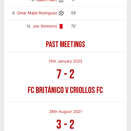
6.
Omar Majid Rodriguez
55'
12.
Joe Simmons
72'
PAST MEETINGS
15th January 2022
7
-
2
FC Británico v Criollos FC
28th August 2021
3
-
2