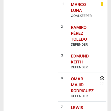
1
MARCO
LUNA
GOALKEEPER
2
RAMIRO
PÉREZ
TOLEDO
DEFENDER
3
EDMUND
KEITH
DEFENDER
6
OMAR
55'
MAJID
RODRIGUEZ
DEFENDER
7
LEWIS