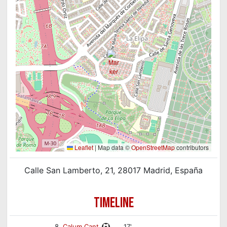
Leaflet
|
Map data ©
OpenStreetMap
contributors
Calle San Lamberto, 21, 28017 Madrid, España
TIMELINE
8.
Calum Cant
17'