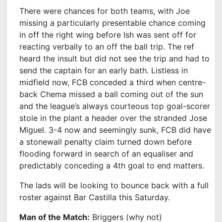
There were chances for both teams, with Joe
missing a particularly presentable chance coming
in off the right wing before Ish was sent off for
reacting verbally to an off the ball trip. The ref
heard the insult but did not see the trip and had to
send the captain for an early bath. Listless in
midfield now, FCB conceded a third when centre-
back Chema missed a ball coming out of the sun
and the league’s always courteous top goal-scorer
stole in the plant a header over the stranded Jose
Miguel. 3-4 now and seemingly sunk, FCB did have
a stonewall penalty claim turned down before
flooding forward in search of an equaliser and
predictably conceding a 4th goal to end matters.
The lads will be looking to bounce back with a full
roster against Bar Castilla this Saturday.
Man of the Match:
Briggers (why not)