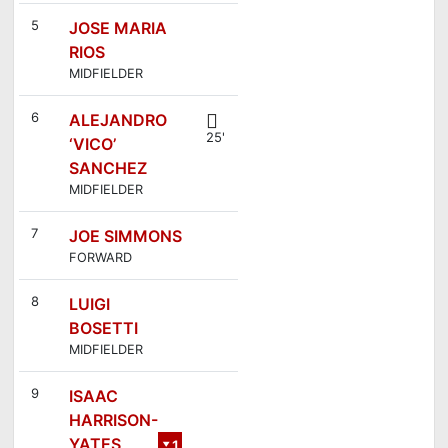
5
JOSE MARIA
RIOS
MIDFIELDER
6
ALEJANDRO
25'
‘VICO’
SANCHEZ
MIDFIELDER
7
JOE SIMMONS
FORWARD
8
LUIGI
BOSETTI
MIDFIELDER
9
ISAAC
HARRISON-
YATES
1