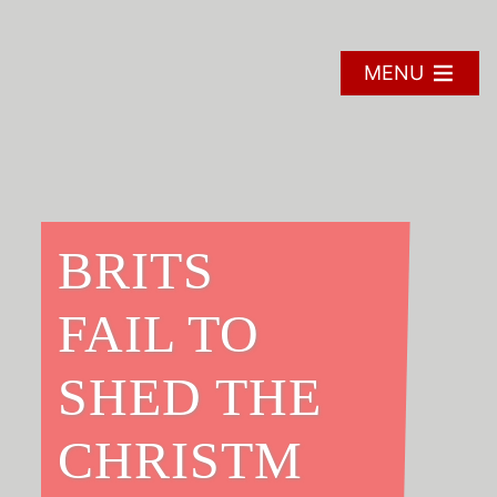
Skip
to
content
MENU
BRITS
FAIL TO
SHED THE
CHRISTM