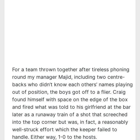
For a team thrown together after tireless phoning
round my manager Majid, including two centre-
backs who didn’t know each others’ names playing
out of position, the boys got off to a flier. Craig
found himself with space on the edge of the box
and fired what was told to his girlfriend at the bar
later as a runaway train of a shot that screeched
into the top corner but was, in fact, a reasonably
well-struck effort which the keeper failed to
handle. Either way, 1-0 to the hosts.