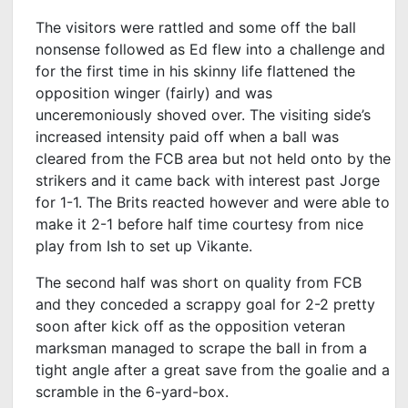
The visitors were rattled and some off the ball
nonsense followed as Ed flew into a challenge and
for the first time in his skinny life flattened the
opposition winger (fairly) and was
unceremoniously shoved over. The visiting side’s
increased intensity paid off when a ball was
cleared from the FCB area but not held onto by the
strikers and it came back with interest past Jorge
for 1-1. The Brits reacted however and were able to
make it 2-1 before half time courtesy from nice
play from Ish to set up Vikante.
The second half was short on quality from FCB
and they conceded a scrappy goal for 2-2 pretty
soon after kick off as the opposition veteran
marksman managed to scrape the ball in from a
tight angle after a great save from the goalie and a
scramble in the 6-yard-box.