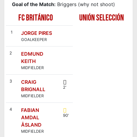
Goal of the Match:
Briggers (why not shoot)
FC BRITÁNICO
UNIÓN SELECCIÓN
1
JORGE PIRES
GOALKEEPER
2
EDMUND
KEITH
MIDFIELDER
3
CRAIG
2'
BRIGNALL
MIDFIELDER
4
FABIAN
90'
AMDAL
ÅSLAND
MIDFIELDER