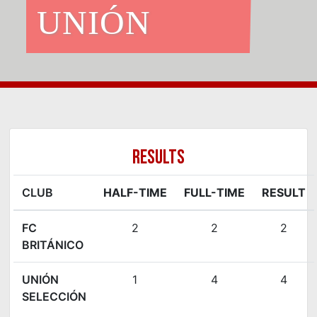
UNIÓN
RESULTS
CLUB
HALF-TIME
FULL-TIME
RESULT
FC
2
2
2
BRITÁNICO
UNIÓN
1
4
4
SELECCIÓN