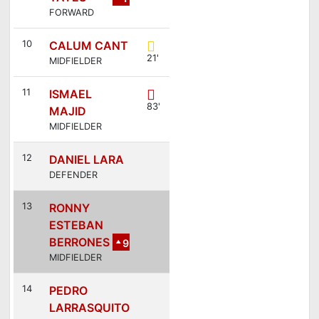
FORWARD
3
10
CALUM CANT
21'
MIDFIELDER
11
ISMAEL
83'
MAJID
MIDFIELDER
12
DANIEL LARA
DEFENDER
13
RONNY
ESTEBAN
BERRONES
9
MIDFIELDER
14
PEDRO
LARRASQUITO