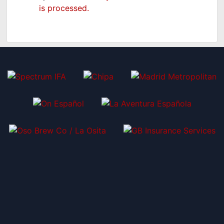
is processed.