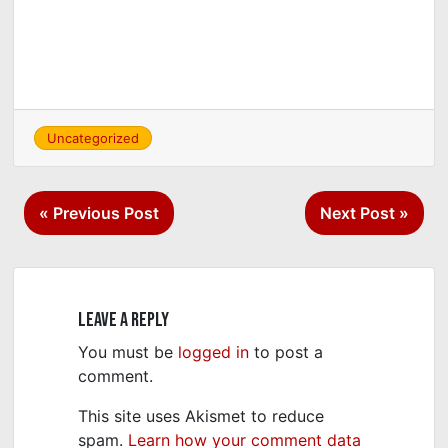
Uncategorized
Post
« Previous Post
Next Post »
navigation
Leave a Reply
You must be
logged in
to post a
comment.
This site uses Akismet to reduce
spam.
Learn how your comment data