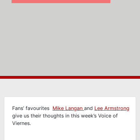
Fans’ favourites
Mike Langan
and
Lee Armstrong
give us their thoughts in this week’s Voice of
Viernes.