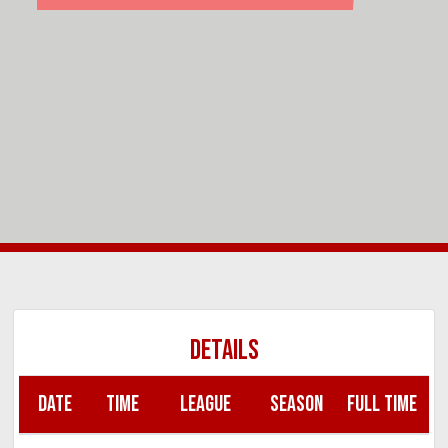
DETAILS
DATE
TIME
LEAGUE
SEASON
FULL TIME