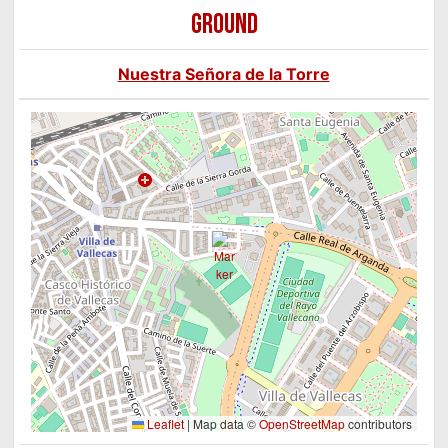
GROUND
Nuestra Señora de la Torre
Leaflet
|
Map data ©
OpenStreetMap
contributors