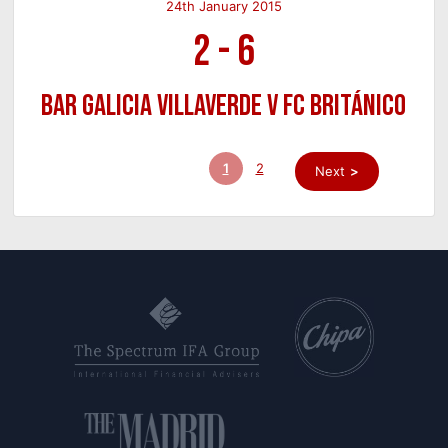
24th January 2015
2
-
6
Bar Galicia Villaverde v FC Británico
1
2
Next