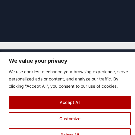
We value your privacy
|
© 2026 Asociación Futbol Club Británico de Madrid CIF: G87358057
We use cookies to enhance your browsing experience, serve
Design: Bodaiz
personalized ads or content, and analyze our traffic. By
[icon name="facebook"]
[icon name="instagram"]
[icon
clicking "Accept All", you consent to our use of cookies.
name="twitter"]
[icon name="youtube"]
Accept All
Customize
Reject All