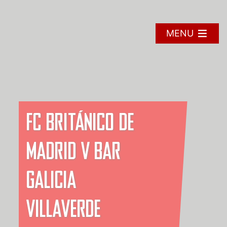
Skip
to
content
MENU
FC BRITÁNICO DE
MADRID V BAR
GALICIA
VILLAVERDE