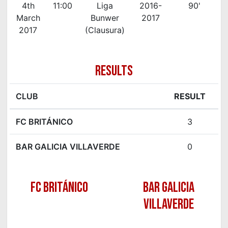
4th
11:00
Liga
2016-
90'
March
Bunwer
2017
2017
(Clausura)
RESULTS
CLUB
RESULT
FC BRITÁNICO
3
BAR GALICIA VILLAVERDE
0
FC BRITÁNICO
BAR GALICIA
VILLAVERDE