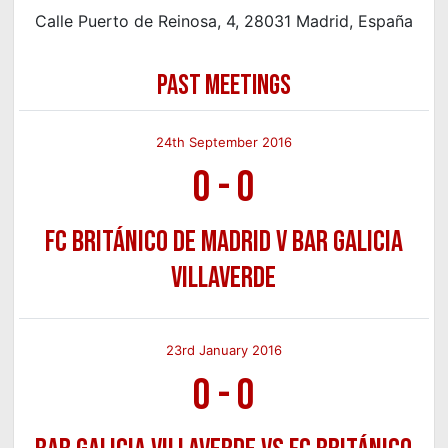
Calle Puerto de Reinosa, 4, 28031 Madrid, España
PAST MEETINGS
24th September 2016
0
-
0
FC Británico de Madrid v Bar Galicia
Villaverde
23rd January 2016
0
-
0