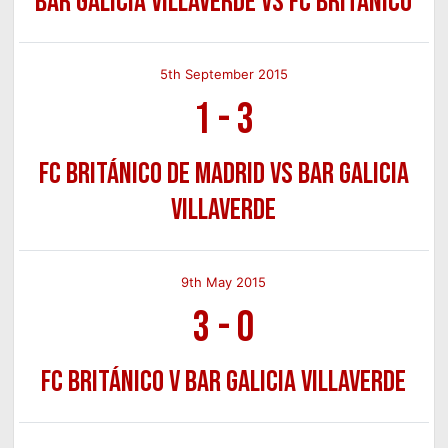
Bar Galicia Villaverde vs FC Británico
5th September 2015
1
-
3
FC Británico de Madrid vs Bar Galicia
Villaverde
9th May 2015
3
-
0
FC Británico v Bar Galicia Villaverde