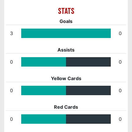
Goals
3
0
Assists
0
0
Yellow Cards
0
0
Red Cards
0
0