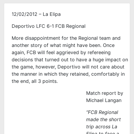
12/02/2012 – La Elipa
Deportivo LFC 6-1 FCB Regional
More disappointment for the Regional team and
another story of what might have been. Once
again, FCB will feel aggrieved by refereeing
decisions that turned out to have a huge impact on
the game, however, Deportivo will not care about
the manner in which they retained, comfortably in
the end, all 3 points.
Match report by
Michael Langan
“FCB Regional
made the short
trip across La
Elipa to face a