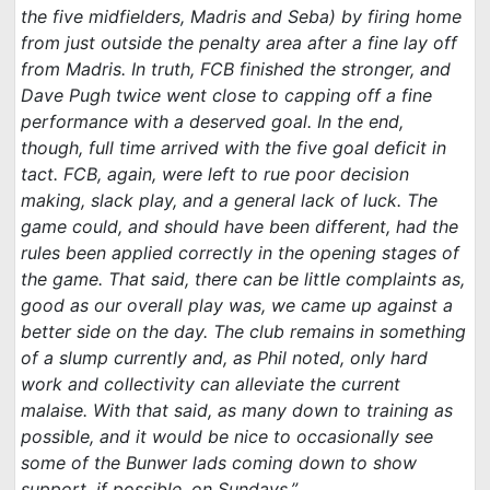
the five midfielders, Madris and Seba) by firing home
from just outside the penalty area after a fine lay off
from Madris. In truth, FCB finished the stronger, and
Dave Pugh twice went close to capping off a fine
performance with a deserved goal. In the end,
though, full time arrived with the five goal deficit in
tact. FCB, again, were left to rue poor decision
making, slack play, and a general lack of luck. The
game could, and should have been different, had the
rules been applied correctly in the opening stages of
the game. That said, there can be little complaints as,
good as our overall play was, we came up against a
better side on the day. The club remains in something
of a slump currently and, as Phil noted, only hard
work and collectivity can alleviate the current
malaise. With that said, as many down to training as
possible, and it would be nice to occasionally see
some of the Bunwer lads coming down to show
support, if possible, on Sundays.”