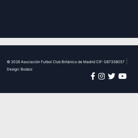
|
© 2026 Asociación Futbol Club Británico de Madrid CIF: G87358057
Design: Bodaiz