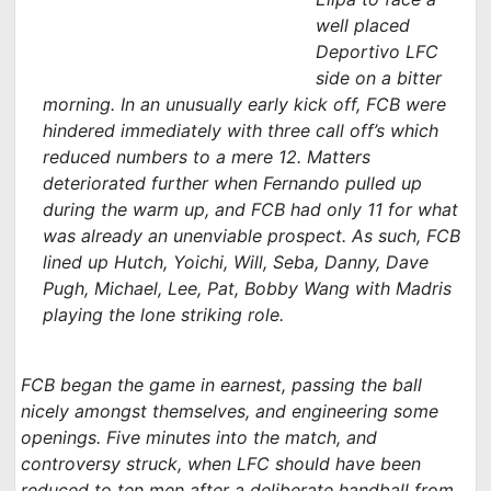
well placed
Deportivo LFC
side on a bitter
morning. In an unusually early kick off, FCB were
hindered immediately with three call off’s which
reduced numbers to a mere 12. Matters
deteriorated further when Fernando pulled up
during the warm up, and FCB had only 11 for what
was already an unenviable prospect. As such, FCB
lined up Hutch, Yoichi, Will, Seba, Danny, Dave
Pugh, Michael, Lee, Pat, Bobby Wang with Madris
playing the lone striking role.
FCB began the game in earnest, passing the ball
nicely amongst themselves, and engineering some
openings. Five minutes into the match, and
controversy struck, when LFC should have been
reduced to ten men after a deliberate handball from