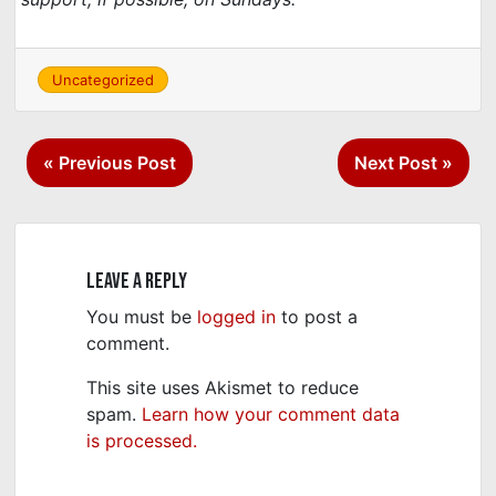
Uncategorized
Post
« Previous Post
Next Post »
navigation
Leave a Reply
You must be
logged in
to post a
comment.
This site uses Akismet to reduce
spam.
Learn how your comment data
is processed.