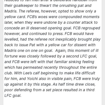
their goalkeeper to thwart the onrushing pat and
Madris. The referee, however, opted to show only a
yellow card. FCB’s woes were compounded moments
later, when they were undone by a counter attack to
concede an ill deserved opening goal. FCB regrouped
however, and continued to press. FCB would have
levelled, had the referee not inexplicably brought play
back to issue Pat with a yellow car for dissent with
Madris one on one on goal. Again, this moment of ill
fortune was closely followed by a second LFC goal,
and FCB were left with that familiar sinking feeling
which has permeated recently throughout the entire
club. With Lee’s calf beginning to make life difficult
for him, and Yoichi also in visible pain, FCB were truly
up against it by this stage. As half time drew close,
poor defending from a set piece resulted in a third
LFC goal.