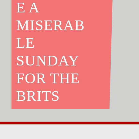
E A
MISERAB
LE
SUNDAY
FOR THE
BRITS