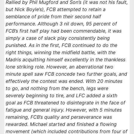
Rallied by Phil Mugford and Son’s (it was not his fault,
but Nick Boyle’s), FCB attempted to retain a
semblance of pride from their second half
performance. Although 3 nil down, 95 percent of
FCB’s first half play had been commendable, it was
simply a case of slack play consistently being
punished. As in the first, FCB continued to do the
right things, winning the midfield battle, with the
Madris acquitting himself excellently in the thankless
lone striking role. However, an aberrational two
minute spell saw FCB concede two further goals, and
effectively the contest was ended. With 20 minutes
to go, and nothing from the bench, legs were
severely beginning to tire, and LFC added a sixth
goal as FCB threatened to disintegrate in the face of
fatigue and general injury. However, with 5 minutes
remaining, FCB’s quality and perseverance was
rewarded. Michael started and finished a flowing
movement (which included contributions from four of