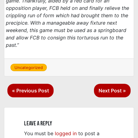
game. Thankfully, aided by a red card for an
opposition player, FCB held on and finally relieve the
crippling run of form which had brought them to the
precipice. With a manageable away fixture next
weekend, this game must be used as a springboard
and allow FCB to consign this torturous run to the
past.”
Uncategorized
Post
« Previous Post
Next Post »
navigation
Leave a Reply
You must be
logged in
to post a