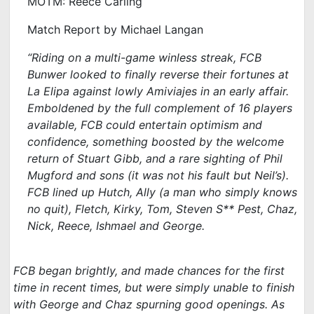
MOTM: Reece Carling
Match Report by Michael Langan
“R
iding on a multi-game winless streak, FCB
Bunwer looked to finally reverse their fortunes at
La Elipa against lowly Amiviajes in an early affair.
Emboldened by the full complement of 16 players
available, FCB could entertain optimism and
confidence, something boosted by the welcome
return of Stuart Gibb, and a rare sighting of Phil
Mugford and sons (it was not his fault but Neil’s).
FCB lined up Hutch, Ally (a man who simply knows
no quit), Fletch, Kirky, Tom, Steven S** Pest, Chaz,
Nick, Reece, Ishmael and George.
FCB began brightly, and made chances for the first
time in recent times, but were simply unable to finish
with George and Chaz spurning good openings. As