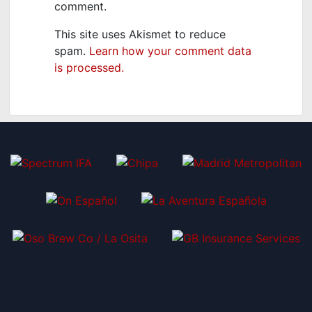
comment.
This site uses Akismet to reduce
spam.
Learn how your comment data
is processed.