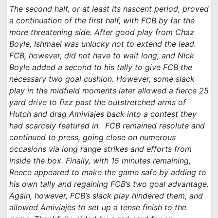
The second half, or at least its nascent period, proved
a continuation of the first half, with FCB by far the
more threatening side. After good play from Chaz
Boyle, Ishmael was unlucky not to extend the lead.
FCB, however, did not have to wait long, and Nick
Boyle added a second to his tally to give FCB the
necessary two goal cushion. However, some slack
play in the midfield moments later allowed a fierce 25
yard drive to fizz past the outstretched arms of
Hutch and drag Amiviajes back into a contest they
had scarcely featured in. FCB remained resolute and
continued to press, going close on numerous
occasions via long range strikes and efforts from
inside the box. Finally, with 15 minutes remaining,
Reece appeared to make the game safe by adding to
his own tally and regaining FCB’s two goal advantage.
Again, however, FCB’s slack play hindered them, and
allowed Amiviajes to set up a tense finish to the