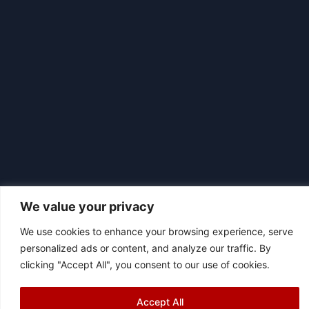
We value your privacy
We use cookies to enhance your browsing experience, serve
|
© 2026 Asociación Futbol Club Británico de Madrid CIF: G87358057
personalized ads or content, and analyze our traffic. By
Design: Bodaiz
clicking "Accept All", you consent to our use of cookies.
Accept All