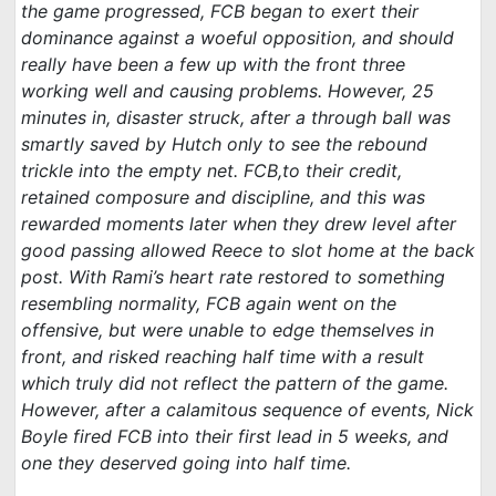
the game progressed, FCB began to exert their
dominance against a woeful opposition, and should
really have been a few up with the front three
working well and causing problems. However, 25
minutes in, disaster struck, after a through ball was
smartly saved by Hutch only to see the rebound
trickle into the empty net. FCB,to their credit,
retained composure and discipline, and this was
rewarded moments later when they drew level after
good passing allowed Reece to slot home at the back
post. With Rami’s heart rate restored to something
resembling normality, FCB again went on the
offensive, but were unable to edge themselves in
front, and risked reaching half time with a result
which truly did not reflect the pattern of the game.
However, after a calamitous sequence of events, Nick
Boyle fired FCB into their first lead in 5 weeks, and
one they deserved going into half time.