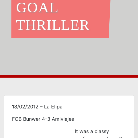
GOAL
THRILLER
18/02/2012 – La Elipa
FCB Bunwer 4-3 Amiviajes
It was a classy