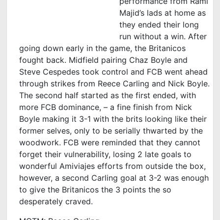
performance from Rami
Majid’s lads at home as
they ended their long
run without a win. After
going down early in the game, the Britanicos
fought back. Midfield pairing Chaz Boyle and
Steve Cespedes took control and FCB went ahead
through strikes from Reece Carling and Nick Boyle.
The second half started as the first ended, with
more FCB dominance, – a fine finish from Nick
Boyle making it 3-1 with the brits looking like their
former selves, only to be serially thwarted by the
woodwork. FCB were reminded that they cannot
forget their vulnerability, losing 2 late goals to
wonderful Amiviajes efforts from outside the box,
however, a second Carling goal at 3-2 was enough
to give the Britanicos the 3 points the so
desperately craved.