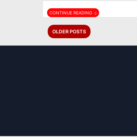
CONTINUE READING
Posts
OLDER POSTS
navigation