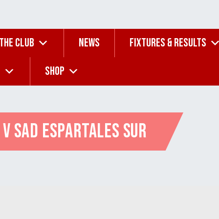
 THE CLUB
NEWS
FIXTURES & RESULTS
G
SHOP
 v SAD Espartales Sur