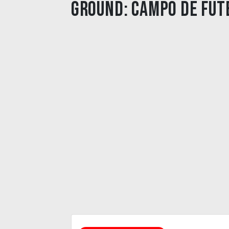
Ground:
Campo de Fut