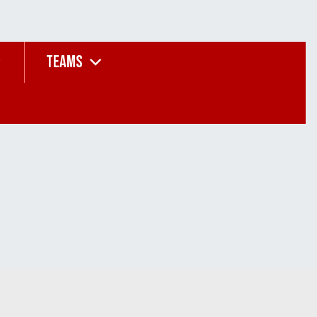
TEAMS