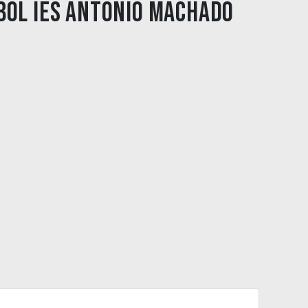
bol IES Antonio Machado