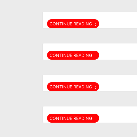
CONTINUE READING
CONTINUE READING
CONTINUE READING
CONTINUE READING