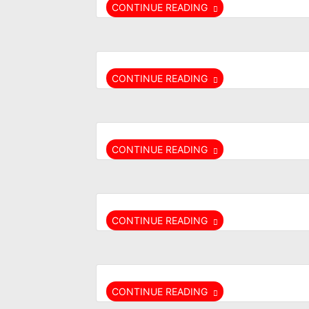
CONTINUE READING
CONTINUE READING
CONTINUE READING
CONTINUE READING
CONTINUE READING