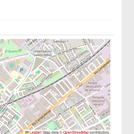
Leaflet
|
Map data ©
OpenStreetMap
contributors