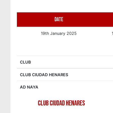
DATE
19th January 2025
CLUB
CLUB CIUDAD HENARES
AD NAYA
CLUB CIUDAD HENARES