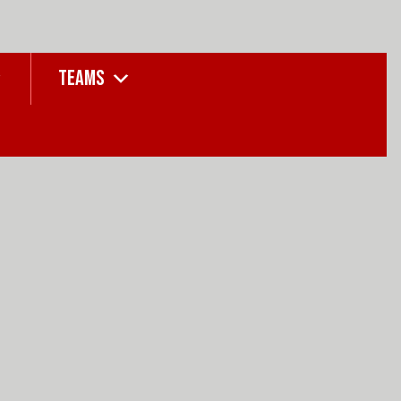
TEAMS