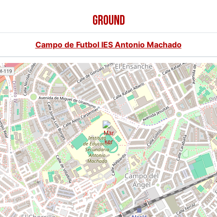
GROUND
Campo de Futbol IES Antonio Machado