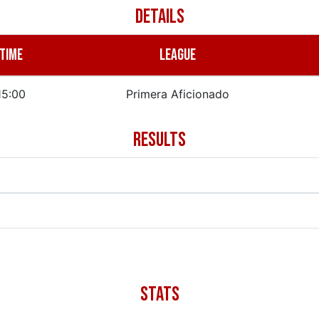
DETAILS
TIME
LEAGUE
15:00
Primera Aficionado
RESULTS