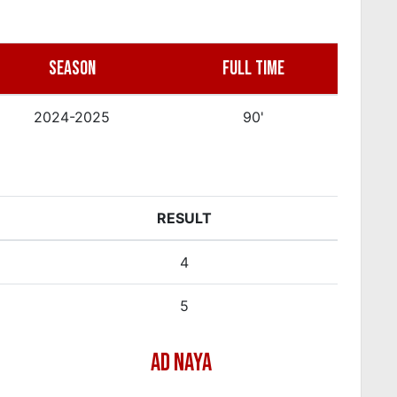
SEASON
FULL TIME
2024-2025
90'
RESULT
4
5
AD NAYA