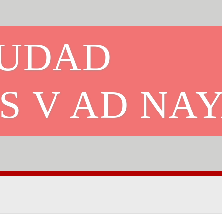
IUDAD
S V AD NA