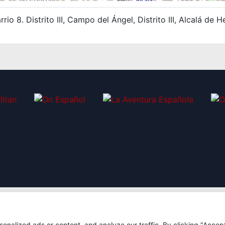
rio 8. Distrito III, Campo del Ángel, Distrito III, Alcalá d
nalized ads or content, and analyze our traffic. By clicking "Accep