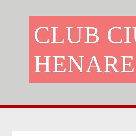
CLUB C
HENARE