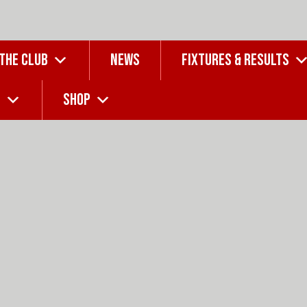
 THE CLUB
NEWS
FIXTURES & RESULTS
G
SHOP