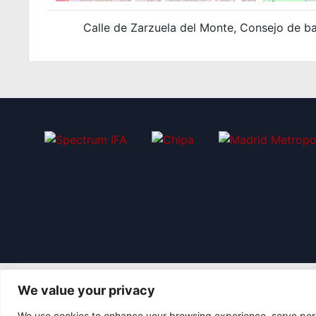
Calle de Zarzuela del Monte, Consejo de bar
We value your privacy
We use cookies to enhance your browsing experience, serve perso