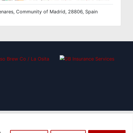
e Henares, Community of Madrid, 28806, Spain
t