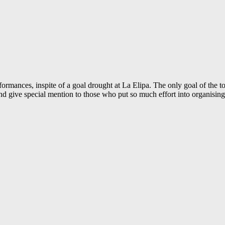
rmances, inspite of a goal drought at La Elipa. The only goal of the t
give special mention to those who put so much effort into organising 