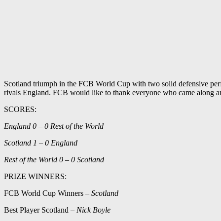
Scotland triumph in the FCB World Cup with two solid defensive perfo
rivals England. FCB would like to thank everyone who came along and 
SCORES:
England 0 – 0 Rest of the World
Scotland 1 – 0 England
Rest of the World 0 – 0 Scotland
PRIZE WINNERS:
FCB World Cup Winners –
Scotland
Best Player Scotland –
Nick Boyle