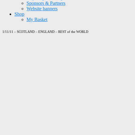
Sponsors & Partners
Website banners
Shop
My Basket
1/11/11 – SCOTLAND – ENGLAND – REST of the WORLD