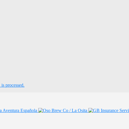
is processed.