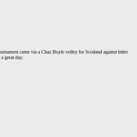
ournament came via a Chaz Boyle volley for Scotland against bitter
a great day.