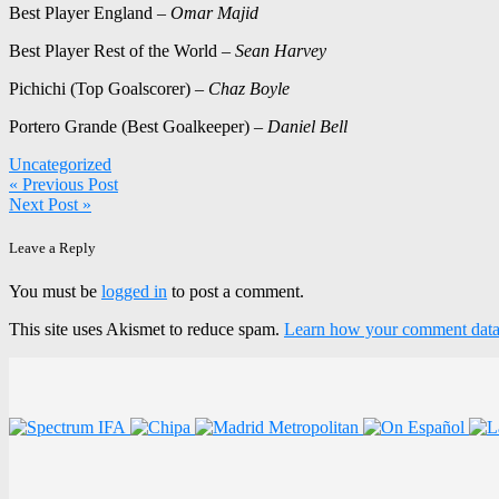
Best Player England –
Omar Majid
Best Player Rest of the World –
Sean Harvey
Pichichi (Top Goalscorer) –
Chaz Boyle
Portero Grande (Best Goalkeeper) –
Daniel Bell
Uncategorized
Post
« Previous Post
Next Post »
navigation
Leave a Reply
You must be
logged in
to post a comment.
This site uses Akismet to reduce spam.
Learn how your comment data 