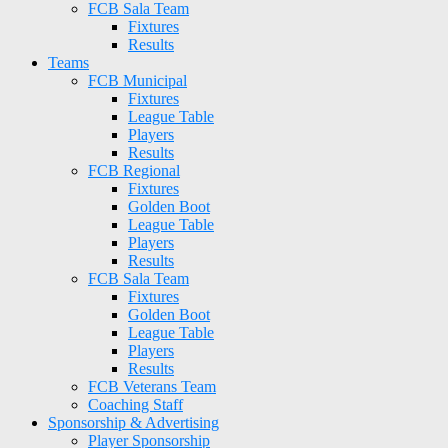
FCB Sala Team
Fixtures
Results
Teams
FCB Municipal
Fixtures
League Table
Players
Results
FCB Regional
Fixtures
Golden Boot
League Table
Players
Results
FCB Sala Team
Fixtures
Golden Boot
League Table
Players
Results
FCB Veterans Team
Coaching Staff
Sponsorship & Advertising
Player Sponsorship