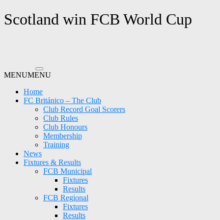
Skip
Scotland win FCB World Cup
to
content
MENU
MENU
Home
FC Británico – The Club
Club Record Goal Scorers
Club Rules
Club Honours
Membership
Training
News
Fixtures & Results
FCB Municipal
Fixtures
Results
FCB Regional
Fixtures
Results