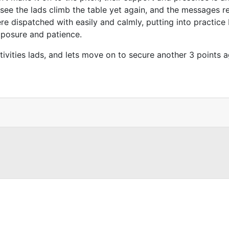
see the lads climb the table yet again, and the messages re
 dispatched with easily and calmly, putting into practice Fl
mposure and patience.
tivities lads, and lets move on to secure another 3 points 
co