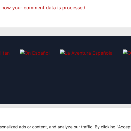
 how your comment data is processed.
|
nalized ads or content, and analyze our traffic. By clicking "Accep
7
Design: Bodaiz