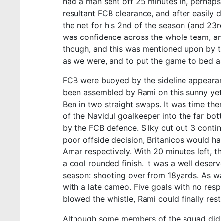
had a man sent off 25 minutes in, perhaps 
resultant FCB clearance, and after easily 
the net for his 2nd of the season (and 23rd
was confidence across the whole team, and
though, and this was mentioned upon by th
as we were, and to put the game to bed as
FCB were buoyed by the sideline appearan
been assembled by Rami on this sunny ye
Ben in two straight swaps. It was time th
of the Navidul goalkeeper into the far bott
by the FCB defence. Silky cut out 3 contin
poor offside decision, Britanicos would ha
Amar respectively. With 20 minutes left, t
a cool rounded finish. It was a well deser
season: shooting over from 18yards. As wa
with a late cameo. Five goals with no res
blowed the whistle, Rami could finally rest 
Although some members of the squad didn’t