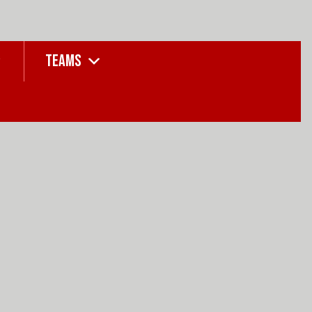
TEAMS