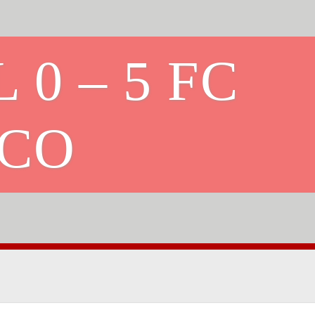
 0 – 5 FC
ICO