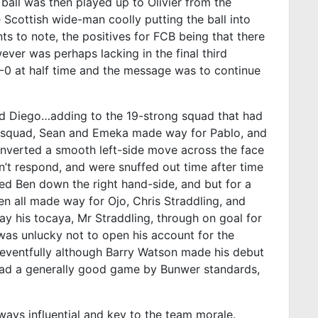
 ball was then played up to Olivier from the
e Scottish wide-man coolly putting the ball into
nts to note, the positives for FCB being that there
ver was perhaps lacking in the final third
3-0 at half time and the message was to continue
nd Diego…adding to the 19-strong squad that had
f squad, Sean and Emeka made way for Pablo, and
converted a smooth left-side move across the face
dn’t respond, and were snuffed out time after time
sed Ben down the right hand-side, and but for a
en all made way for Ojo, Chris Straddling, and
ay his tocaya, Mr Straddling, through on goal for
 was unlucky not to open his account for the
neventfully although Barry Watson made his debut
o had a generally good game by Bunwer standards,
ways influential and key to the team morale.