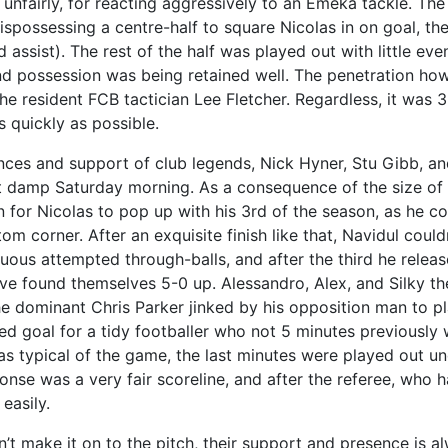
unfairly, for reacting aggressively to an Emeka tackle. The
dispossessing a centre-half to square Nicolas in on goal, th
 assist). The rest of the half was played out with little eve
 possession was being retained well. The penetration howe
e resident FCB tactician Lee Fletcher. Regardless, it was 
 quickly as possible.
ces and support of club legends, Nick Hyner, Stu Gibb, a
t damp Saturday morning. As a consequence of the size o
en for Nicolas to pop up with his 3rd of the season, as he 
om corner. After an exquisite finish like that, Navidul coul
uous attempted through-balls, and after the third he relea
ve found themselves 5-0 up. Alessandro, Alex, and Silky th
he dominant Chris Parker jinked by his opposition man to pl
ved goal for a tidy footballer who not 5 minutes previously
s typical of the game, the last minutes were played out u
ponse was a very fair scoreline, and after the referee, wh
easily.
 make it on to the pitch, their support and presence is al