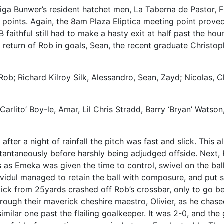
iga Bunwer’s resident hatchet men, La Taberna de Pastor, F
points. Again, the 8am Plaza Eliptica meeting point proved
B faithful still had to make a hasty exit at half past the ho
return of Rob in goals, Sean, the recent graduate Christop
Rob; Richard Kilroy Silk, Alessandro, Sean, Zayd; Nicolas, C
arlito’ Boy-le, Amar, Lil Chris Stradd, Barry ‘Bryan’ Watson
 after a night of rainfall the pitch was fast and slick. Th
antaneously before harshly being adjudged offside. Next, 
 as Emeka was given the time to control, swivel on the ball
vidul managed to retain the ball with composure, and put 
kick from 25yards crashed off Rob’s crossbar, only to go be
rough their maverick cheshire maestro, Olivier, as he cha
a similar one past the flailing goalkeeper. It was 2-0, and 