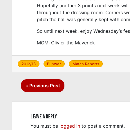
Hopefully another 3 points next week will 
throughout the dressing room. Corners were
pitch the ball was generally kept with co
So until next week, enjoy Wednesday’s fes
MOM: Olivier the Maverick
2012/13
Bunwer
Match Reports
#
FC Británi
#
nick boyle
Post
#
Olivier
« Previous Post
navigation
Leave a Reply
You must be
logged in
to post a comment.