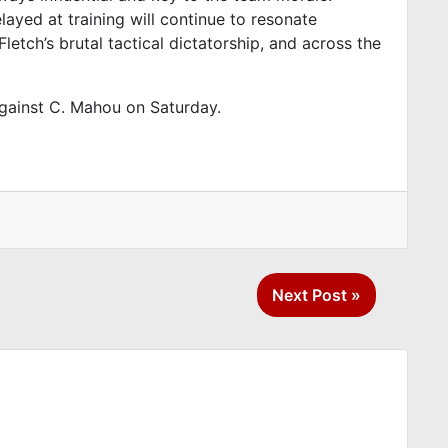
layed at training will continue to resonate
etch’s brutal tactical dictatorship, and across the
against C. Mahou on Saturday.
Next Post »