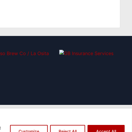
t
Customize
Reject All
Accept All