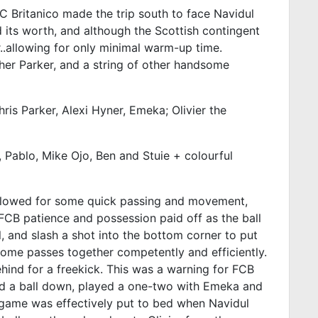
C Britanico made the trip south to face Navidul
 its worth, and although the Scottish contingent
ur..allowing for only minimal warm-up time.
her Parker, and a string of other handsome
hris Parker, Alexi Hyner, Emeka; Olivier the
, Pablo, Mike Ojo, Ben and Stuie + colourful
is allowed for some quick passing and movement,
FCB patience and possession paid off as the ball
, and slash a shot into the bottom corner to put
some passes together competently and efficiently.
hind for a freekick. This was a warning for FCB
sed a ball down, played a one-two with Emeka and
the game was effectively put to bed when Navidul