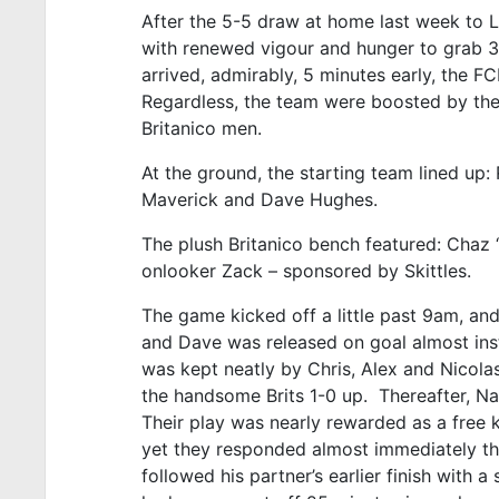
After the 5-5 draw at home last week to L
with renewed vigour and hunger to grab 3 
arrived, admirably, 5 minutes early, the FC
Regardless, the team were boosted by the 
Britanico men.
At the ground, the starting team lined up: 
Maverick and Dave Hughes.
The plush Britanico bench featured: Chaz ‘C
onlooker Zack – sponsored by Skittles.
The game kicked off a little past 9am, and
and Dave was released on goal almost inst
was kept neatly by Chris, Alex and Nicolas
the handsome Brits 1-0 up. Thereafter, Na
Their play was nearly rewarded as a free 
yet they responded almost immediately th
followed his partner’s earlier finish with 