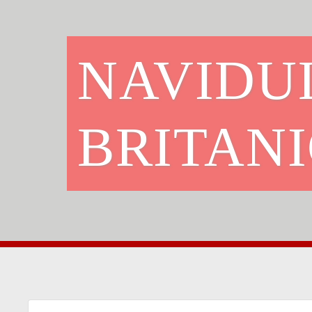
NAVIDUL
BRITAN