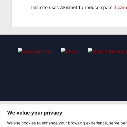
This site uses Akismet to reduce spam.
Learn
We value your privacy
We use cookies to enhance your browsing experience, serve perso
© 2026 Asociación Futbol Club Británico de Madrid CIF: G8735805