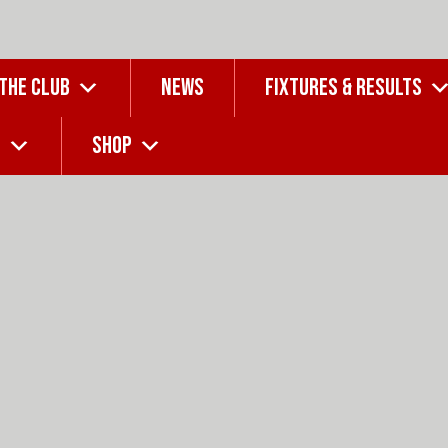
 THE CLUB
NEWS
FIXTURES & RESULTS
G
SHOP