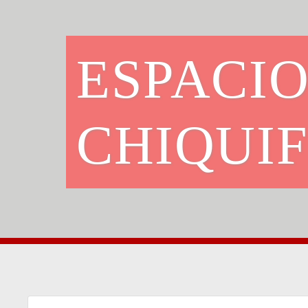
ESPACI
CHIQUI