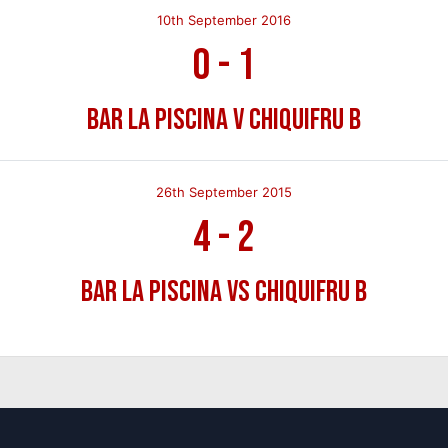
10th September 2016
0
-
1
Bar La Piscina v Chiquifru B
26th September 2015
4
-
2
Bar La Piscina vs Chiquifru B