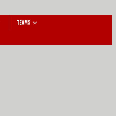
TEAMS