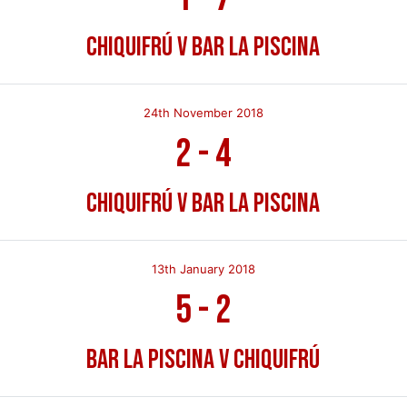
Chiquifrú v Bar La Piscina
24th November 2018
2
-
4
Chiquifrú v Bar La Piscina
13th January 2018
5
-
2
Bar La Piscina v Chiquifrú