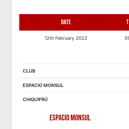
DATE
T
12th February 2022
0
CLUB
ESPACIO MONSUL
CHIQUIFRÚ
ESPACIO MONSUL