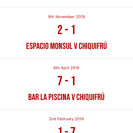
9th November 2019
2
-
1
Espacio Monsul v Chiquifrú
6th April 2019
7
-
1
Bar La Piscina v Chiquifrú
2nd February 2019
1
-
7