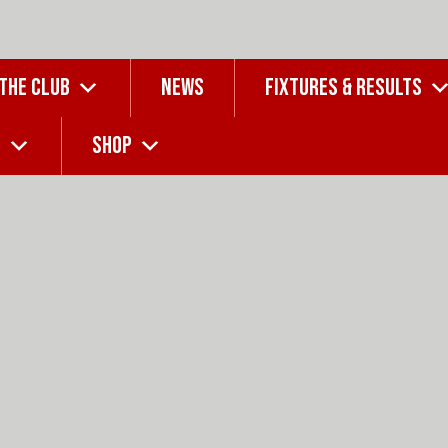
 THE CLUB
NEWS
FIXTURES & RESULTS
G
SHOP