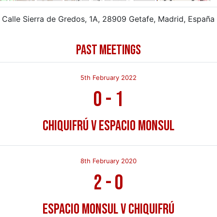
Calle Sierra de Gredos, 1A, 28909 Getafe, Madrid, España
PAST MEETINGS
5th February 2022
0
-
1
Chiquifrú v Espacio Monsul
8th February 2020
2
-
0
Espacio Monsul v Chiquifrú