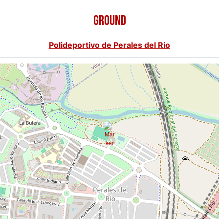
GROUND
Polideportivo de Perales del Rio