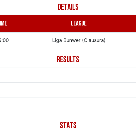
DETAILS
IME
LEAGUE
9:00
Liga Bunwer (Clausura)
RESULTS