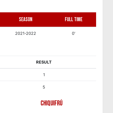
SEASON
FULL TIME
2021-2022
0'
RESULT
1
5
CHIQUIFRÚ