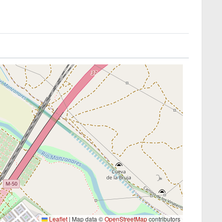
Leaflet
|
Map data ©
OpenStreetMap
contributors