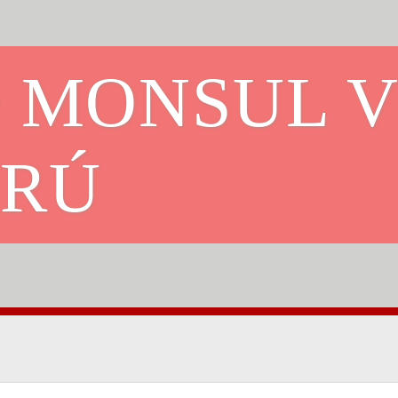
O MONSUL 
FRÚ