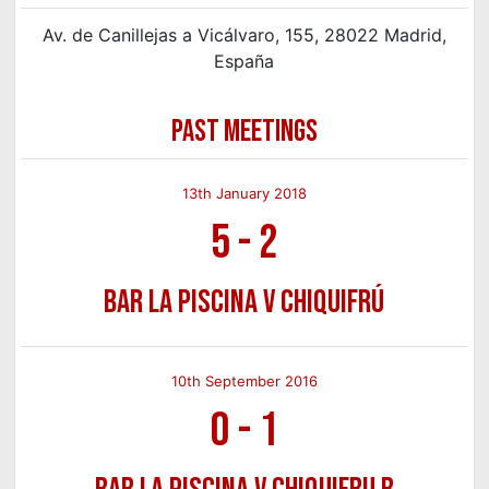
Av. de Canillejas a Vicálvaro, 155, 28022 Madrid,
España
PAST MEETINGS
13th January 2018
5
-
2
Bar La Piscina v Chiquifrú
10th September 2016
0
-
1