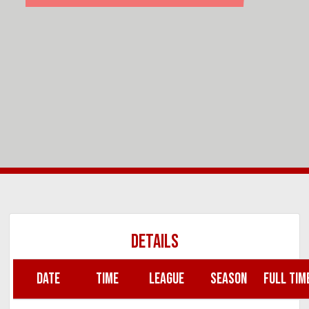
DETAILS
DATE
TIME
LEAGUE
SEASON
FULL TIM