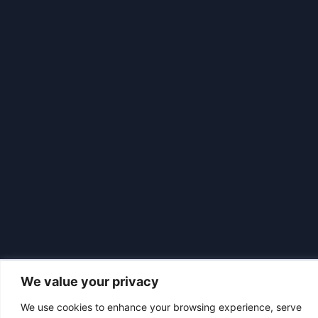
We value your privacy
We use cookies to enhance your browsing experience, serve
|
© 2026 Asociación Futbol Club Británico de Madrid CIF: G87358057