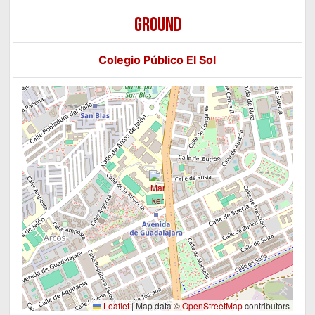
GROUND
Colegio Público El Sol
Leaflet
|
Map data ©
OpenStreetMap
contributors