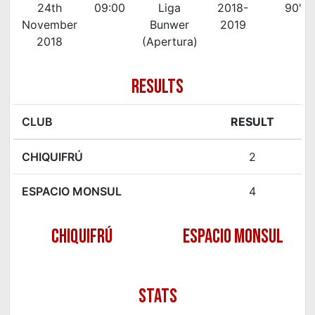
24th
09:00
Liga
2018-
90'
November
Bunwer
2019
2018
(Apertura)
RESULTS
CLUB
RESULT
CHIQUIFRÚ
2
ESPACIO MONSUL
4
CHIQUIFRÚ
ESPACIO MONSUL