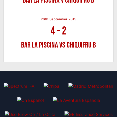
Bar La Piscina v Chiquifru B
26th September 2015
4
-
2
Bar La Piscina vs Chiquifru B