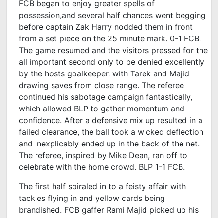
FCB began to enjoy greater spells of
possession,and several half chances went begging
before captain Zak Harry nodded them in front
from a set piece on the 25 minute mark. 0-1 FCB.
The game resumed and the visitors pressed for the
all important second only to be denied excellently
by the hosts goalkeeper, with Tarek and Majid
drawing saves from close range. The referee
continued his sabotage campaign fantastically,
which allowed BLP to gather momentum and
confidence. After a defensive mix up resulted in a
failed clearance, the ball took a wicked deflection
and inexplicably ended up in the back of the net.
The referee, inspired by Mike Dean, ran off to
celebrate with the home crowd. BLP 1-1 FCB.
The first half spiraled in to a feisty affair with
tackles flying in and yellow cards being
brandished. FCB gaffer Rami Majid picked up his