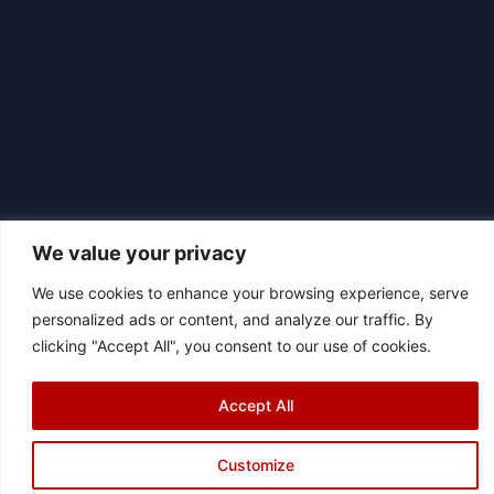
We value your privacy
We use cookies to enhance your browsing experience, serve
personalized ads or content, and analyze our traffic. By
|
© 2026 Asociación Futbol Club Británico de Madrid CIF: G87358057
clicking "Accept All", you consent to our use of cookies.
Design: Bodaiz
Accept All
Customize