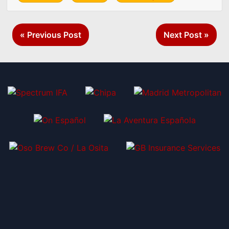
Post
« Previous Post
Next Post »
navigation