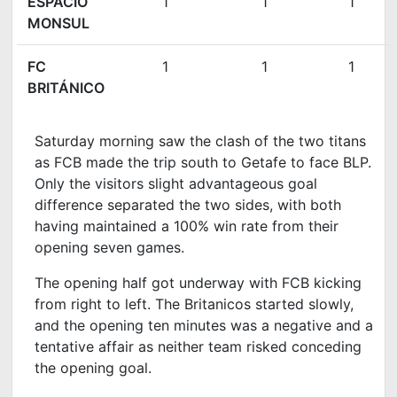
ESPACIO
1
1
1
MONSUL
FC
1
1
1
BRITÁNICO
Saturday morning saw the clash of the two titans
as FCB made the trip south to Getafe to face BLP.
Only the visitors slight advantageous goal
difference separated the two sides, with both
having maintained a 100% win rate from their
opening seven games.
The opening half got underway with FCB kicking
from right to left. The Britanicos started slowly,
and the opening ten minutes was a negative and a
tentative affair as neither team risked conceding
the opening goal.