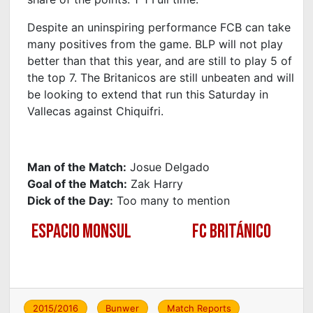
Despite an uninspiring performance FCB can take
many positives from the game. BLP will not play
better than that this year, and are still to play 5 of
the top 7. The Britanicos are still unbeaten and will
be looking to extend that run this Saturday in
Vallecas against Chiquifri.
Man of the Match:
Josue Delgado
Goal of the Match:
Zak Harry
Dick of the Day:
Too many to mention
ESPACIO MONSUL
FC BRITÁNICO
2015/2016
Bunwer
Match Reports