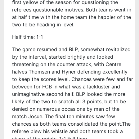
first yellow of the season for questioning the
referees questionable motives. Both teams went in
at half time with the home team the happier of the
two to be heading in level.
Half time: 1-1
The game resumed and BLP, somewhat revitalized
by the interval, started brightly and looked
threatening on the counter attack, with Centre
halves Thomsen and Hyner defending excellently
to keep the scores level. Chances were few and far
between for FCB in what was a lackluster and
unimaginative second half. BLP looked the more
likely of the two to snatch all 3 points, but to be
denied on numerous occasions by man of the
match Josue. The final ten minutes saw few
chances as both teams consolidated the point.The
referee blew his whistle and both teams took a
share of the points. 1-1 Full time.