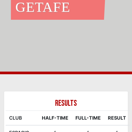
GETAFE
RESULTS
CLUB
HALF-TIME
FULL-TIME
RESULT