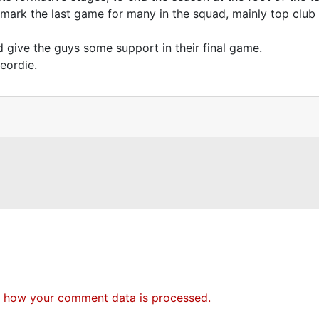
o mark the last game for many in the squad, mainly top clu
d give the guys some support in their final game.
eordie.
 how your comment data is processed.