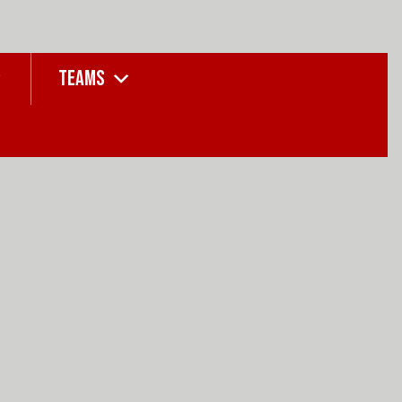
TEAMS