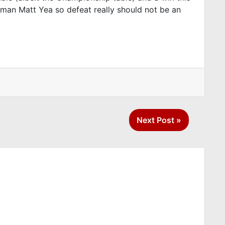
b man Matt Yea so defeat really should not be an
Next Post »