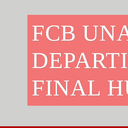
FCB UNA
DEPART
FINAL 