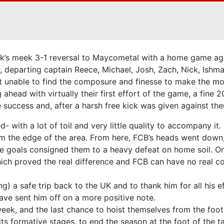
’s meek 3-1 reversal to Maycometal with a home game aga
ar, departing captain Reece, Michael, Josh, Zach, Nick, Ish
t unable to find the composure and finesse to make the mos
 ahead with virtually their first effort of the game, a fine
e success and, after a harsh free kick was given against t
with a lot of toil and very little quality to accompany it. S
om the edge of the area. From here, FCB’s heads went down,
le goals consigned them to a heavy defeat on home soil. O
which proved the real difference and FCB can have no real c
 a safe trip back to the UK and to thank him for all his eff
ave sent him off on a more positive note.
week, and the last chance to hoist themselves from the foot
its formative stages, to end the season at the foot of the t