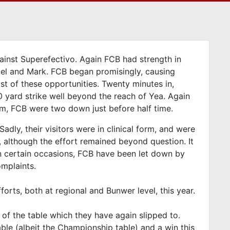
inst Superefectivo. Again FCB had strength in
mael and Mark. FCB began promisingly, causing
t of these opportunities. Twenty minutes in,
 20 yard strike well beyond the reach of Yea. Again
hem, FCB were two down just before half time.
adly, their visitors were in clinical form, and were
 although the effort remained beyond question. It
n certain occasions, FCB have been let down by
omplaints.
orts, both at regional and Bunwer level, this year.
 of the table which they have again slipped to.
able (albeit the Championship table) and a win this