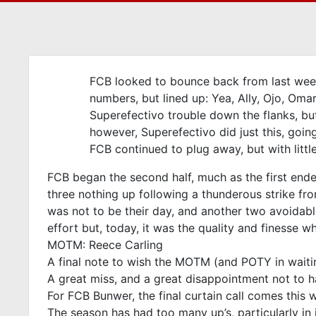
FCB looked to bounce back from last week
numbers, but lined up: Yea, Ally, Ojo, Om
Superefectivo trouble down the flanks, bu
however, Superefectivo did just this, going
FCB continued to plug away, but with littl
FCB began the second half, much as the first ended- 
three nothing up following a thunderous strike fr
was not to be their day, and another two avoidab
effort but, today, it was the quality and finesse 
MOTM: Reece Carling
A final note to wish the MOTM (and POTY in waiting)
A great miss, and a great disappointment not to h
For FCB Bunwer, the final curtain call comes this 
The season has had too many up’s, particularly in 