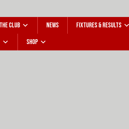
 THE CLUB
NEWS
FIXTURES & RESULTS
G
SHOP