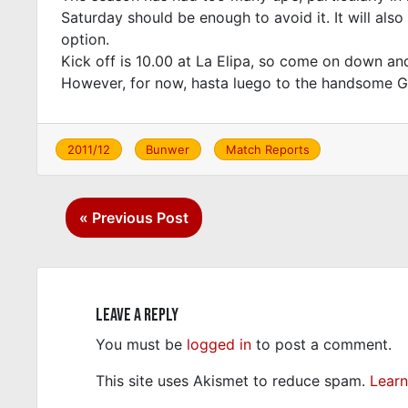
Saturday should be enough to avoid it. It will als
option.
Kick off is 10.00 at La Elipa, so come on down an
However, for now, hasta luego to the handsome G
2011/12
Bunwer
Match Reports
Post
« Previous Post
navigation
Leave a Reply
You must be
logged in
to post a comment.
This site uses Akismet to reduce spam.
Learn