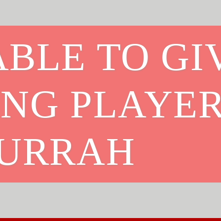
BLE TO GI
ING PLAYE
HURRAH