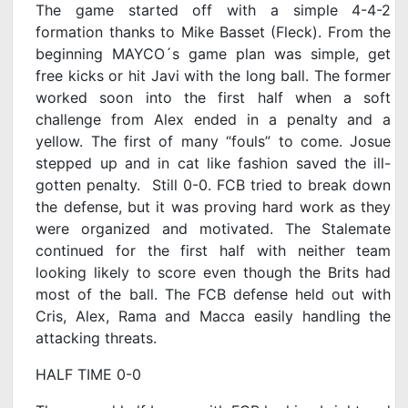
The game started off with a simple 4-4-2
formation thanks to Mike Basset (Fleck). From the
beginning MAYCO´s game plan was simple, get
free kicks or hit Javi with the long ball. The former
worked soon into the first half when a soft
challenge from Alex ended in a penalty and a
yellow. The first of many “fouls” to come. Josue
stepped up and in cat like fashion saved the ill-
gotten penalty. Still 0-0. FCB tried to break down
the defense, but it was proving hard work as they
were organized and motivated. The Stalemate
continued for the first half with neither team
looking likely to score even though the Brits had
most of the ball. The FCB defense held out with
Cris, Alex, Rama and Macca easily handling the
attacking threats.
HALF TIME 0-0