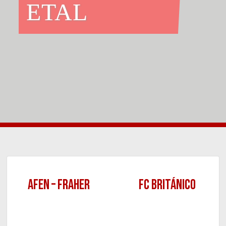
ETAL
AFEN – FRAHER
FC BRITÁNICO