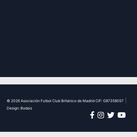
|
© 2026 Asociación Futbol Club Británico de Madrid CIF: G87358057
Design: Bodaiz