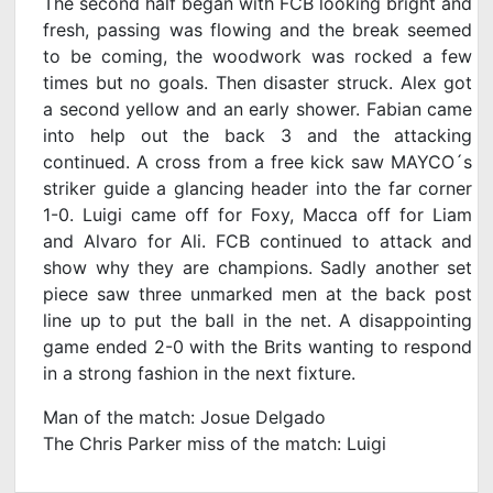
The second half began with FCB looking bright and
fresh, passing was flowing and the break seemed
to be coming, the woodwork was rocked a few
times but no goals. Then disaster struck. Alex got
a second yellow and an early shower. Fabian came
into help out the back 3 and the attacking
continued. A cross from a free kick saw MAYCO´s
striker guide a glancing header into the far corner
1-0. Luigi came off for Foxy, Macca off for Liam
and Alvaro for Ali. FCB continued to attack and
show why they are champions. Sadly another set
piece saw three unmarked men at the back post
line up to put the ball in the net. A disappointing
game ended 2-0 with the Brits wanting to respond
in a strong fashion in the next fixture.
Man of the match: Josue Delgado
The Chris Parker miss of the match: Luigi