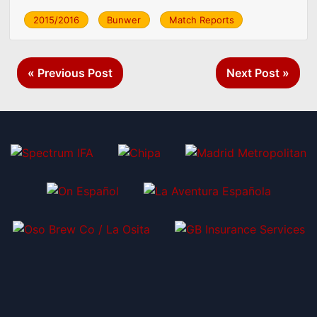
2015/2016
Bunwer
Match Reports
Post
« Previous Post
Next Post »
navigation