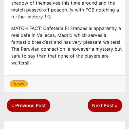
shadow of themselves this time around and the
match passed off peacefully with FCB notching a
further victory 1-2.
MATCH FACT: Cafeteria El Frances is apparently a
real cafe in Vallecas, Madrid which serves a
fantastic breakfast and has very pleasant waiters!
The Peruvian connection is however a mystery but
safe to say then that none of the players are
waiters!!!
News
Post
« Previous Post
Next Post »
navigation