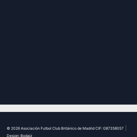
|
© 2026 Asociación Futbol Club Británico de Madrid CIF: G87358057
Design: Bodaiz