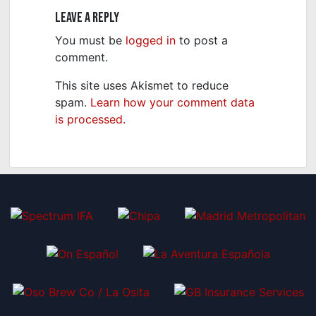
Leave a Reply
You must be
logged in
to post a
comment.
This site uses Akismet to reduce
spam.
Learn how your comment data
is processed.