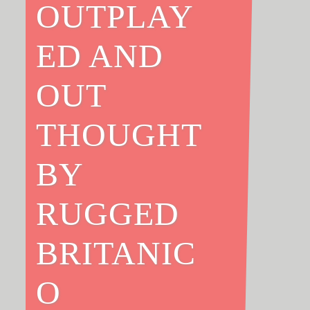
OUTPLAY
ED AND
OUT
THOUGHT
BY
RUGGED
BRITANIC
O