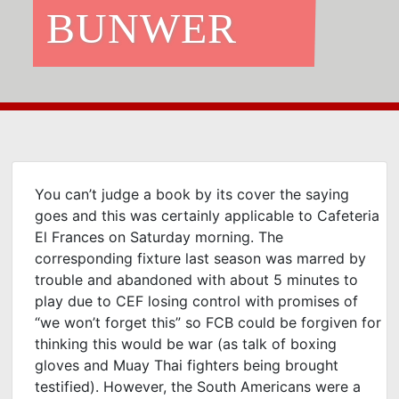
BUNWER
You can’t judge a book by its cover the saying
goes and this was certainly applicable to Cafeteria
El Frances on Saturday morning. The
corresponding fixture last season was marred by
trouble and abandoned with about 5 minutes to
play due to CEF losing control with promises of
“we won’t forget this” so FCB could be forgiven for
thinking this would be war (as talk of boxing
gloves and Muay Thai fighters being brought
testified). However, the South Americans were a