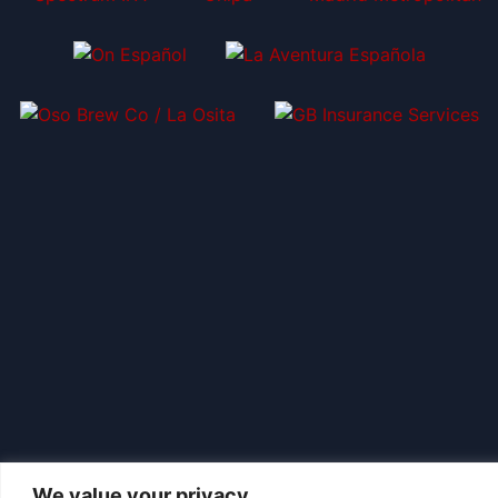
We value your privacy