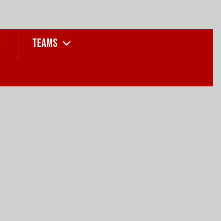
TEAMS