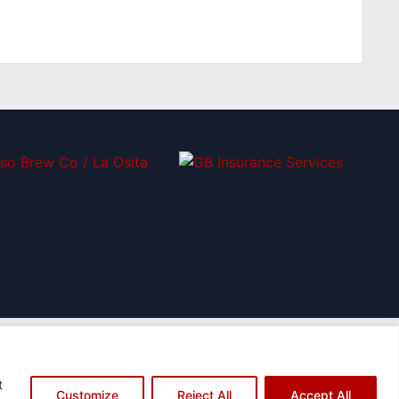
t
ame="instagram"]
[icon name="twitter"]
[icon name="youtube"]
Customize
Reject All
Accept All