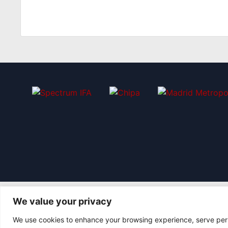
We value your privacy
We use cookies to enhance your browsing experience, serve perso
© 2026 Asociación Futbol Club Británico de Madrid CIF: G8735805