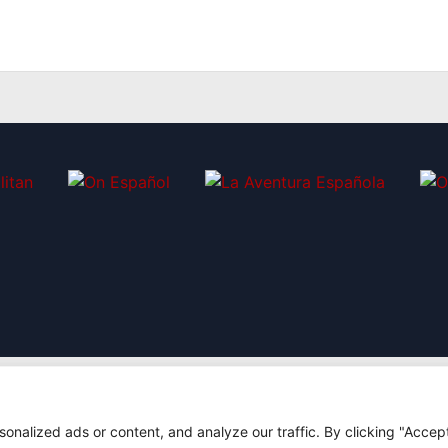
nalized ads or content, and analyze our traffic. By clicking "Accep
|
7
Design: Bodaiz
[icon name="facebook"]
[icon n