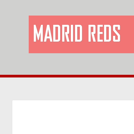
MADRID REDS