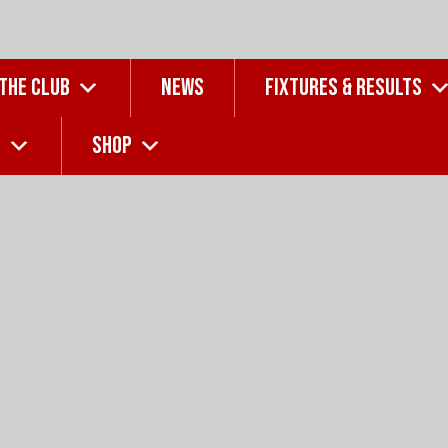
 THE CLUB
NEWS
FIXTURES & RESULTS
G
SHOP