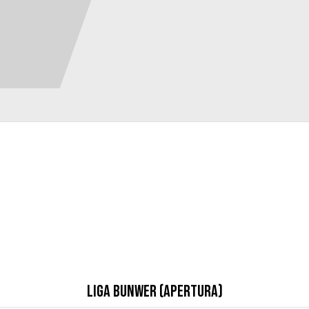
Liga Bunwer (Apertura)