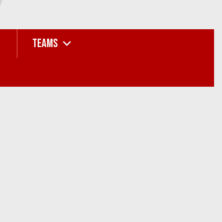
TEAMS