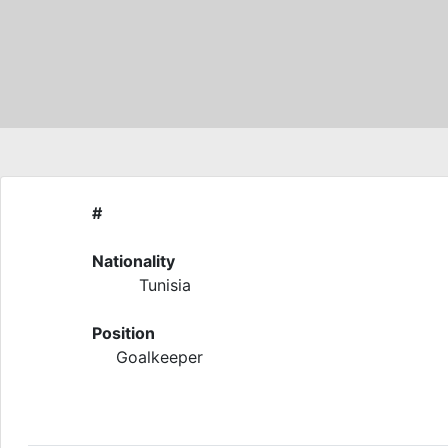
#
Nationality
Tunisia
Position
Goalkeeper