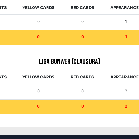
STS
YELLOW CARDS
RED CARDS
APPEARANCE
0
0
1
0
0
1
Liga Bunwer (Clausura)
STS
YELLOW CARDS
RED CARDS
APPEARANCE
0
0
2
0
0
2