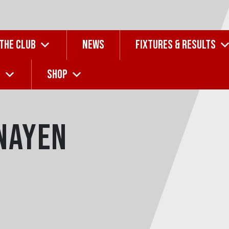
 THE CLUB
NEWS
FIXTURES & RESULTS
G
SHOP
nayen