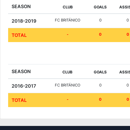
SEASON
CLUB
GOALS
ASSI
FC BRITÁNICO
0
0
2018-2019
-
0
0
TOTAL
SEASON
CLUB
GOALS
ASSI
FC BRITÁNICO
0
0
2016-2017
-
0
0
TOTAL