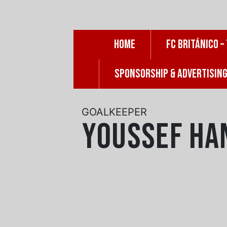
Skip
to
content
HOME
FC BRITÁNICO –
SPONSORSHIP & ADVERTISIN
GOALKEEPER
Youssef Ha