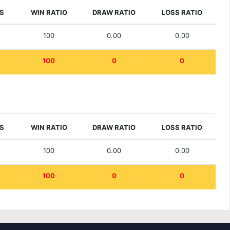
S
WIN RATIO
DRAW RATIO
LOSS RATIO
100
0.00
0.00
100
0
0
S
WIN RATIO
DRAW RATIO
LOSS RATIO
100
0.00
0.00
100
0
0