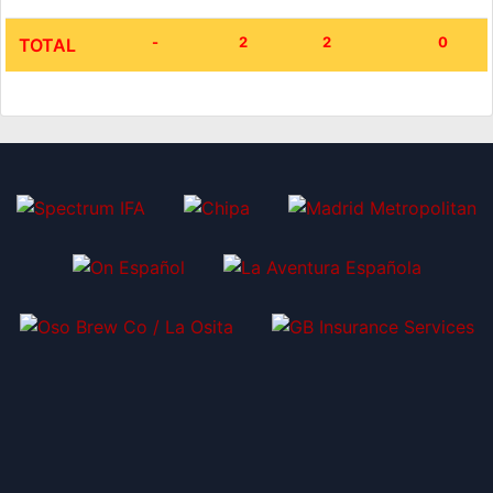
-
2
2
0
TOTAL