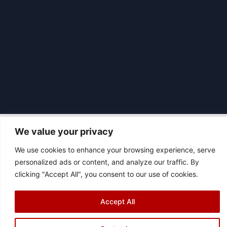
We value your privacy
We use cookies to enhance your browsing experience, serve
|
© 2026 Asociación Futbol Club Británico de Madrid CIF: G87358057
personalized ads or content, and analyze our traffic. By
Design: Bodaiz
clicking "Accept All", you consent to our use of cookies.
[icon name="facebook"]
[icon name="instagram"]
[icon
name="twitter"]
[icon name="youtube"]
Accept All