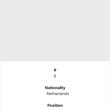
#
6
Nationality
Netherlands
Position