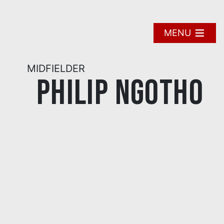
Skip
to
content
MENU
MIDFIELDER
Philip Ngotho