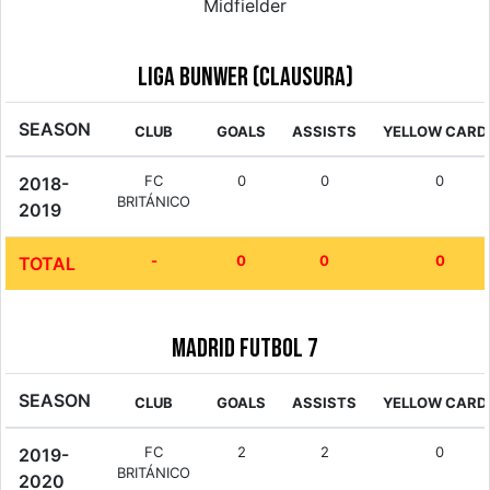
Midfielder
Liga Bunwer (Clausura)
SEASON
CLUB
GOALS
ASSISTS
YELLOW CARD
FC
0
0
0
2018-
BRITÁNICO
2019
-
0
0
0
TOTAL
Madrid Futbol 7
SEASON
CLUB
GOALS
ASSISTS
YELLOW CARD
FC
2
2
0
2019-
BRITÁNICO
2020