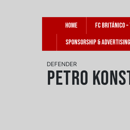
Skip
to
content
HOME
FC BRITÁNICO –
SPONSORSHIP & ADVERTISIN
DEFENDER
Petro Kons