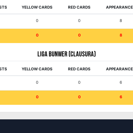
STS
YELLOW CARDS
RED CARDS
APPEARANC
0
0
8
0
0
8
Liga Bunwer (Clausura)
STS
YELLOW CARDS
RED CARDS
APPEARANC
0
0
6
0
0
6