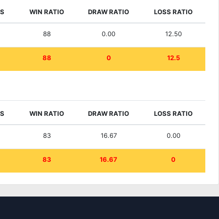
ES
WIN RATIO
DRAW RATIO
LOSS RATIO
88
0.00
12.50
88
0
12.5
ES
WIN RATIO
DRAW RATIO
LOSS RATIO
83
16.67
0.00
83
16.67
0