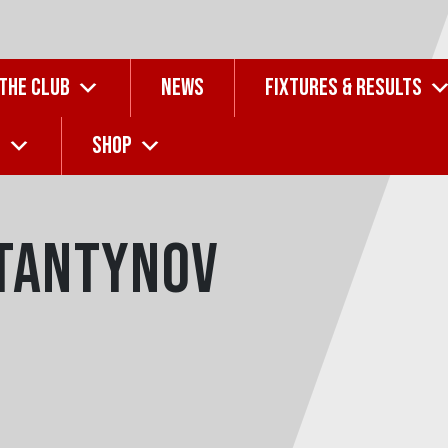
 THE CLUB
NEWS
FIXTURES & RESULTS
G
SHOP
tantynov