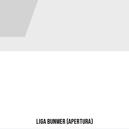
Liga Bunwer (Apertura)