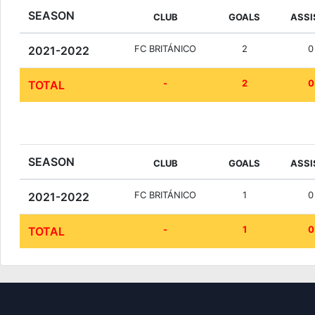
SEASON
CLUB
GOALS
ASSI
FC BRITÁNICO
2
0
2021-2022
-
2
0
TOTAL
SEASON
CLUB
GOALS
ASSI
FC BRITÁNICO
1
0
2021-2022
-
1
0
TOTAL