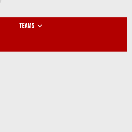
TEAMS