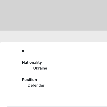
#
Nationality
Ukraine
Position
Defender