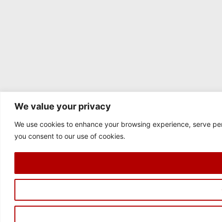
We value your privacy
We use cookies to enhance your browsing experience, serve perso
you consent to our use of cookies.