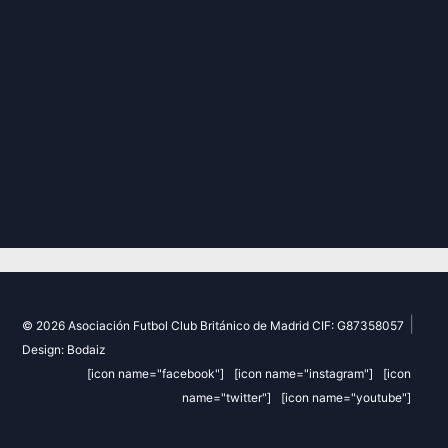
|
© 2026 Asociación Futbol Club Británico de Madrid CIF: G87358057
Design: Bodaiz
[icon name="facebook"]
[icon name="instagram"]
[icon
name="twitter"]
[icon name="youtube"]