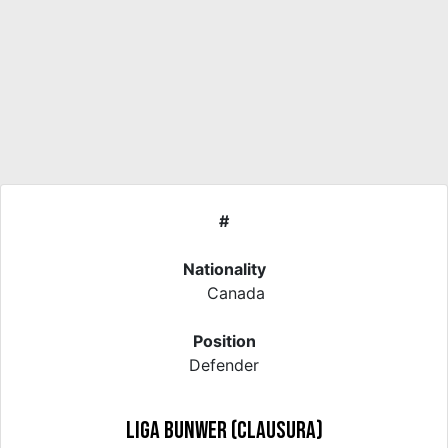
#
Nationality
Canada
Position
Defender
Liga Bunwer (Clausura)