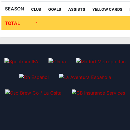
SEASON
CLUB
GOALS
ASSISTS
YELLOW CARDS
-
TOTAL