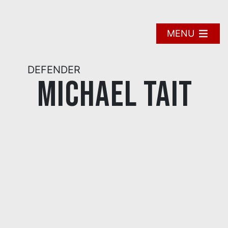
Skip
to
content
MENU
DEFENDER
Michael Tait