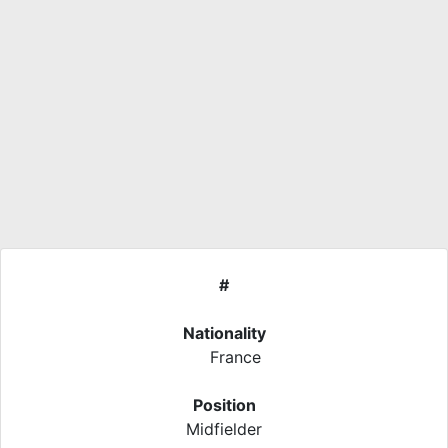
#
Nationality
France
Position
Midfielder