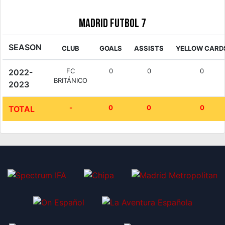
Madrid Futbol 7
SEASON
CLUB
GOALS
ASSISTS
YELLOW CARD
FC
0
0
0
2022-
BRITÁNICO
2023
-
0
0
0
TOTAL