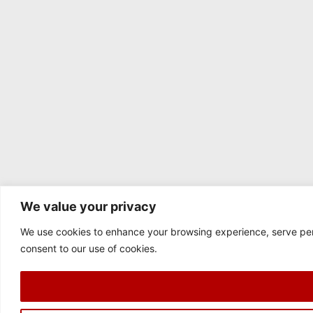
We value your privacy
We use cookies to enhance your browsing experience, serve perso
consent to our use of cookies.