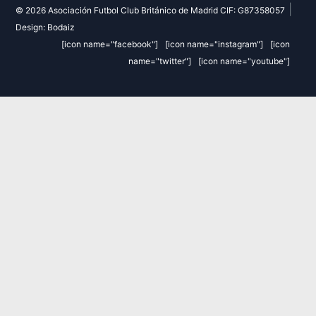
|
© 2026 Asociación Futbol Club Británico de Madrid CIF: G87358057
Design: Bodaiz
[icon name="facebook"]
[icon name="instagram"]
[icon
name="twitter"]
[icon name="youtube"]