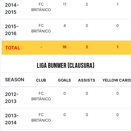
FC
11
2
1
2014-
BRITÁNICO
2015
FC
4
0
0
2015-
BRITÁNICO
2016
-
16
2
1
TOTAL
Liga Bunwer (Clausura)
SEASON
CLUB
GOALS
ASSISTS
YELLOW CARD
FC
0
0
0
2012-
BRITÁNICO
2013
FC
0
0
0
2013-
BRITÁNICO
2014