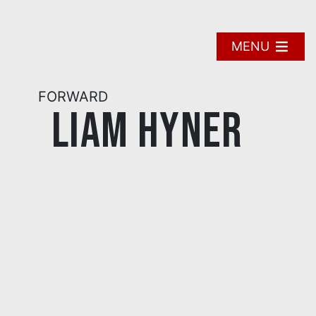
Skip
to
content
MENU
FORWARD
Liam Hyner