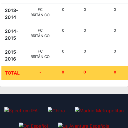
FC
0
0
0
2013-
BRITÁNICO
2014
FC
0
0
0
2014-
BRITÁNICO
2015
FC
0
0
0
2015-
BRITÁNICO
2016
-
0
0
0
TOTAL