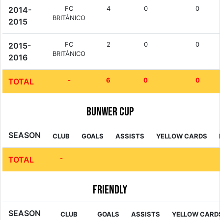
FC
4
0
0
2014-
BRITÁNICO
2015
FC
2
0
0
2015-
BRITÁNICO
2016
-
6
0
0
TOTAL
Bunwer Cup
SEASON
CLUB
GOALS
ASSISTS
YELLOW CARDS
-
TOTAL
Friendly
SEASON
CLUB
GOALS
ASSISTS
YELLOW CARD