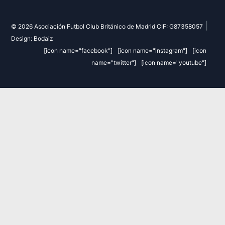
|
© 2026 Asociación Futbol Club Británico de Madrid CIF: G87358057
Design: Bodaiz
[icon name="facebook"]
[icon name="instagram"]
[icon
name="twitter"]
[icon name="youtube"]