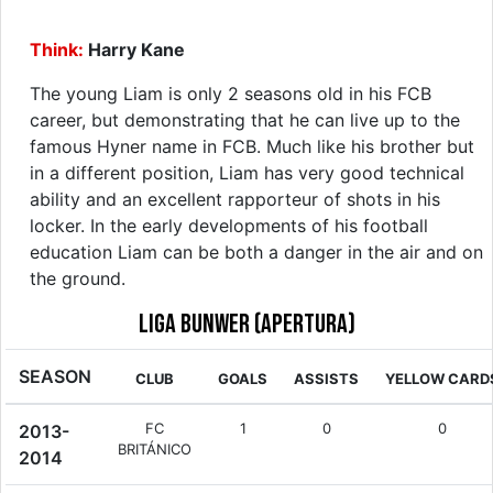
Think:
Harry Kane
The young Liam is only 2 seasons old in his FCB
career, but demonstrating that he can live up to the
famous Hyner name in FCB. Much like his brother but
in a different position, Liam has very good technical
ability and an excellent rapporteur of shots in his
locker. In the early developments of his football
education Liam can be both a danger in the air and on
the ground.
Liga Bunwer (Apertura)
SEASON
CLUB
GOALS
ASSISTS
YELLOW CARD
FC
1
0
0
2013-
BRITÁNICO
2014