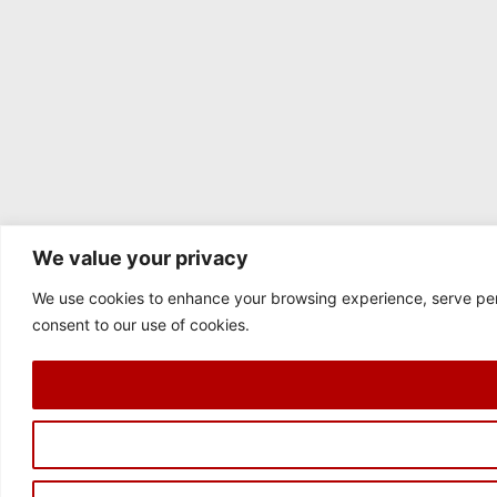
We value your privacy
We use cookies to enhance your browsing experience, serve perso
consent to our use of cookies.