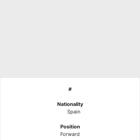
#
Nationality
Spain
Position
Forward