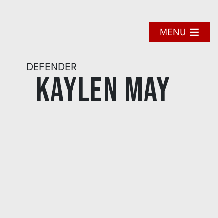
Skip
to
content
MENU
DEFENDER
Kaylen May