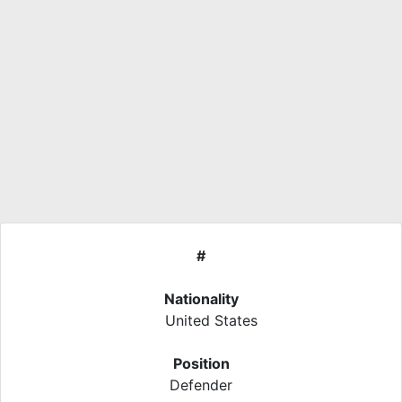
#
Nationality
United States
Position
Defender