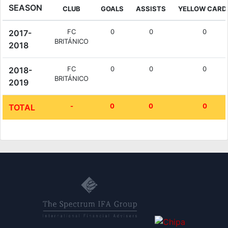
SEASON
CLUB
GOALS
ASSISTS
YELLOW CARD
FC
0
0
0
2017-
BRITÁNICO
2018
FC
0
0
0
2018-
BRITÁNICO
2019
-
0
0
0
TOTAL