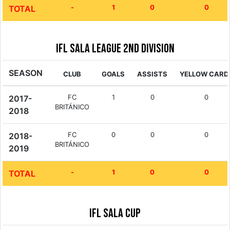
-
1
0
0
TOTAL
IFL Sala League 2nd Division
SEASON
CLUB
GOALS
ASSISTS
YELLOW CARD
FC
1
0
0
2017-
BRITÁNICO
2018
FC
0
0
0
2018-
BRITÁNICO
2019
-
1
0
0
TOTAL
IFL Sala Cup