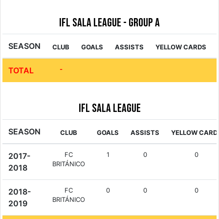
IFL Sala League - Group A
SEASON
CLUB
GOALS
ASSISTS
YELLOW CARDS
-
TOTAL
IFL Sala League
SEASON
CLUB
GOALS
ASSISTS
YELLOW CARD
FC
1
0
0
2017-
BRITÁNICO
2018
FC
0
0
0
2018-
BRITÁNICO
2019