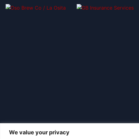
We value your privacy