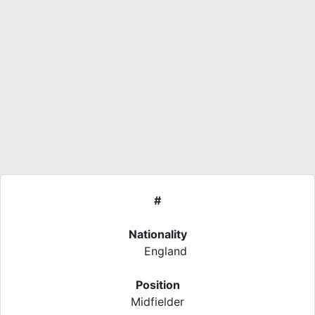
#
Nationality
England
Position
Midfielder