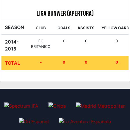
Liga Bunwer (Apertura)
SEASON
CLUB
GOALS
ASSISTS
YELLOW CARD
FC
0
0
0
2014-
BRITÁNICO
2015
-
0
0
0
TOTAL