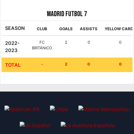
Madrid Futbol 7
SEASON
CLUB
GOALS
ASSISTS
YELLOW CARD
FC
2
0
0
2022-
BRITÁNICO
2023
-
2
0
0
TOTAL