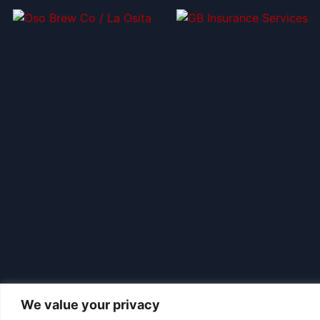
We value your privacy