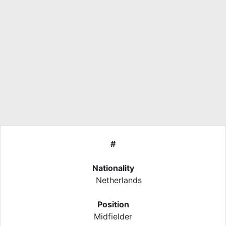
#
Nationality
Netherlands
Position
Midfielder