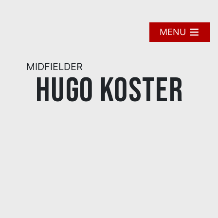
Skip
to
content
MENU
MIDFIELDER
Hugo Koster