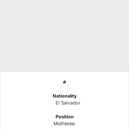
#
Nationality
El Salvador
Position
Midfielder