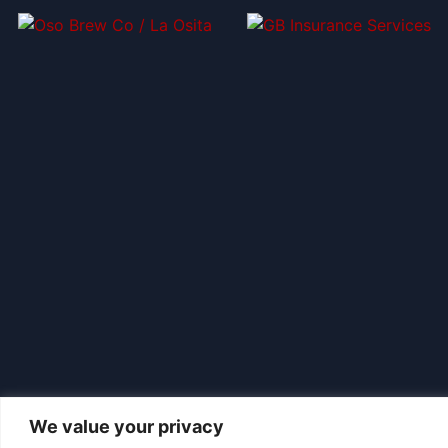
We value your privacy