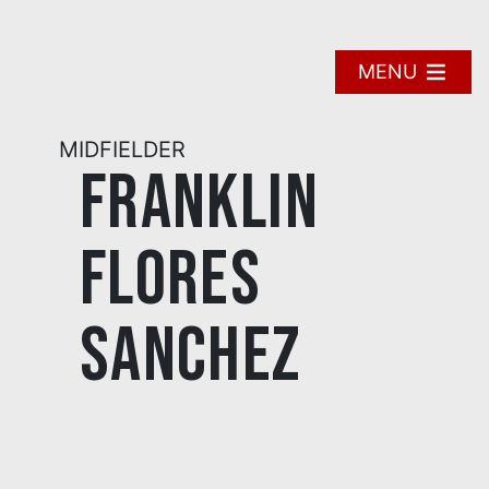
Skip
to
content
MENU
MIDFIELDER
Franklin
Flores
Sanchez