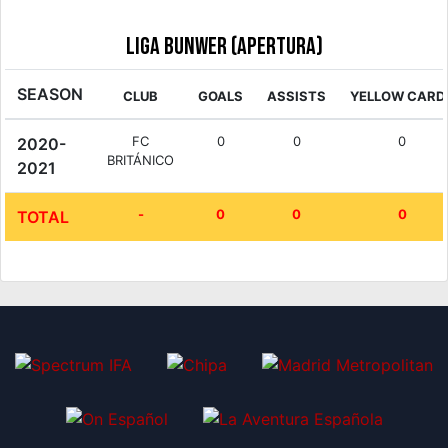
Liga Bunwer (Apertura)
SEASON
CLUB
GOALS
ASSISTS
YELLOW CARD
FC
0
0
0
2020-
BRITÁNICO
2021
-
0
0
0
TOTAL