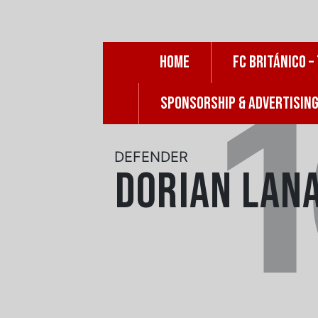
Skip
to
content
HOME
FC BRITÁNICO –
SPONSORSHIP & ADVERTISIN
DEFENDER
Dorian Lan