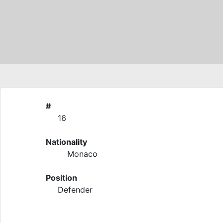
#
16
Nationality
Monaco
Position
Defender