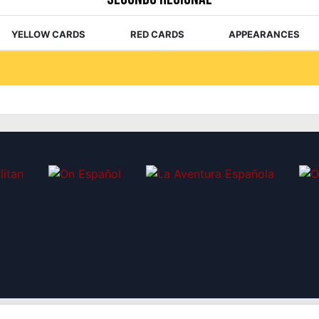
YELLOW CARDS
RED CARDS
APPEARANCES