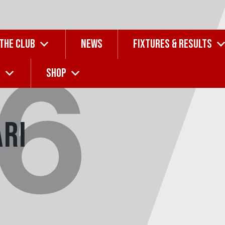
 THE CLUB
NEWS
FIXTURES & RESULTS
16
G
SHOP
ari