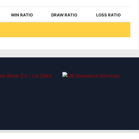
WIN RATIO
DRAW RATIO
LOSS RATIO