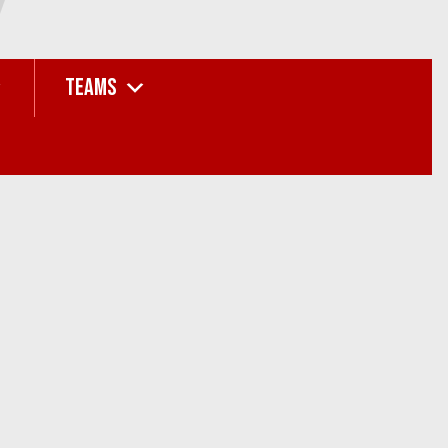
TEAMS