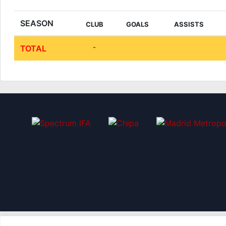
SEASON
CLUB
GOALS
ASSISTS
-
TOTAL