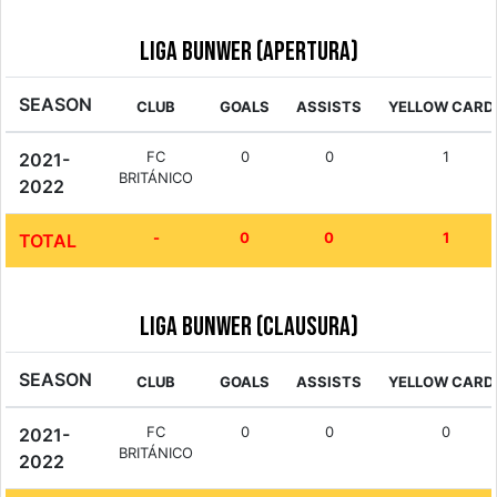
Liga Bunwer (Apertura)
SEASON
CLUB
GOALS
ASSISTS
YELLOW CARD
FC
0
0
1
2021-
BRITÁNICO
2022
-
0
0
1
TOTAL
Liga Bunwer (Clausura)
SEASON
CLUB
GOALS
ASSISTS
YELLOW CARD
FC
0
0
0
2021-
BRITÁNICO
2022