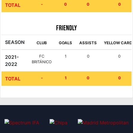
-
0
0
0
TOTAL
Friendly
SEASON
CLUB
GOALS
ASSISTS
YELLOW CARD
FC
1
0
0
2021-
BRITÁNICO
2022
-
1
0
0
TOTAL