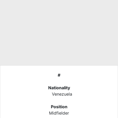
#
Nationality
Venezuela
Position
Midfielder