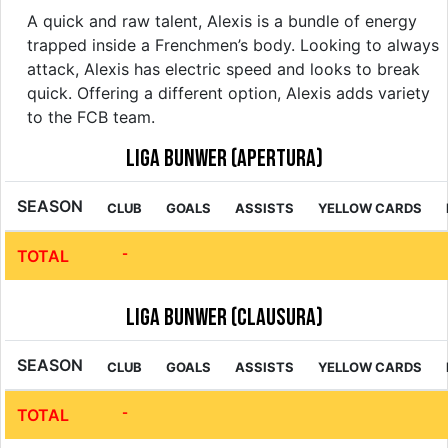
A quick and raw talent, Alexis is a bundle of energy
trapped inside a Frenchmen’s body. Looking to always
attack, Alexis has electric speed and looks to break
quick. Offering a different option, Alexis adds variety
to the FCB team.
Liga Bunwer (Apertura)
SEASON
CLUB
GOALS
ASSISTS
YELLOW CARDS
-
TOTAL
Liga Bunwer (Clausura)
SEASON
CLUB
GOALS
ASSISTS
YELLOW CARDS
-
TOTAL