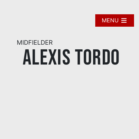
Skip
to
content
MENU
MIDFIELDER
Alexis Tordo