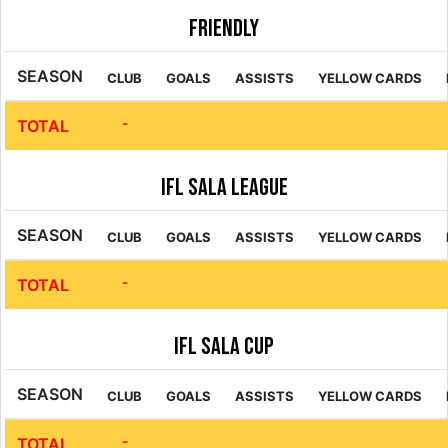
Friendly
SEASON
CLUB
GOALS
ASSISTS
YELLOW CARDS
-
TOTAL
IFL Sala League
SEASON
CLUB
GOALS
ASSISTS
YELLOW CARDS
-
TOTAL
IFL Sala Cup
SEASON
CLUB
GOALS
ASSISTS
YELLOW CARDS
-
TOTAL