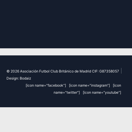
|
© 2026 Asociación Futbol Club Británico de Madrid CIF: G87358057
Design: Bodaiz
[icon name="facebook"]
[icon name="instagram"]
[icon
name="twitter"]
[icon name="youtube"]