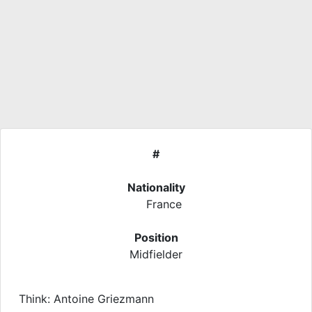
#
Nationality
France
Position
Midfielder
Think: Antoine Griezmann