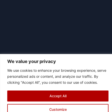
We value your privacy
We use cookies to enhance your browsing experience, serve
personalized ads or content, and analyze our traffic. By
|
© 2026 Asociación Futbol Club Británico de Madrid CIF: G87358057
clicking "Accept All", you consent to our use of cookies.
Design: Bodaiz
[icon name="facebook"]
[icon name="instagram"]
[icon
Accept All
name="twitter"]
[icon name="youtube"]
Customize