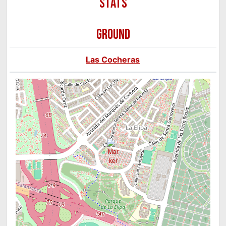
GROUND
Las Cocheras