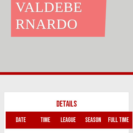
VALDEBE
RNARDO
DETAILS
DATE
TIME
LEAGUE
SEASON
FULL TIME