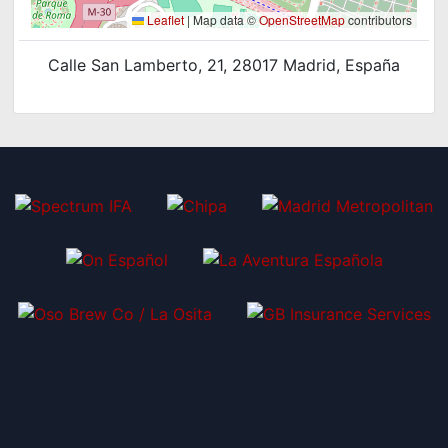
Leaflet
|
Map data ©
OpenStreetMap
contributors
Calle San Lamberto, 21, 28017 Madrid, España