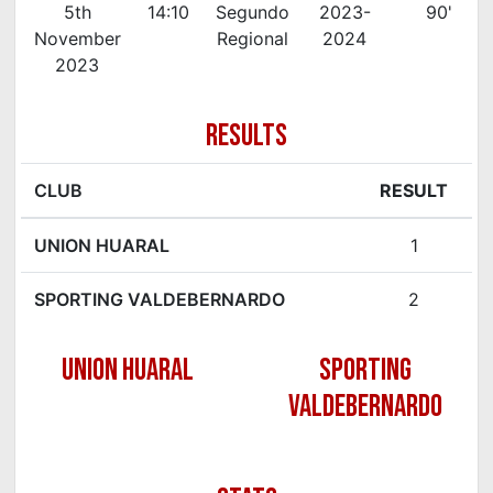
5th
14:10
Segundo
2023-
90'
November
Regional
2024
2023
RESULTS
CLUB
RESULT
UNION HUARAL
1
SPORTING VALDEBERNARDO
2
UNION HUARAL
SPORTING
VALDEBERNARDO