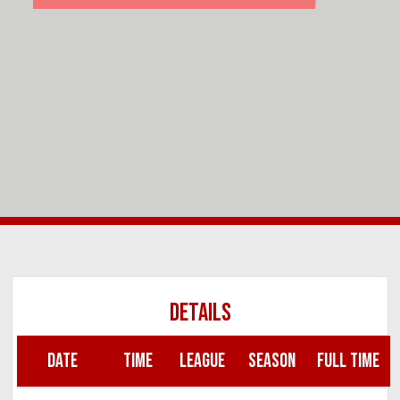
DETAILS
DATE
TIME
LEAGUE
SEASON
FULL TIME