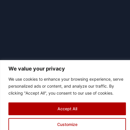
We value your privacy
We use cookies to enhance your browsing experience, serve
personalized ads or content, and analyze our traffic. By
|
© 2026 Asociación Futbol Club Británico de Madrid CIF: G87358057
clicking "Accept All", you consent to our use of cookies.
Design: Bodaiz
[icon name="facebook"]
[icon name="instagram"]
[icon
Accept All
name="twitter"]
[icon name="youtube"]
Customize