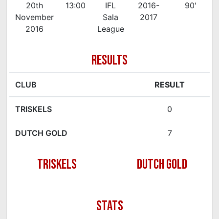
20th
13:00
IFL
2016-
90'
November
Sala
2017
2016
League
RESULTS
CLUB
RESULT
TRISKELS
0
DUTCH GOLD
7
TRISKELS
DUTCH GOLD