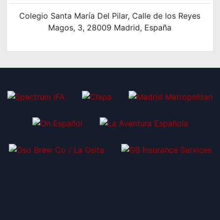
Colegio Santa María Del Pilar, Calle de los Reyes
Magos, 3, 28009 Madrid, España