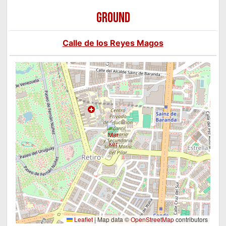
GROUND
Calle de los Reyes Magos
Leaflet
|
Map data ©
OpenStreetMap
contributors