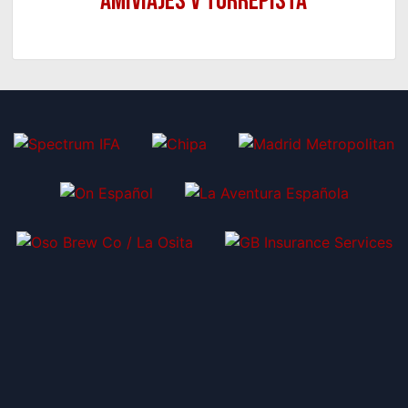
Amiviajes v Torrepista