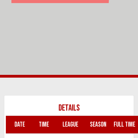
DETAILS
DATE
TIME
LEAGUE
SEASON
FULL TIME