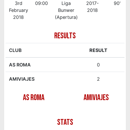
3rd
09:00
Liga
2017-
90'
February
Bunwer
2018
2018
(Apertura)
RESULTS
CLUB
RESULT
AS ROMA
0
AMIVIAJES
2
AS ROMA
AMIVIAJES