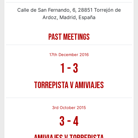
Calle de San Fernando, 6, 28851 Torrejón de
Ardoz, Madrid, España
PAST MEETINGS
17th December 2016
1
-
3
Torrepista v Amiviajes
3rd October 2015
3
-
4