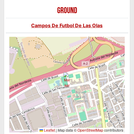
GROUND
Campos De Futbol De Las Olas
Leaflet
|
Map data ©
OpenStreetMap
contributors