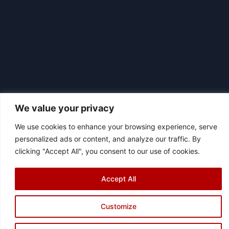
We value your privacy
We use cookies to enhance your browsing experience, serve
|
personalized ads or content, and analyze our traffic. By
© 2026 Asociación Futbol Club Británico de Madrid CIF: G87358057
clicking "Accept All", you consent to our use of cookies.
Design: Bodaiz
[icon name="facebook"]
[icon name="instagram"]
[icon
name="twitter"]
[icon name="youtube"]
Accept All
Customize