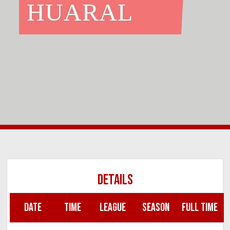
HUARAL
DETAILS
DATE
TIME
LEAGUE
SEASON
FULL TIME