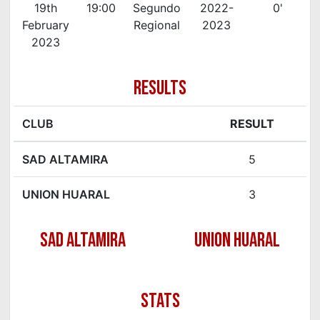
19th
19:00
Segundo
2022-
0'
February
Regional
2023
2023
RESULTS
CLUB
RESULT
SAD ALTAMIRA
5
UNION HUARAL
3
SAD ALTAMIRA
UNION HUARAL