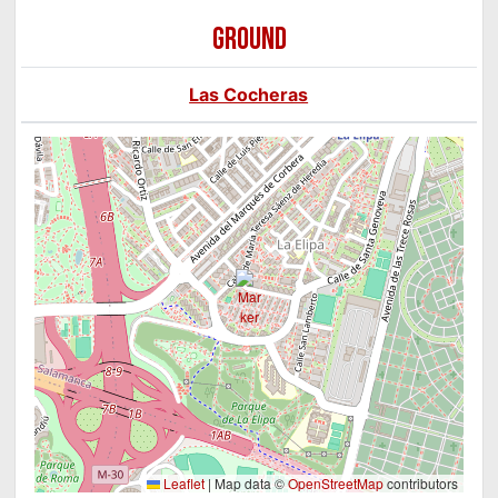
GROUND
Las Cocheras
Leaflet
|
Map data ©
OpenStreetMap
contributors