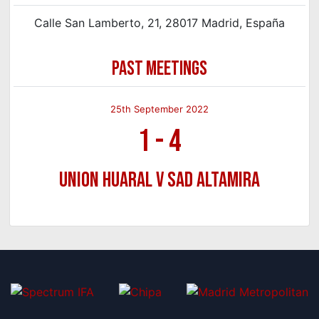
Calle San Lamberto, 21, 28017 Madrid, España
PAST MEETINGS
25th September 2022
1
-
4
Union Huaral v SAD Altamira