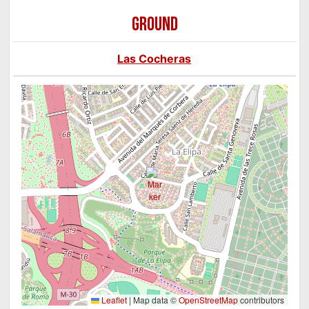
GROUND
Las Cocheras
Leaflet
|
Map data ©
OpenStreetMap
contributors