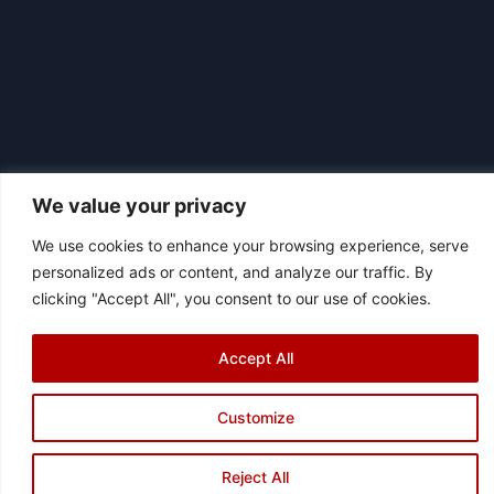
We value your privacy
We use cookies to enhance your browsing experience, serve
|
personalized ads or content, and analyze our traffic. By
© 2026 Asociación Futbol Club Británico de Madrid CIF: G87358057
clicking "Accept All", you consent to our use of cookies.
Design: Bodaiz
[icon name="facebook"]
[icon name="instagram"]
[icon
name="twitter"]
[icon name="youtube"]
Accept All
Customize
Reject All