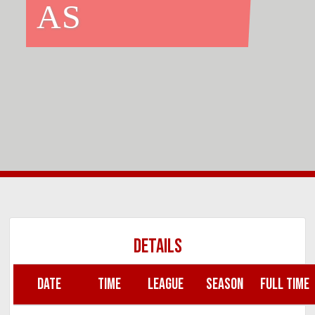
AS
DETAILS
DATE
TIME
LEAGUE
SEASON
FULL TIME