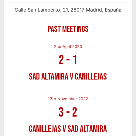
Calle San Lamberto, 21, 28017 Madrid, España
PAST MEETINGS
2nd April 2023
2
-
1
SAD Altamira v Canillejas
13th November 2022
3
-
2
Canillejas v SAD Altamira