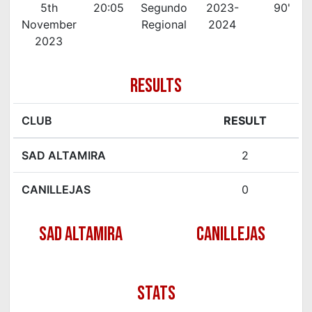
5th
20:05
Segundo
2023-
90'
November
Regional
2024
2023
RESULTS
CLUB
RESULT
SAD ALTAMIRA
2
CANILLEJAS
0
SAD ALTAMIRA
CANILLEJAS