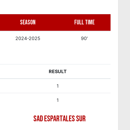
SEASON
FULL TIME
2024-2025
90'
RESULT
1
1
SAD ESPARTALES SUR