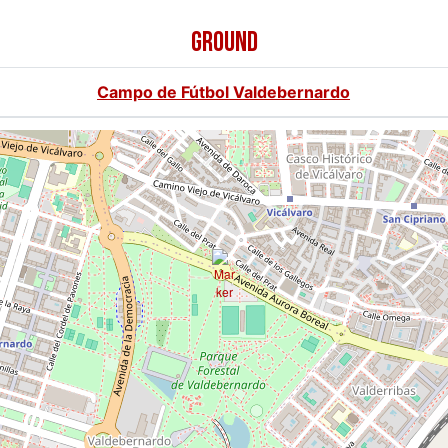
GROUND
Campo de Fútbol Valdebernardo