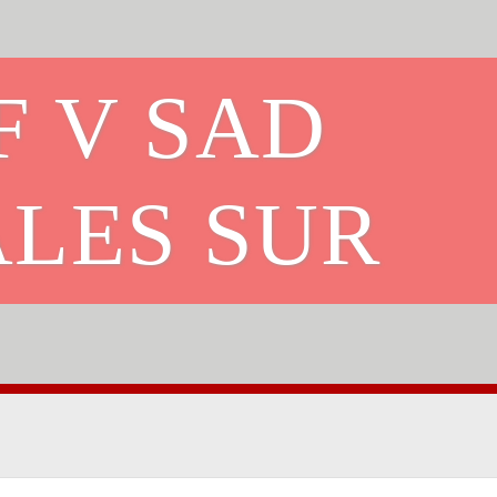
F V SAD
ALES SUR