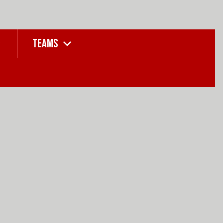
TEAMS