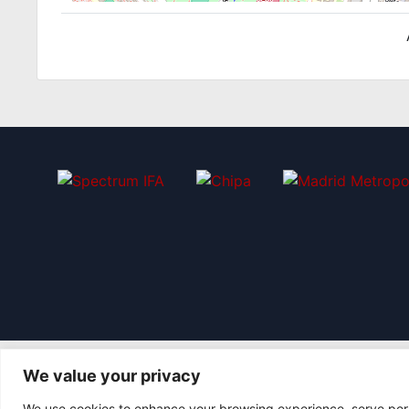
We value your privacy
We use cookies to enhance your browsing experience, serve perso