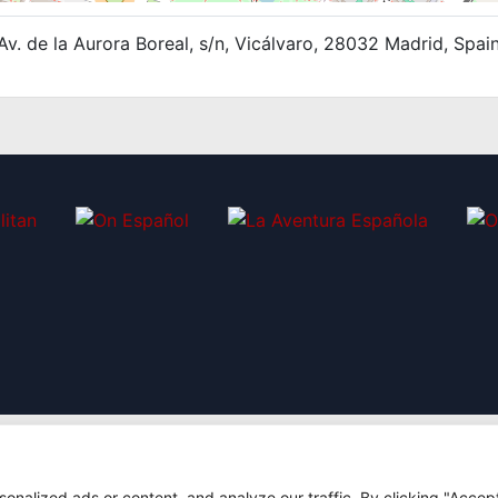
Av. de la Aurora Boreal, s/n, Vicálvaro, 28032 Madrid, Spai
nalized ads or content, and analyze our traffic. By clicking "Accep