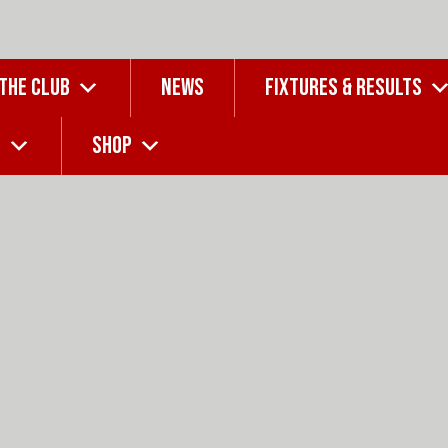
 THE CLUB
NEWS
FIXTURES & RESULTS
G
SHOP