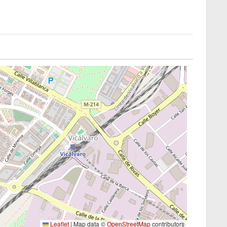
Leaflet
|
Map data ©
OpenStreetMap
contributors