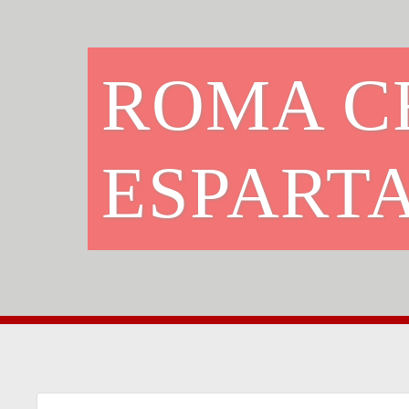
ROMA C
ESPART