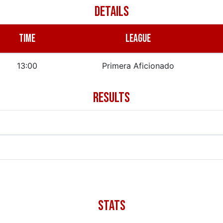
DETAILS
TIME
LEAGUE
13:00
Primera Aficionado
RESULTS