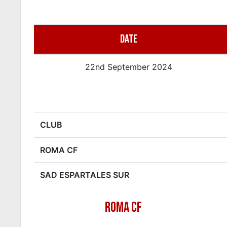
DATE
22nd September 2024
CLUB
ROMA CF
SAD ESPARTALES SUR
ROMA CF