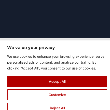
We value your privacy
We use cookies to enhance your browsing experience, serve
|
© 2026 Asociación Futbol Club Británico de Madrid CIF: G87358057
personalized ads or content, and analyze our traffic. By
Design: Bodaiz
clicking "Accept All", you consent to our use of cookies.
[icon name="facebook"]
[icon name="instagram"]
[icon
name="twitter"]
[icon name="youtube"]
Accept All
Customize
Reject All