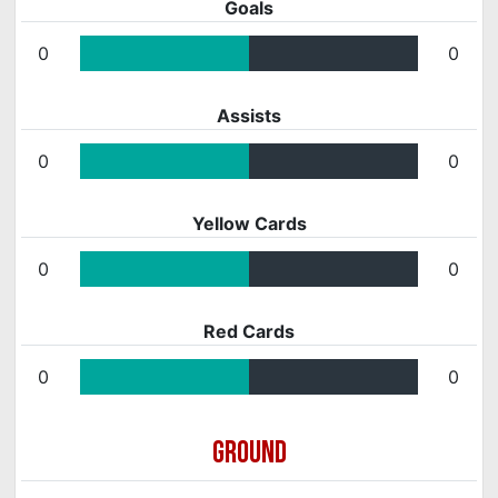
Goals
0
0
Assists
0
0
Yellow Cards
0
0
Red Cards
0
0
GROUND