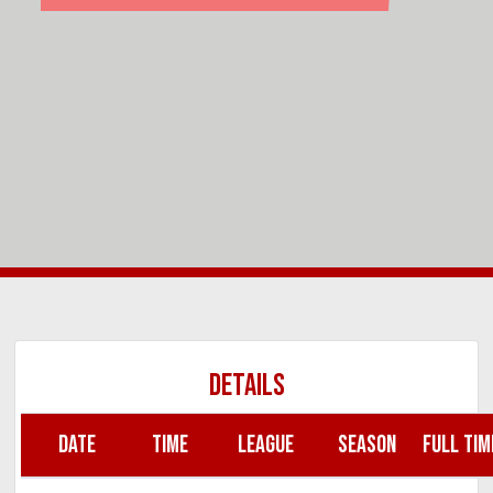
DETAILS
DATE
TIME
LEAGUE
SEASON
FULL TIM