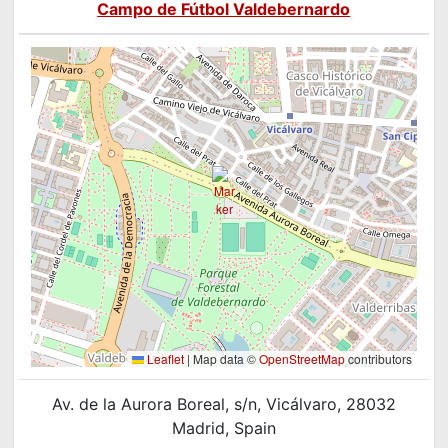
Campo de Fútbol Valdebernardo
Leaflet
|
Map data ©
OpenStreetMap
contributors
Av. de la Aurora Boreal, s/n, Vicálvaro, 28032
Madrid, Spain