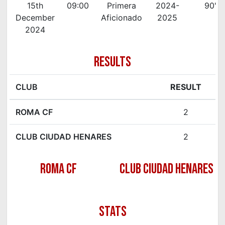
15th
09:00
Primera
2024-
90'
December
Aficionado
2025
2024
RESULTS
CLUB
RESULT
ROMA CF
2
CLUB CIUDAD HENARES
2
ROMA CF
CLUB CIUDAD HENARES