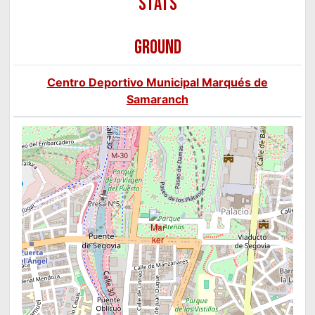
GROUND
Centro Deportivo Municipal Marqués de
Samaranch