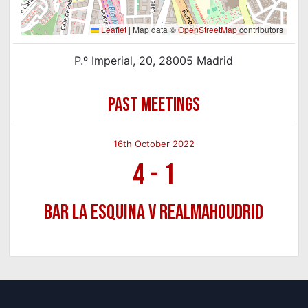
Leaflet
|
Map data ©
OpenStreetMap
contributors
P.º Imperial, 20, 28005 Madrid
PAST MEETINGS
16th October 2022
4
-
1
Bar La Esquina v Realmahoudrid