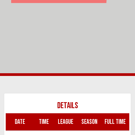
DETAILS
DATE
TIME
LEAGUE
SEASON
FULL TIME