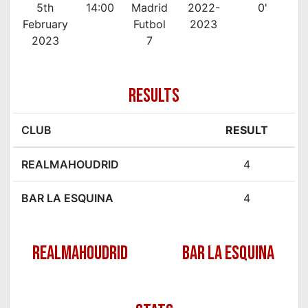
5th
14:00
Madrid
2022-
0'
February
Futbol
2023
2023
7
RESULTS
CLUB
RESULT
REALMAHOUDRID
4
BAR LA ESQUINA
4
REALMAHOUDRID
BAR LA ESQUINA