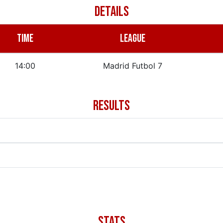
DETAILS
TIME
LEAGUE
14:00
Madrid Futbol 7
RESULTS