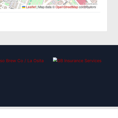
Leaflet
|
Map data ©
OpenStreetMap
contributors