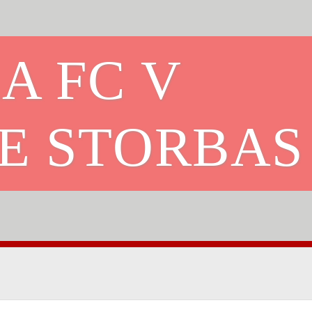
A FC V
E STORBAS