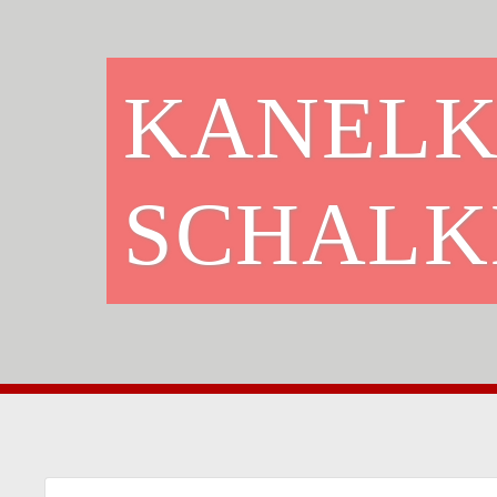
KANELK
SCHALK