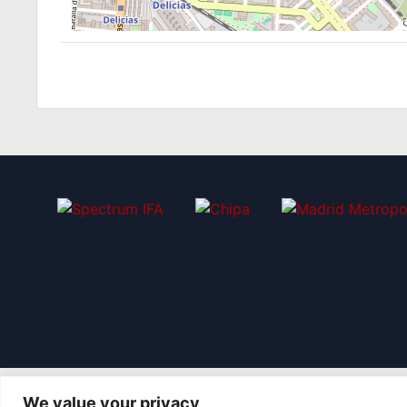
We value your privacy