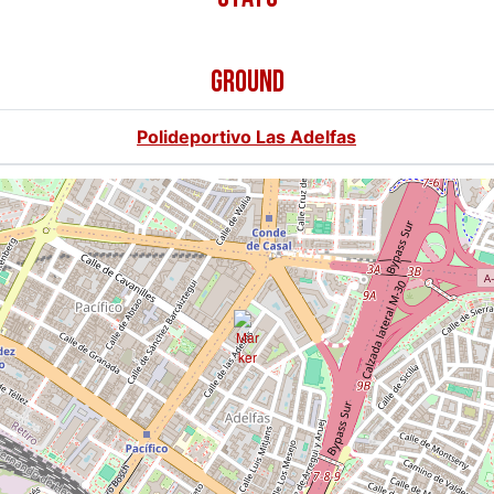
GROUND
Polideportivo Las Adelfas