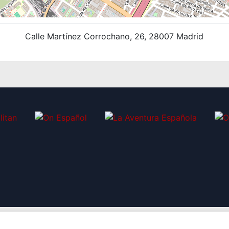
Calle Martínez Corrochano, 26, 28007 Madrid