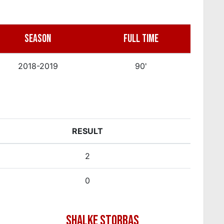
SEASON
FULL TIME
2018-2019
90'
RESULT
2
0
SHALKE STORBAS