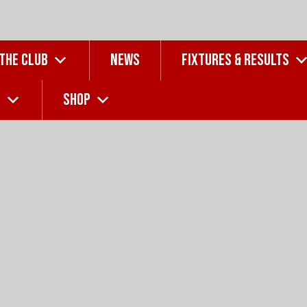
 THE CLUB
NEWS
FIXTURES & RESULTS
G
SHOP