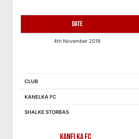
DATE
4th November 2018
CLUB
KANELKA FC
SHALKE STORBAS
KANELKA FC