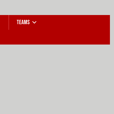
TEAMS