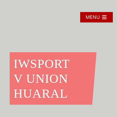
Skip
to
content
MENU
IWSPORT
V UNION
HUARAL