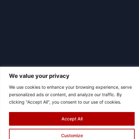
We value your privacy
We use cookies to enhance your browsing experience, serve
personalized ads or content, and analyze our traffic. By
|
© 2026 Asociación Futbol Club Británico de Madrid CIF: G87358057
clicking "Accept All", you consent to our use of cookies.
Design: Bodaiz
[icon name="facebook"]
[icon name="instagram"]
[icon
Accept All
name="twitter"]
[icon name="youtube"]
Customize