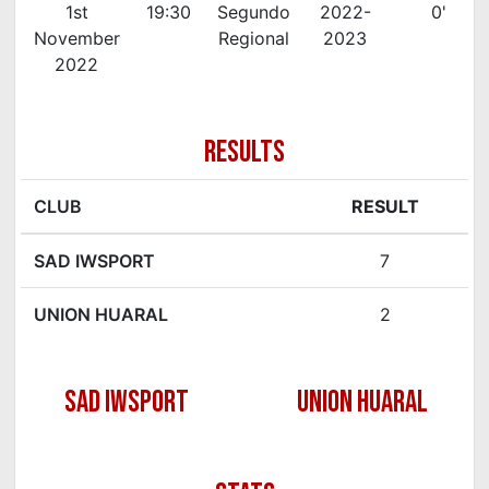
1st
19:30
Segundo
2022-
0'
November
Regional
2023
2022
RESULTS
CLUB
RESULT
SAD IWSPORT
7
UNION HUARAL
2
SAD IWSPORT
UNION HUARAL