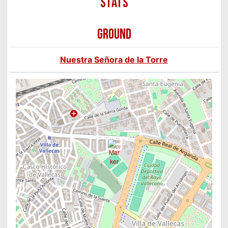
GROUND
Nuestra Señora de la Torre