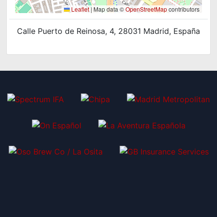
Leaflet
|
Map data ©
OpenStreetMap
contributors
Calle Puerto de Reinosa, 4, 28031 Madrid, España