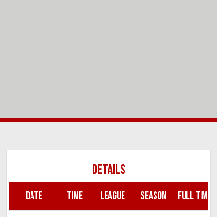
DETAILS
DATE
TIME
LEAGUE
SEASON
FULL TIME